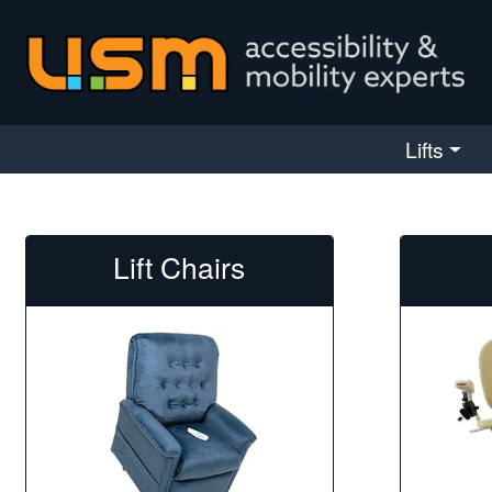
skip navigation
Lifts
Lift Chairs