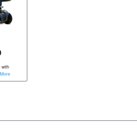
0
o
with
 More