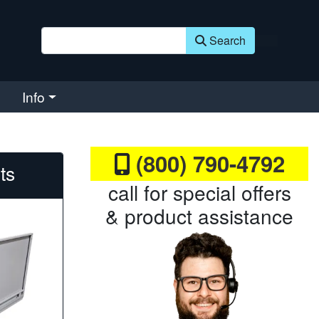
Search
Info
(800) 790-4792
fts
call for special offers
& product assistance