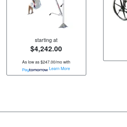
starting at
$4,242.00
As low as
$247.00/mo
with
Learn More