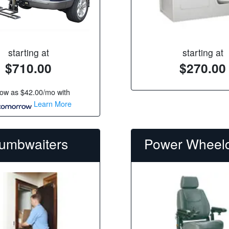
starting at
starting at
$710.00
$270.00
low as
$42.00/mo
with
Learn More
umbwaiters
Power Wheelc