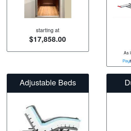
starting at
$17,858.00
As 
Adjustable Beds
D