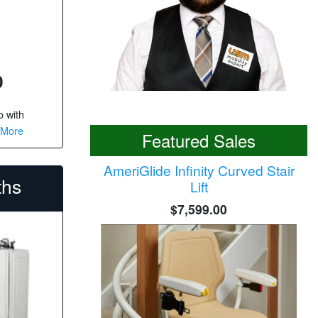
0
o
with
 More
Featured Sales
AmeriGlide Infinity Curved Stair
ths
Lift
$7,599.00