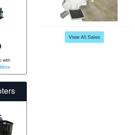
View All Sales
0
o
with
 More
oters