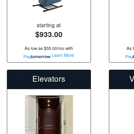
starting at
$933.00
As low as
$55.00/mo
with
As 
Learn More
Elevators
V