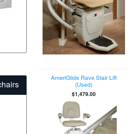
AmeriGlide Rave Stair Lift
hairs
(Used)
$1,479.00