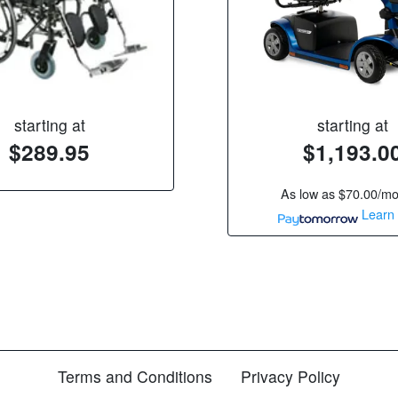
starting at
starting at
$289.95
$1,193.0
As low as
$70.00/m
Learn
Terms and Conditions
Privacy Policy