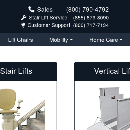
Sales
(800) 790-4792
Stair Lift Service
(855) 879-8090
Customer Support
(800) 717-7134
Lift Chairs
Mobility
Home Care
Stair Lifts
Vertical Li