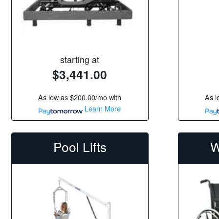
starting at
$3,441.00
As low as
$200.00/mo
with
As l
Learn More
Pool Lifts
W