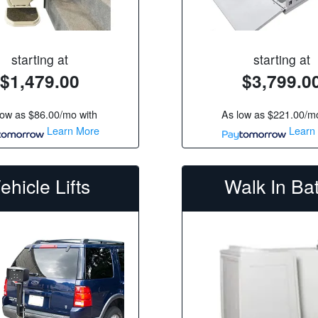
starting at
starting at
$1,479.00
$3,799.0
low as
$86.00/mo
with
As low as
$221.00/m
Learn More
Learn
ehicle Lifts
Walk In Ba