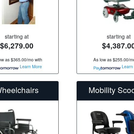
starting at
starting at
$6,279.00
$4,387.0
ow as
$365.00/mo
with
As low as
$255.00/m
Learn More
Learn
heelchairs
Mobility Sco