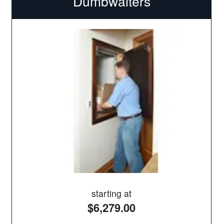
Dumbwaiters
starting at
$6,279.00