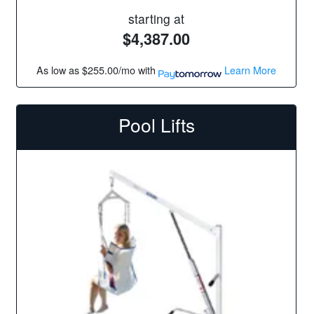
starting at
$4,387.00
As low as
$255.00/mo
with
Learn More
Pool Lifts