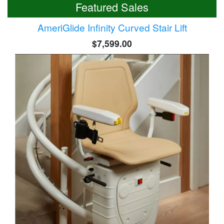
Featured Sales
AmeriGlide Infinity Curved Stair Lift
$7,599.00