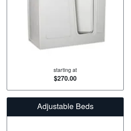
starting at
$270.00
Adjustable Beds