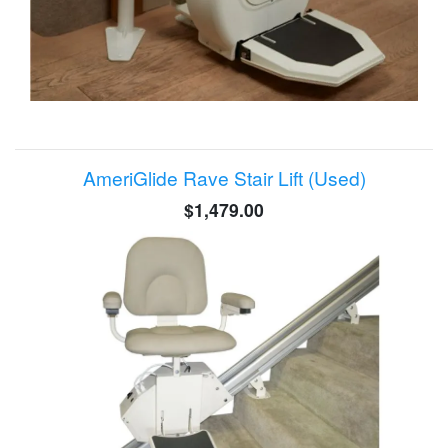
AmeriGlide Rave Stair Lift (Used)
$1,479.00