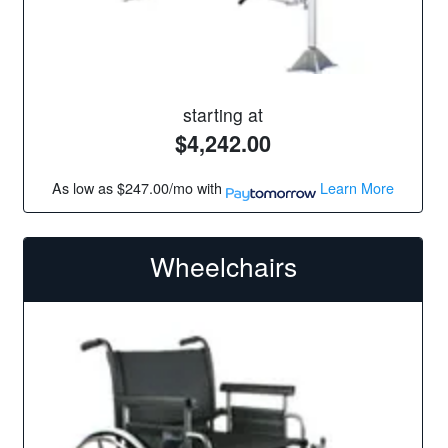
starting at
$4,242.00
As low as
$247.00/mo
with
Learn More
Wheelchairs