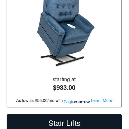
starting at
$933.00
As low as
$55.00/mo
with
Learn More
Stair Lifts