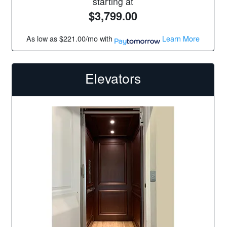
starting at
$3,799.00
As low as
$221.00/mo
with
Learn More
Elevators