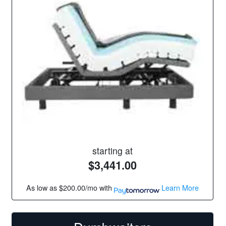
starting at
$3,441.00
As low as
$200.00/mo
with
Learn More