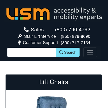
skip navigation
Sales
(800) 790-4792
Stair Lift Service
(855) 879-8090
Customer Support
(800) 717-7134
Search
Lift Chairs