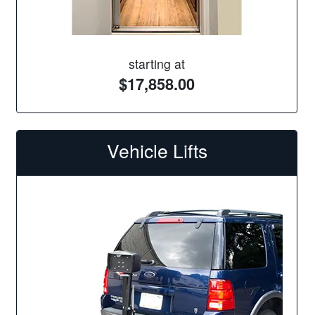
starting at
$17,858.00
Vehicle Lifts