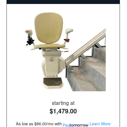
starting at
$1,479.00
As low as
$86.00/mo
with
Learn More