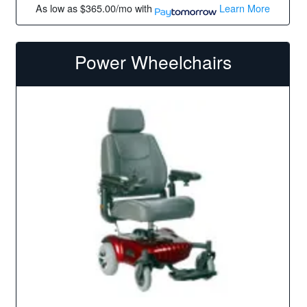
As low as
$365.00/mo
with
Learn More
Power Wheelchairs