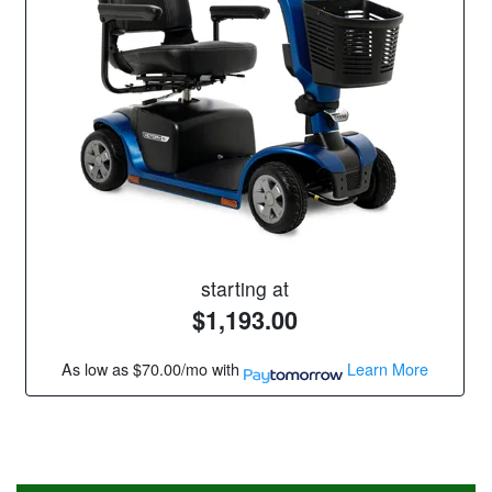
starting at
$1,193.00
As low as
$70.00/mo
with
Learn More