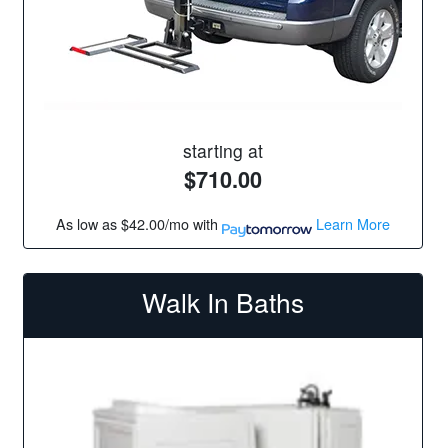
starting at
$710.00
As low as
$42.00/mo
with
Learn More
Walk In Baths