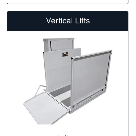
Vertical Lifts