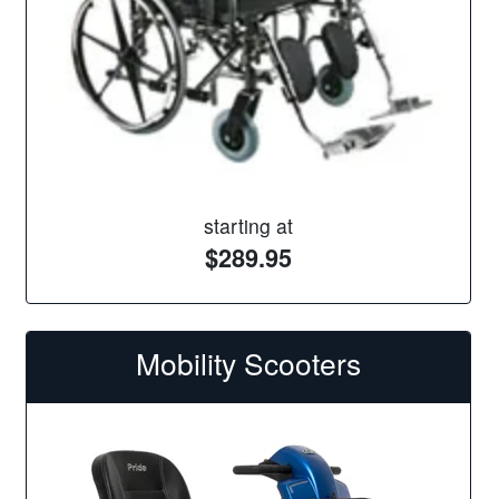
starting at
$289.95
Mobility Scooters