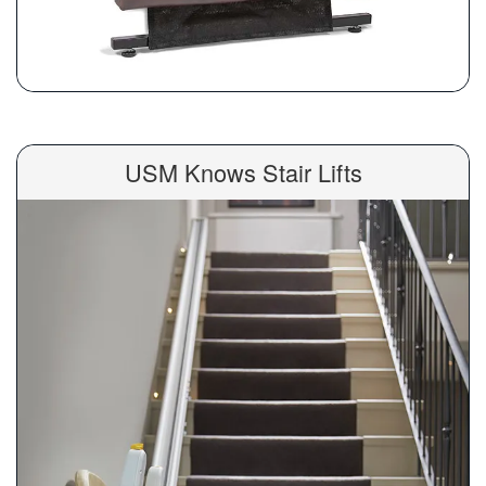
USM Knows Stair Lifts