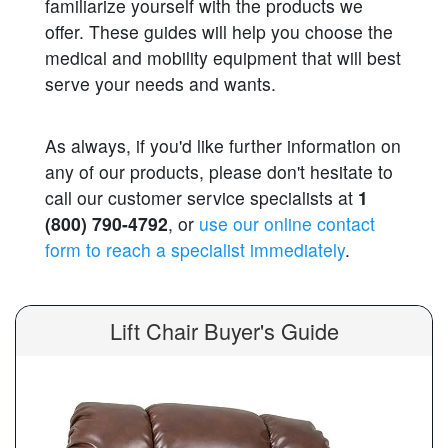
familiarize yourself with the products we
offer. These guides will help you choose the
medical and mobility equipment that will best
serve your needs and wants.
As always, if you'd like further information on
any of our products, please don't hesitate to
call our customer service specialists at
1
(800) 790-4792
, or
use our online contact
form to reach a specialist immediately
.
Lift Chair Buyer's Guide