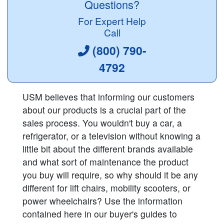
Questions?
For Expert Help
Call
(800) 790-
4792
USM believes that informing our customers
about our products is a crucial part of the
sales process. You wouldn't buy a car, a
refrigerator, or a television without knowing a
little bit about the different brands available
and what sort of maintenance the product
you buy will require, so why should it be any
different for lift chairs, mobility scooters, or
power wheelchairs? Use the information
contained here in our buyer's guides to