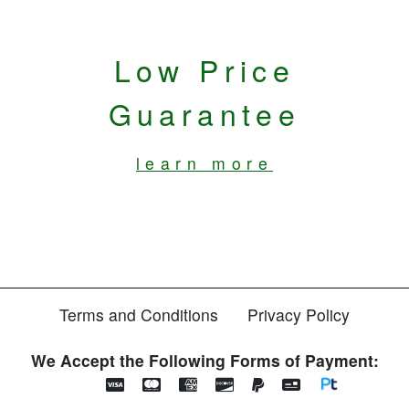
Low Price
Guarantee
learn more
Terms and Conditions
Privacy Policy
We Accept the Following Forms of Payment: