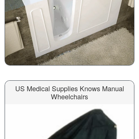
US Medical Supplies Knows Manual
Wheelchairs