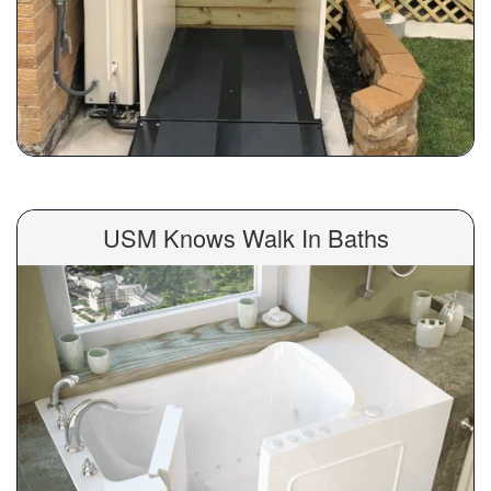
USM Knows Walk In Baths