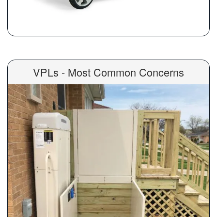
VPLs - Most Common Concerns