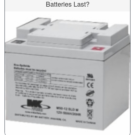
Batteries Last?