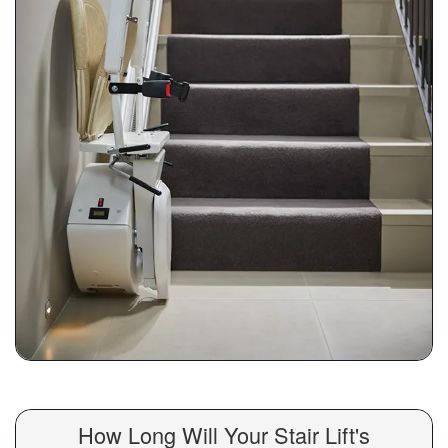
How Long Will Your Stair Lift's