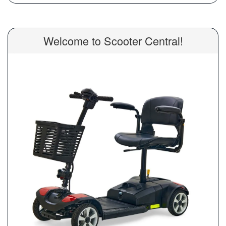
Welcome to Scooter Central!