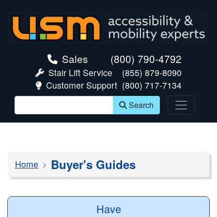
skip navigation
Sales
(800) 790-4792
Stair Lift Service
(855) 879-8090
Customer Support
(800) 717-7134
Search
Buyer's Guides
Home
Have