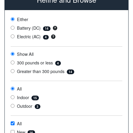
Either
Battery (DC)
14
Electric (AC)
4
Show All
300 pounds or less
4
Greater than 300 pounds
14
All
Indoor
15
Outdoor
3
All
New
16