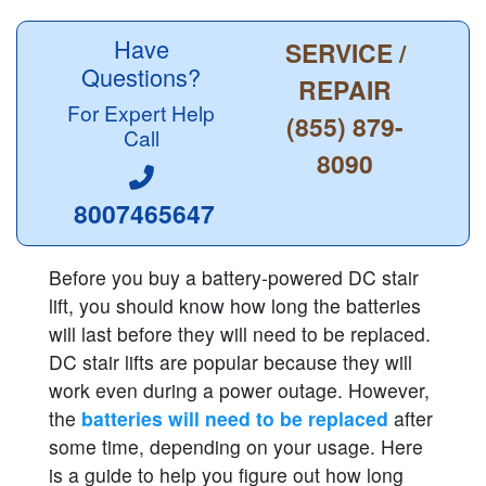
Have
SERVICE /
Questions?
REPAIR
For Expert Help
(855) 879-
Call
8090
8007465647
Before you buy a battery-powered DC stair
lift, you should know how long the batteries
will last before they will need to be replaced.
DC stair lifts are popular because they will
work even during a power outage. However,
the
batteries will need to be replaced
after
some time, depending on your usage. Here
is a guide to help you figure out how long