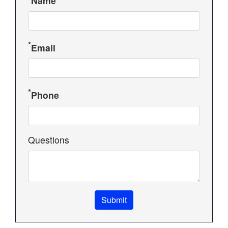
Name
Email
Phone
Questions
Submit