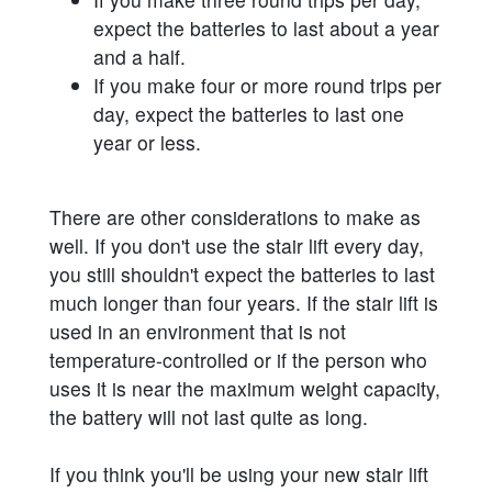
expect the batteries to last about a year
and a half.
If you make four or more round trips per
day, expect the batteries to last one
year or less.
There are other considerations to make as
well. If you don't use the stair lift every day,
you still shouldn't expect the batteries to last
much longer than four years. If the stair lift is
used in an environment that is not
temperature-controlled or if the person who
uses it is near the maximum weight capacity,
the battery will not last quite as long.
If you think you'll be using your new stair lift