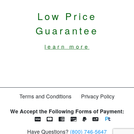
Low Price
Guarantee
learn more
Terms and Conditions
Privacy Policy
We Accept the Following Forms of Payment:
Have Questions?
(800) 746-5647