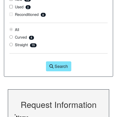
Used
2
Reconditioned
0
All
Curved
4
Straight
15
Search
Request Information