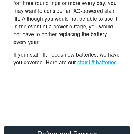
for three round trips or more every day, you
may want to consider an AC-powered stair
lift. Although you would not be able to use it
in the event of a power outage, you would
not have to bother replacing the battery
every year.
If your stair lift needs new batteries, we have
you covered. Here are our
stair lift batteries
.
Refine and Browse