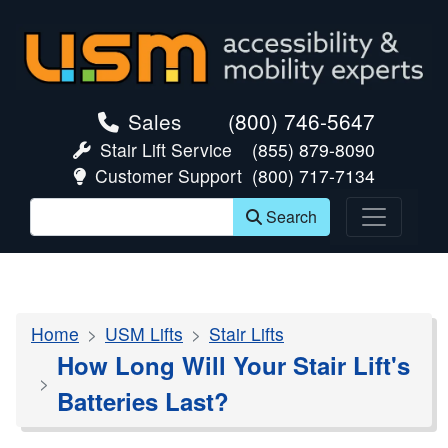
skip navigation
Sales
(800) 746-5647
Stair Lift Service
(855) 879-8090
Customer Support
(800) 717-7134
Search
Home
USM Lifts
Stair Lifts
How Long Will Your Stair Lift's
Batteries Last?