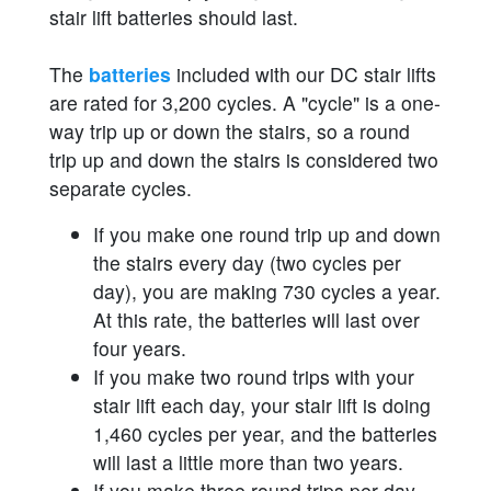
stair lift batteries should last.
The
batteries
included with our DC stair lifts
are rated for 3,200 cycles. A "cycle" is a one-
way trip up or down the stairs, so a round
trip up and down the stairs is considered two
separate cycles.
If you make one round trip up and down
the stairs every day (two cycles per
day), you are making 730 cycles a year.
At this rate, the batteries will last over
four years.
If you make two round trips with your
stair lift each day, your stair lift is doing
1,460 cycles per year, and the batteries
will last a little more than two years.
If you make three round trips per day,