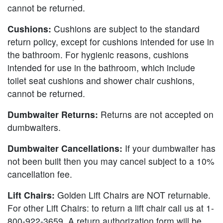
cannot be returned.
Cushions:
Cushions are subject to the standard
return policy, except for cushions intended for use in
the bathroom. For hygienic reasons, cushions
intended for use in the bathroom, which include
toilet seat cushions and shower chair cushions,
cannot be returned.
Dumbwaiter Returns:
Returns are not accepted on
dumbwaiters.
Dumbwaiter Cancellations:
If your dumbwaiter has
not been built then you may cancel subject to a 10%
cancellation fee.
Lift Chairs:
Golden Lift Chairs are NOT returnable.
For other Lift Chairs: to return a lift chair call us at 1-
800-922-3659. A return authorization form will be