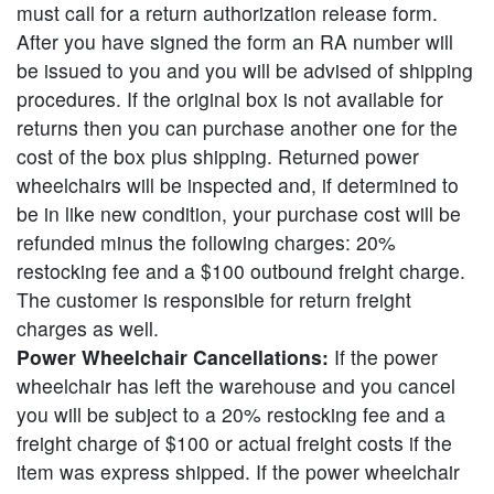
must call for a return authorization release form.
After you have signed the form an RA number will
be issued to you and you will be advised of shipping
procedures. If the original box is not available for
returns then you can purchase another one for the
cost of the box plus shipping. Returned power
wheelchairs will be inspected and, if determined to
be in like new condition, your purchase cost will be
refunded minus the following charges: 20%
restocking fee and a $100 outbound freight charge.
The customer is responsible for return freight
charges as well.
Power Wheelchair Cancellations:
If the power
wheelchair has left the warehouse and you cancel
you will be subject to a 20% restocking fee and a
freight charge of $100 or actual freight costs if the
item was express shipped. If the power wheelchair