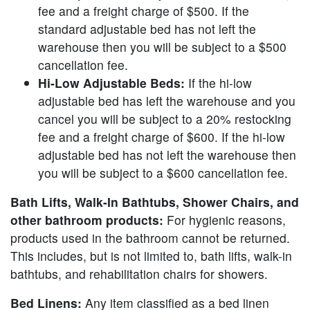
fee and a freight charge of $500. If the
standard adjustable bed has not left the
warehouse then you will be subject to a $500
cancellation fee.
Hi-Low Adjustable Beds:
If the hi-low
adjustable bed has left the warehouse and you
cancel you will be subject to a 20% restocking
fee and a freight charge of $600. If the hi-low
adjustable bed has not left the warehouse then
you will be subject to a $600 cancellation fee.
Bath Lifts, Walk-In Bathtubs, Shower Chairs, and
other bathroom products:
For hygienic reasons,
products used in the bathroom cannot be returned.
This includes, but is not limited to, bath lifts, walk-in
bathtubs, and rehabilitation chairs for showers.
Bed Linens:
Any item classified as a bed linen