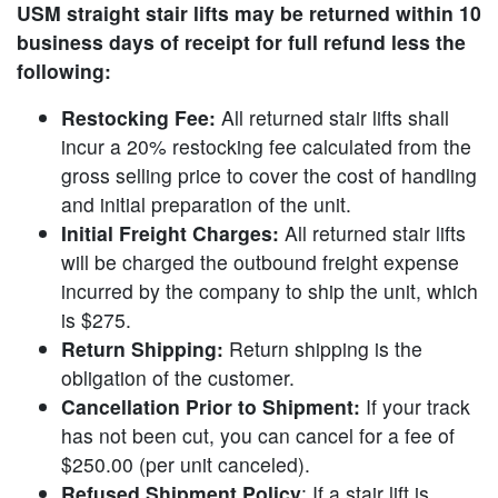
USM straight stair lifts may be returned within 10
business days of receipt for full refund less the
following:
Restocking Fee:
All returned stair lifts shall
incur a 20% restocking fee calculated from the
gross selling price to cover the cost of handling
and initial preparation of the unit.
Initial Freight Charges:
All returned stair lifts
will be charged the outbound freight expense
incurred by the company to ship the unit, which
is $275.
Return Shipping:
Return shipping is the
obligation of the customer.
Cancellation Prior to Shipment:
If your track
has not been cut, you can cancel for a fee of
$250.00 (per unit canceled).
Refused Shipment Policy
: If a stair lift is