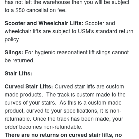
has not left the warehouse then you will be subject
to a $50 cancellation fee.
Scooter and Wheelchair Lifts:
Scooter and
wheelchair lifts are subject to USM's standard return
policy.
Slings:
For hygienic reasonatient lift slings cannot
be returned.
Stair Lifts:
Curved Stair Lifts:
Curved stair lifts are custom
made products. The track is custom made to the
curves of your stairs. As this is a custom made
product, curved to your specifications, it is non-
returnable. Once the track has been made, your
order becomes non-refundable.
There are no returns on curved stair lifts, no