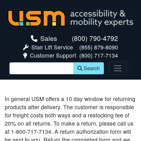
skip navigation
Sales
(800) 790-4792
Stair Lift Service
(855) 879-8090
Customer Support
(800) 717-7134
Search
In general USM offers a 10 day window for returning
products after delivery. The customer is responsible
for freight costs both ways and a restocking fee of
20% on all returns. To make a return, please call us
at 1-800-717-7134. A return authorization form will
be sent to you. Return the completed form and we