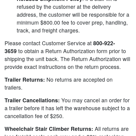
refused by the customer at the delivery
address, the customer will be responsible for a
minimum $800.00 fee to cover prep, handling,
track, and freight charges.
Please contact Customer Service at
800-922-
3659
to obtain a Return Authorization form prior to
shipping the unit back. The Return Authorization will
provide exact instructions on the return process.
Trailer Returns:
No returns are accepted on
trailers.
Trailer Cancellations:
You may cancel an order for
a trailer before it has left the warehouse subject to a
cancellation fee of $250.
Wheelchair Stair Climber Returns:
All returns are