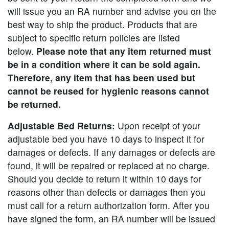
will issue you an RA number and advise you on the
best way to ship the product. Products that are
subject to specific return policies are listed
below.
Please note that any item returned must
be in a condition where it can be sold again.
Therefore, any item that has been used but
cannot be reused for hygienic reasons cannot
be returned.
Adjustable Bed Returns:
Upon receipt of your
adjustable bed you have 10 days to inspect it for
damages or defects. If any damages or defects are
found, it will be repaired or replaced at no charge.
Should you decide to return it within 10 days for
reasons other than defects or damages then you
must call for a return authorization form. After you
have signed the form, an RA number will be issued