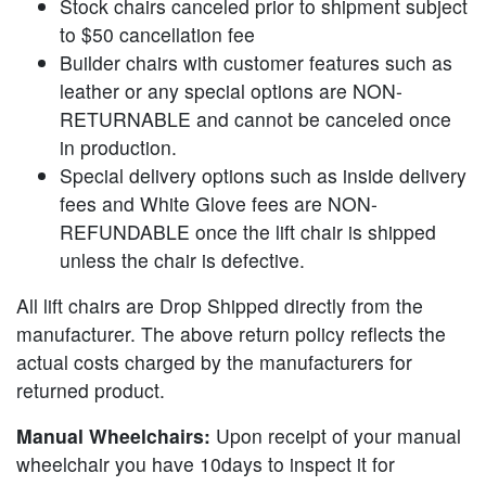
Stock chairs canceled prior to shipment subject
to $50 cancellation fee
Builder chairs with customer features such as
leather or any special options are NON-
RETURNABLE and cannot be canceled once
in production.
Special delivery options such as inside delivery
fees and White Glove fees are NON-
REFUNDABLE once the lift chair is shipped
unless the chair is defective.
All lift chairs are Drop Shipped directly from the
manufacturer. The above return policy reflects the
actual costs charged by the manufacturers for
returned product.
Manual Wheelchairs:
Upon receipt of your manual
wheelchair you have 10days to inspect it for