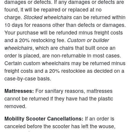
damages or defects. If any damages or defects are
found, it will be repaired or replaced at no
charge.
Stocked wheelchairs
can be returned within
10 days for reasons other than defects or damages.
Your purchase will be refunded minus freight costs
and a 20% restocking fee.
Custom or builder
wheelchairs
, which are chairs that built once an
order is placed, are non-returnable in most cases.
Certain custom wheelchairs may be returned minus
freight costs and a 20% restockiee as decided on a
case-by-case basis.
Mattresses:
For sanitary reasons, mattresses
cannot be returned if they have had the plastic
removed.
Mobility Scooter Cancellations:
If an order is
canceled before the scooter has left the wouse,