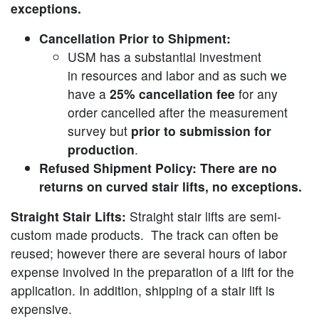
exceptions.
Cancellation Prior to Shipment:
USM has a substantial investment
in resources and labor and as such we
have a
25% cancellation fee
for any
order cancelled after the measurement
survey but
prior to submission for
production
.
Refused Shipment Policy: There are no
returns on curved stair lifts, no exceptions.
Straight Stair Lifts:
Straight stair lifts are semi-
custom made products. The track can often be
reused; however there are several hours of labor
expense involved in the preparation of a lift for the
application. In addition, shipping of a stair lift is
expensive.