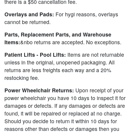
there is a $50 cancellation fee.
Overlays and Pads:
For hygi reasons, overlays
cannot be returned.
Parts, Replacement Parts, and Warehouse
Items:
&nbo returns are accepted. No exceptions.
Patient Lifts - Pool Lifts:
Items are not returnable
unless in the original, unopened packaging. All
returns are less freights each way and a 20%
restocking fee.
Power Wheelchair Returns:
Upon receipt of your
power wheelchair you have 10 days to inspect it for
damages or defects. If any damages or defects are
found, it will be repaired or replaced at no charge.
Should you decide to return it within 10 days for
reasons other than defects or damages then you