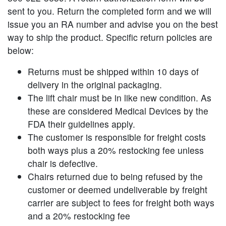
sent to you. Return the completed form and we will
issue you an RA number and advise you on the best
way to ship the product. Specific return policies are
below:
Returns must be shipped within 10 days of
delivery in the original packaging.
The lift chair must be in like new condition. As
these are considered Medical Devices by the
FDA their guidelines apply.
The customer is responsible for freight costs
both ways plus a 20% restocking fee unless
chair is defective.
Chairs returned due to being refused by the
customer or deemed undeliverable by freight
carrier are subject to fees for freight both ways
and a 20% restocking fee