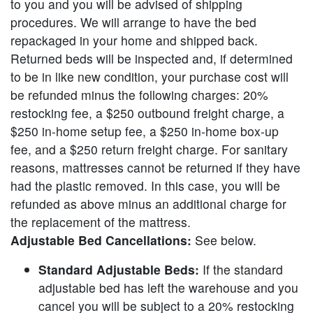
to you and you will be advised of shipping
procedures. We will arrange to have the bed
repackaged in your home and shipped back.
Returned beds will be inspected and, if determined
to be in like new condition, your purchase cost will
be refunded minus the following charges: 20%
restocking fee, a $250 outbound freight charge, a
$250 in-home setup fee, a $250 in-home box-up
fee, and a $250 return freight charge. For sanitary
reasons, mattresses cannot be returned if they have
had the plastic removed. In this case, you will be
refunded as above minus an additional charge for
the replacement of the mattress.
Adjustable Bed Cancellations:
See below.
Standard Adjustable Beds:
If the standard
adjustable bed has left the warehouse and you
cancel you will be subject to a 20% restocking