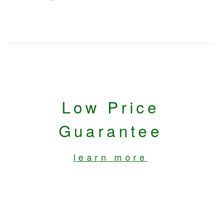
Low Price
Guarantee
learn more