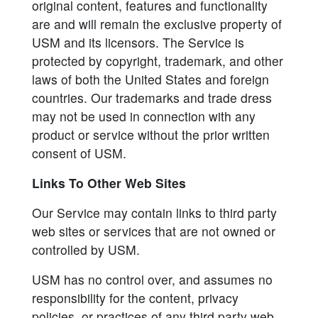
original content, features and functionality
are and will remain the exclusive property of
USM and its licensors. The Service is
protected by copyright, trademark, and other
laws of both the United States and foreign
countries. Our trademarks and trade dress
may not be used in connection with any
product or service without the prior written
consent of USM.
Links To Other Web Sites
Our Service may contain links to third party
web sites or services that are not owned or
controlled by USM.
USM has no control over, and assumes no
responsibility for the content, privacy
policies, or practices of any third party web