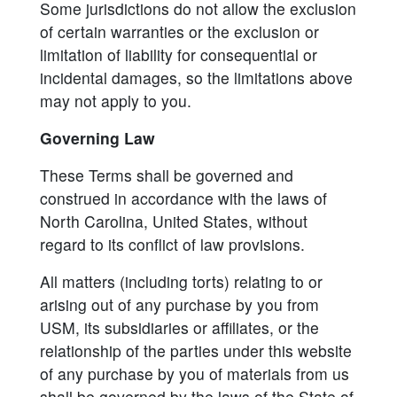
Some jurisdictions do not allow the exclusion
of certain warranties or the exclusion or
limitation of liability for consequential or
incidental damages, so the limitations above
may not apply to you.
Governing Law
These Terms shall be governed and
construed in accordance with the laws of
North Carolina, United States, without
regard to its conflict of law provisions.
All matters (including torts) relating to or
arising out of any purchase by you from
USM, its subsidiaries or affiliates, or the
relationship of the parties under this website
of any purchase by you of materials from us
shall be governed by the laws of the State of