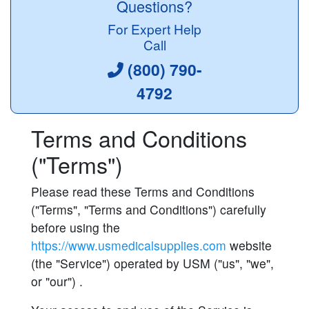
Questions?
For Expert Help
Call
(800) 790-
4792
Terms and Conditions
("Terms")
Please read these Terms and Conditions
("Terms", "Terms and Conditions") carefully
before using the
https://www.usmedicalsupplies.com
website
(the "Service") operated by USM ("us", "we",
or "our") .