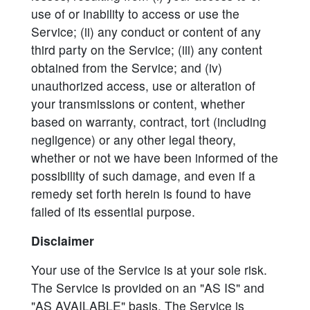
use of or inability to access or use the
Service; (ii) any conduct or content of any
third party on the Service; (iii) any content
obtained from the Service; and (iv)
unauthorized access, use or alteration of
your transmissions or content, whether
based on warranty, contract, tort (including
negligence) or any other legal theory,
whether or not we have been informed of the
possibility of such damage, and even if a
remedy set forth herein is found to have
failed of its essential purpose.
Disclaimer
Your use of the Service is at your sole risk.
The Service is provided on an "AS IS" and
"AS AVAILABLE" basis. The Service is