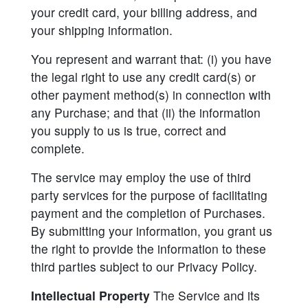
your credit card, your billing address, and
your shipping information.
You represent and warrant that: (i) you have
the legal right to use any credit card(s) or
other payment method(s) in connection with
any Purchase; and that (ii) the information
you supply to us is true, correct and
complete.
The service may employ the use of third
party services for the purpose of facilitating
payment and the completion of Purchases.
By submitting your information, you grant us
the right to provide the information to these
third parties subject to our Privacy Policy.
Intellectual Property
The Service and its