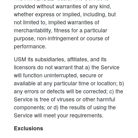
provided without warranties of any kind,
whether express or implied, including, but
not limited to, implied warranties of
merchantability, fitness for a particular
purpose, non-infringement or course of
performance.
USM its subsidiaries, affiliates, and its
licensors do not warrant that a) the Service
will function uninterrupted, secure or
available at any particular time or location; b)
any errors or defects will be corrected; c) the
Service is free of viruses or other harmful
components; or d) the results of using the
Service will meet your requirements.
Exclusions