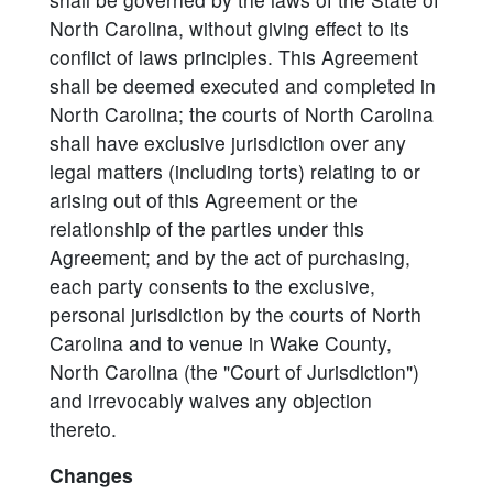
North Carolina, without giving effect to its
conflict of laws principles. This Agreement
shall be deemed executed and completed in
North Carolina; the courts of North Carolina
shall have exclusive jurisdiction over any
legal matters (including torts) relating to or
arising out of this Agreement or the
relationship of the parties under this
Agreement; and by the act of purchasing,
each party consents to the exclusive,
personal jurisdiction by the courts of North
Carolina and to venue in Wake County,
North Carolina (the "Court of Jurisdiction")
and irrevocably waives any objection
thereto.
Changes