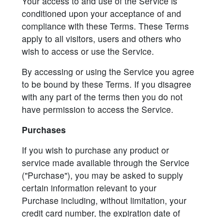
Your access to and use of the Service is
conditioned upon your acceptance of and
compliance with these Terms. These Terms
apply to all visitors, users and others who
wish to access or use the Service.
By accessing or using the Service you agree
to be bound by these Terms. If you disagree
with any part of the terms then you do not
have permission to access the Service.
Purchases
If you wish to purchase any product or
service made available through the Service
("Purchase"), you may be asked to supply
certain information relevant to your
Purchase including, without limitation, your
credit card number, the expiration date of