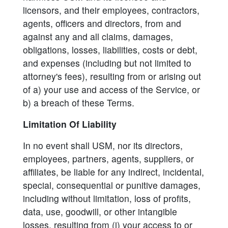
licensors, and their employees, contractors,
agents, officers and directors, from and
against any and all claims, damages,
obligations, losses, liabilities, costs or debt,
and expenses (including but not limited to
attorney's fees), resulting from or arising out
of a) your use and access of the Service, or
b) a breach of these Terms.
Limitation Of Liability
In no event shall USM, nor its directors,
employees, partners, agents, suppliers, or
affiliates, be liable for any indirect, incidental,
special, consequential or punitive damages,
including without limitation, loss of profits,
data, use, goodwill, or other intangible
losses, resulting from (i) your access to or