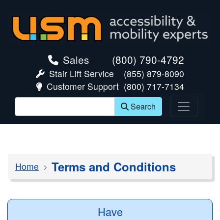
skip navigation
Sales
(800) 790-4792
Stair Lift Service
(855) 879-8090
Customer Support
(800) 717-7134
Search
Terms and Conditions
Home
Have