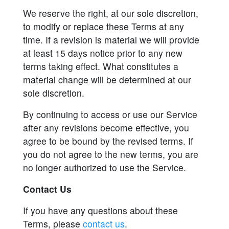
We reserve the right, at our sole discretion,
to modify or replace these Terms at any
time. If a revision is material we will provide
at least 15 days notice prior to any new
terms taking effect. What constitutes a
material change will be determined at our
sole discretion.
By continuing to access or use our Service
after any revisions become effective, you
agree to be bound by the revised terms. If
you do not agree to the new terms, you are
no longer authorized to use the Service.
Contact Us
If you have any questions about these
Terms, please
contact us
.