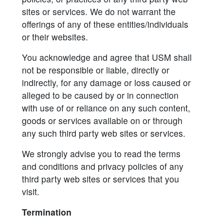
sites or services. We do not warrant the
offerings of any of these entities/individuals
or their websites.
You acknowledge and agree that USM shall
not be responsible or liable, directly or
indirectly, for any damage or loss caused or
alleged to be caused by or in connection
with use of or reliance on any such content,
goods or services available on or through
any such third party web sites or services.
We strongly advise you to read the terms
and conditions and privacy policies of any
third party web sites or services that you
visit.
Termination