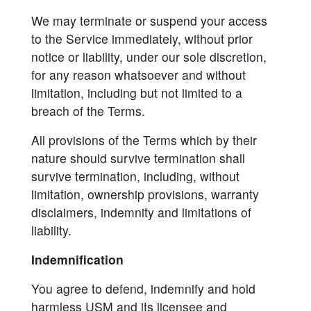
We may terminate or suspend your access
to the Service immediately, without prior
notice or liability, under our sole discretion,
for any reason whatsoever and without
limitation, including but not limited to a
breach of the Terms.
All provisions of the Terms which by their
nature should survive termination shall
survive termination, including, without
limitation, ownership provisions, warranty
disclaimers, indemnity and limitations of
liability.
Indemnification
You agree to defend, indemnify and hold
harmless USM and its licensee and