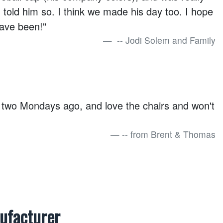
I told him so. I think we made his day too. I hope
ave been!"
-- Jodi Solem and Family
 two Mondays ago, and love the chairs and won't
-- from Brent & Thomas
nufacturer