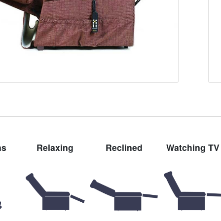
ns
Relaxing
Reclined
Watching TV