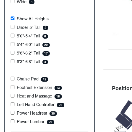
Wide
8
Show All Heights
Under 5' Tall
2
5'0"-5'4" Tall
6
5'4"-6'0" Tall
29
5'8"-6'2" Tall
17
6'3"-6'8" Tall
4
Chaise Pad
42
Footrest Extension
Positio
13
Heat and Massage
18
Left Hand Controller
22
Power Headrest
30
Power Lumbar
29