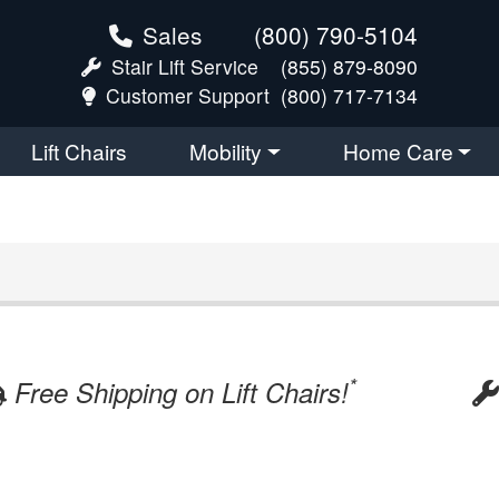
Sales
(800) 790-5104
Stair Lift Service
(855) 879-8090
Customer Support
(800) 717-7134
Lift Chairs
Mobility
Home Care
*
Free Shipping on Lift Chairs!