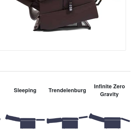
Infinite Zero
Sleeping
Trendelenburg
Gravity