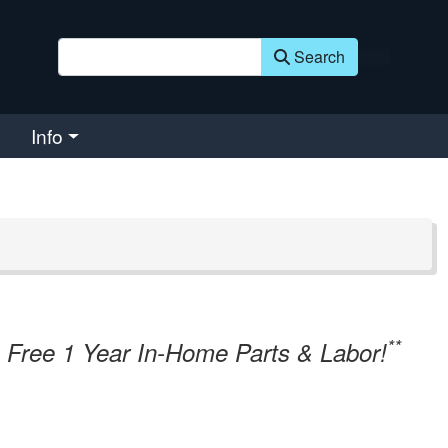
Search
Info
**
Free 1 Year In-Home Parts & Labor!