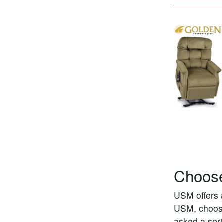
Choose
USM offers 
USM, choosin
asked a seri