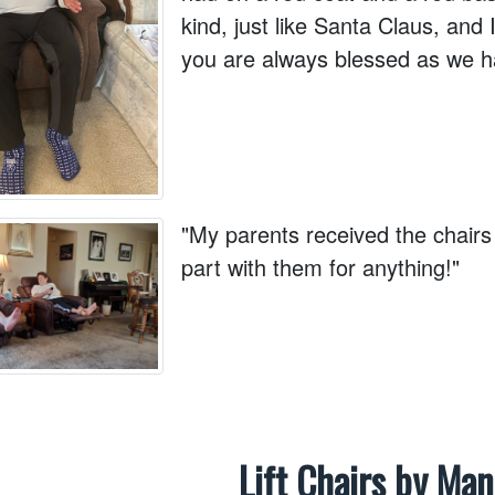
kind, just like Santa Claus, and 
you are always blessed as we h
"My parents received the chairs
part with them for anything!"
Lift Chairs by Ma