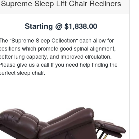
Supreme Sleep Lift Chair Recliners
Starting @
$1,838.00
The "Supreme Sleep Collection" each allow for
positions which promote good spinal alignment,
better lung capacity, and improved circulation.
Please give us a call if you need help finding the
perfect sleep chair.