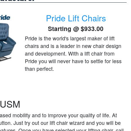
Pride Lift Chairs
Starting @
$933.00
Pride is the world's largest maker of lift
chairs and is a leader in new chair design
and development. With a lift chair from
Pride you will never have to settle for less
than perfect.
e USM
sed mobility and to improve your quality of life. At
ton. Just try out our lift chair wizard and you will be
atures. Once you have selected your lifting chair, call