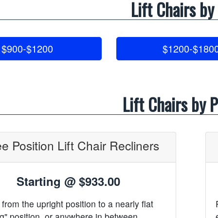
Lift Chairs by
$900-$1200
$1200-$180
Lift Chairs by P
e Position Lift Chair Recliners
Starting @
$933.00
from the upright position to a nearly flat
g" position, or anywhere in between.