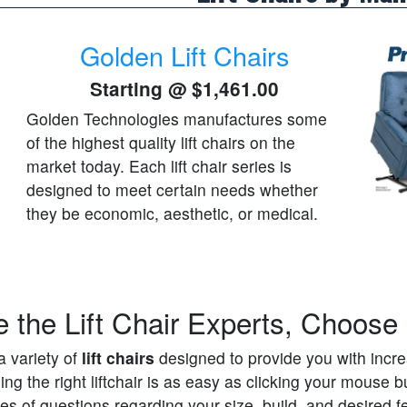
Golden Lift Chairs
Starting @
$1,461.00
Golden Technologies manufactures some
of the highest quality lift chairs on the
market today. Each lift chair series is
designed to meet certain needs whether
they be economic, aesthetic, or medical.
 the Lift Chair Experts, Choos
a variety of
lift chairs
designed to provide you with increa
g the right liftchair is as easy as clicking your mouse but
es of questions regarding your size, build, and desired fe