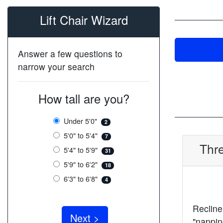
Lift Chair Wizard
Answer a few questions to
narrow your search
How tall are you?
Under 5'0"
2
5'0" to 5'4"
7
Thre
5'4" to 5'9"
31
5'9" to 6'2"
18
6'3" to 6'8"
4
Recline 
"nappin