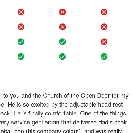
no
no
no
no
no
no
yes
yes
no
yes
yes
yes
ul to you and the Church of the Open Door for my
me! He is so excited by the adjustable head rest
ack. He is finally comfortable. One of the things
livery service gentleman that delivered dad's chair
eball cap (his company colors), and was really