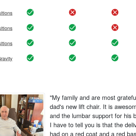
itions
yes
no
no
itions
yes
yes
no
sitions
yes
yes
yes
ravity
yes
yes
yes
"My family and are most gratef
dad's new lift chair. It is aweso
and the lumbar support for his b
I have to tell you is that the de
had on a red coat and a red bas