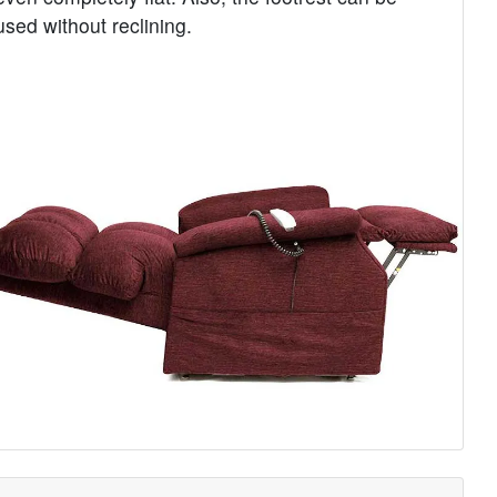
used without reclining.