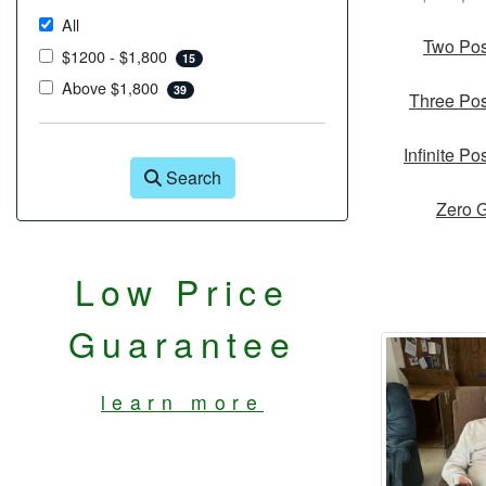
All
Two Pos
$1200 - $1,800
15
Above $1,800
39
Three Pos
Infinite Po
Search
Zero G
Low Price
Guarantee
learn more