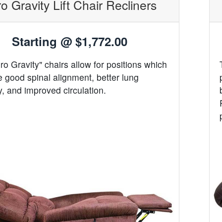
o Gravity Lift Chair Recliners
Starting @
$1,772.00
ro Gravity" chairs allow for positions which
 good spinal alignment, better lung
y, and improved circulation.