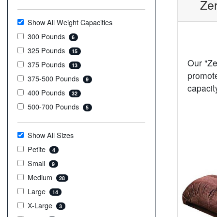
Zer
Show All Weight Capacities
300 Pounds
6
325 Pounds
15
Our "Ze
375 Pounds
13
promote
375-500 Pounds
9
capacit
400 Pounds
32
500-700 Pounds
5
Show All Sizes
Petite
4
Small
9
Medium
28
Large
14
X-Large
3