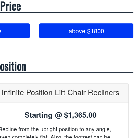
 Price
0
above $1800
osition
Infinite Position Lift Chair Recliners
Starting @
$1,365.00
Recline from the upright position to any angle,
even completely flat. Also, the footrest can be