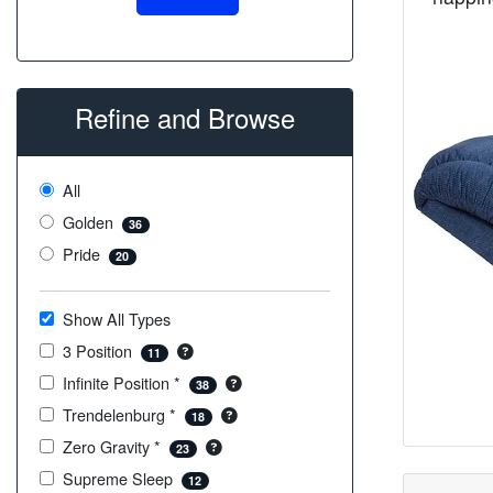
Refine and Browse
All
Golden
36
Pride
20
Show All Types
3 Position
11
Infinite Position *
38
Trendelenburg *
18
Zero Gravity *
23
Supreme Sleep
12