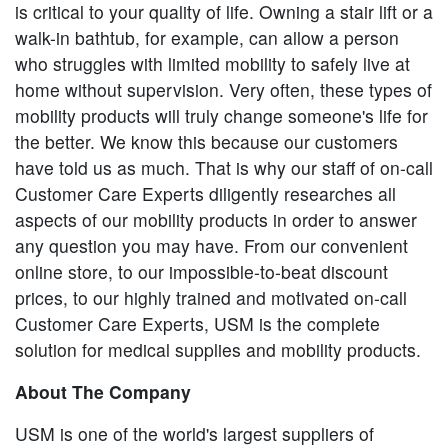
is critical to your quality of life. Owning a stair lift or a
walk-in bathtub, for example, can allow a person
who struggles with limited mobility to safely live at
home without supervision. Very often, these types of
mobility products will truly change someone's life for
the better. We know this because our customers
have told us as much. That is why our staff of on-call
Customer Care Experts diligently researches all
aspects of our mobility products in order to answer
any question you may have. From our convenient
online store, to our impossible-to-beat discount
prices, to our highly trained and motivated on-call
Customer Care Experts, USM is the complete
solution for medical supplies and mobility products.
About The Company
USM is one of the world's largest suppliers of