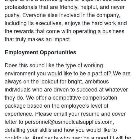
professionals that are friendly, helpful, and never
pushy. Everyone else involved in the company,
including its executives, enjoys the hard work and
the rewards that come with operating a business
that truly makes an impact.
Employment Opportunities
Does this sound like the type of working
environment you would like to be a part of? We are
always on the lookout for bright, ambitious
individuals who are driven to succeed at whatever
they do. We offer a competitive compensation
package based on the employee's level of
experience. Please email your resume and cover
letter to
personnel@usmedicalsupplies.com
,
detailing your skills and how you would like to
contribute. Applicants who may be a good fit will be