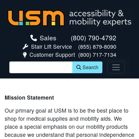
skip navigation
Sales
(800) 790-4792
Stair Lift Service
(855) 879-8090
Customer Support
(800) 717-7134
Search
Mission Statement
Our primary goal at USM is to be the best place to
shop for medical supplies and mobility aids. We
place a special emphasis on our mobility products
because we understand that personal independence