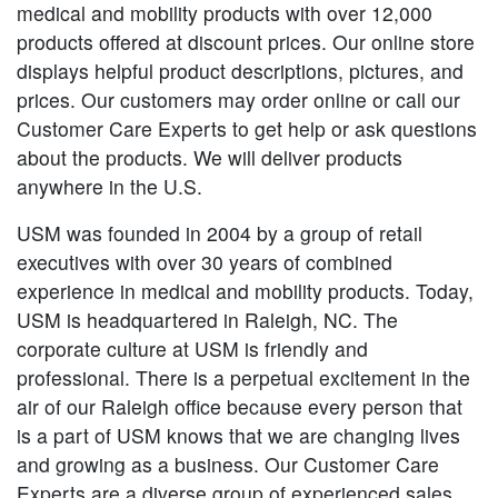
medical and mobility products with over 12,000
products offered at discount prices. Our online store
displays helpful product descriptions, pictures, and
prices. Our customers may order online or call our
Customer Care Experts to get help or ask questions
about the products. We will deliver products
anywhere in the U.S.
USM was founded in 2004 by a group of retail
executives with over 30 years of combined
experience in medical and mobility products. Today,
USM is headquartered in Raleigh, NC. The
corporate culture at USM is friendly and
professional. There is a perpetual excitement in the
air of our Raleigh office because every person that
is a part of USM knows that we are changing lives
and growing as a business. Our Customer Care
Experts are a diverse group of experienced sales