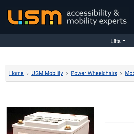
skip navigation
Lifts
Home
USM Mobility
Power Wheelchairs
Mob