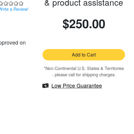
& product assistance
Write a Review!
$250.00
approved on
Add to Cart
*Non-Continental U.S. States & Territories
- please call for shipping charges.
Low Price Guarantee