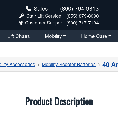
Sales
(800) 794-9813
Stair Lift Service
(855) 879-8090
Customer Support
(800) 717-7134
Lift Chairs
Mobility
Home Care
40 A
ility Accessories
Mobility Scooter Batteries
Product Description