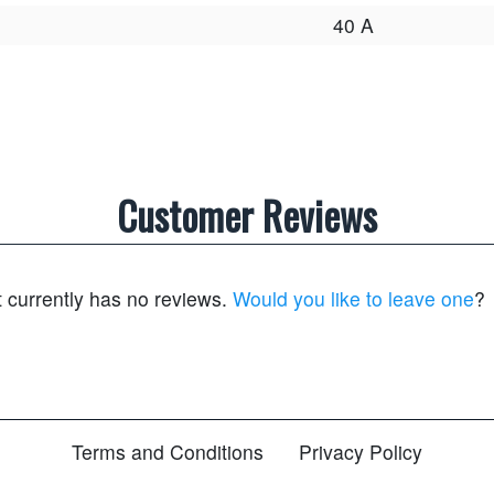
40 A
Customer Reviews
t currently has no reviews.
Would you like to leave one
?
Terms and Conditions
Privacy Policy