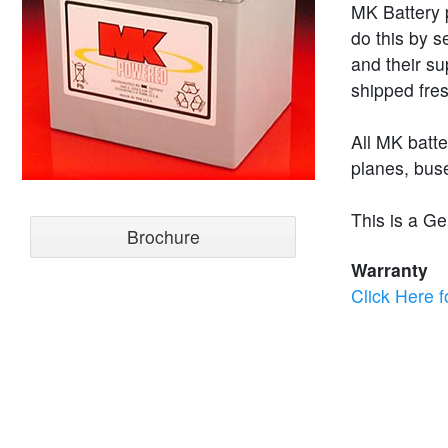
MK Battery p
do this by s
and their su
shipped fres
All MK batt
planes, buse
This is a Ge
Brochure
Warranty
Click Here f