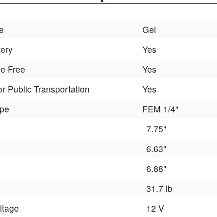
e
Gel
tery
Yes
e Free
Yes
r Public Transportation
Yes
ype
FEM 1/4"
7.75"
6.63"
6.88"
31.7 lb
ltage
12 V