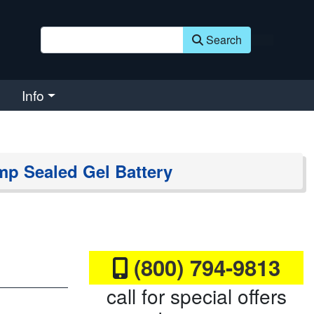
Search
Info
mp Sealed Gel Battery
(800) 794-9813
call for special offers