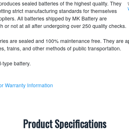
roduces sealed batteries of the highest quality. They
etting strict manufacturing standards for themselves
ppliers. All batteries shipped by MK Battery are
h or not at all after undergoing over 250 quality checks.
eries are sealed and 100% maintenance free. They are 
s, trains, and other methods of public transportation.
l-type battery.
or Warranty Information
Product Specifications