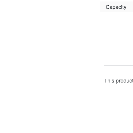
Capacity
This produc