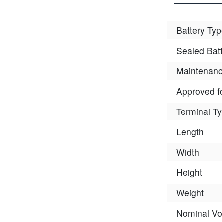
Battery Typ
Sealed Bat
Maintenanc
Approved fo
Terminal T
Length
Width
Height
Weight
Nominal Vo