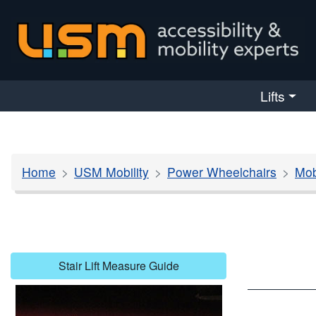
skip navigation
Lifts
Home
USM Mobility
Power Wheelchairs
Mob
Stair Lift Measure Guide