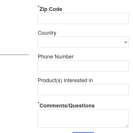
Zip Code
Country
Phone Number
Product(s) interested in
Comments/Questions