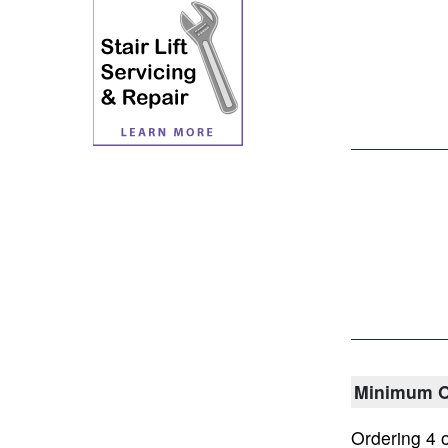
Minimum O
Ordering 4 