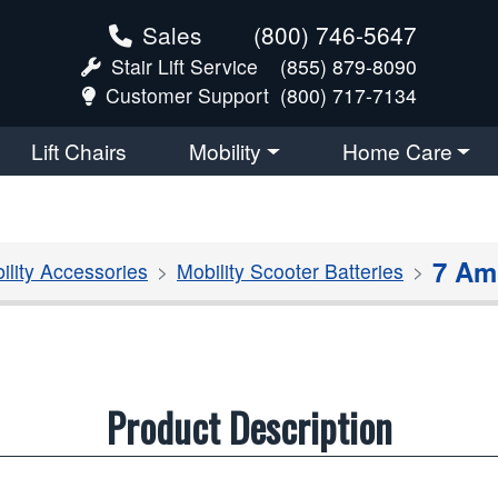
Sales
(800) 746-5647
Stair Lift Service
(855) 879-8090
Customer Support
(800) 717-7134
Lift Chairs
Mobility
Home Care
7 Am
ility Accessories
Mobility Scooter Batteries
Product Description