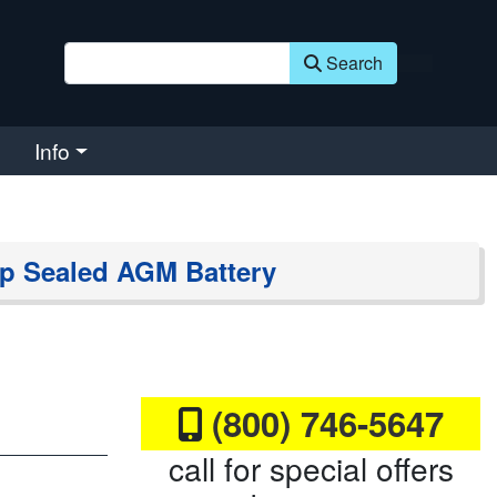
Search
Info
p Sealed AGM Battery
(800) 746-5647
call for special offers