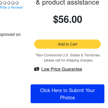
& product assistance
Write a Review!
$56.00
approved on
Add to Cart
*Non-Continental U.S. States & Territories
- please call for shipping charges.
Low Price Guarantee
Click Here to Submit Your
Photos