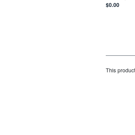
$0.00
This produc