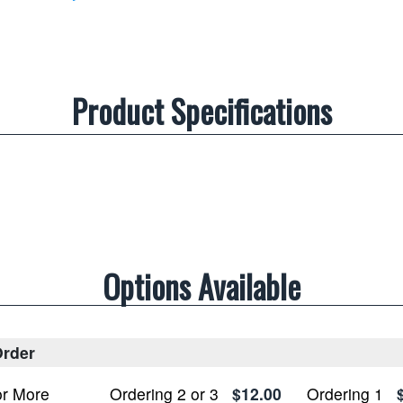
Product Specifications
Options Available
rder
or More
Ordering 2 or 3
$12.00
Ordering 1