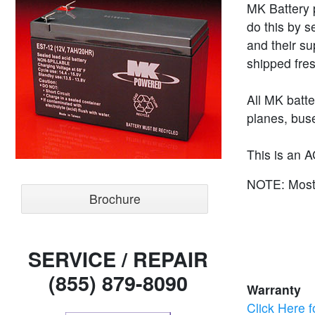
MK Battery p
do this by s
and their su
shipped fres
All MK batt
planes, buse
This is an A
NOTE: Most s
Brochure
SERVICE / REPAIR
(855) 879-8090
Warranty
Click Here f