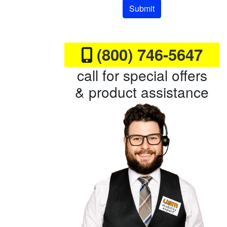
Submit
(800) 746-5647
call for special offers
& product assistance