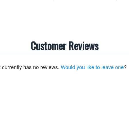
Customer Reviews
t currently has no reviews.
Would you like to leave one
?