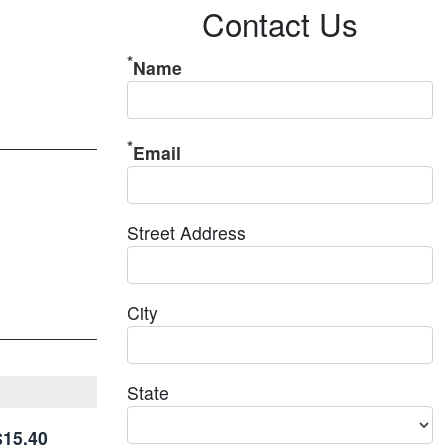
Contact Us
Name
Email
Street Address
City
State
$15.40