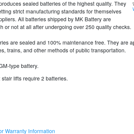
roduces sealed batteries of the highest quality. They
etting strict manufacturing standards for themselves
ppliers. All batteries shipped by MK Battery are
h or not at all after undergoing over 250 quality checks.
eries are sealed and 100% maintenance free. They are 
s, trains, and other methods of public transportation.
GM-type battery.
tair lifts require 2 batteries.
or Warranty Information