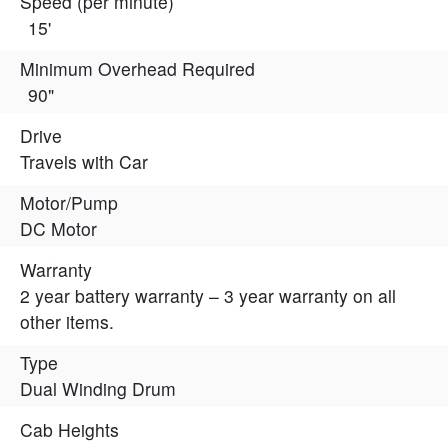
Speed (per minute)
15'
Minimum Overhead Required
90"
Drive
Travels with Car
Motor/Pump
DC Motor
Warranty
2 year battery warranty – 3 year warranty on all
other items.
Type
Dual Winding Drum
Cab Heights