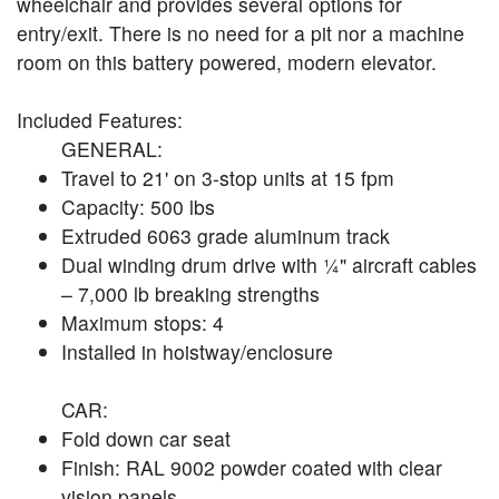
wheelchair and provides several options for
entry/exit. There is no need for a pit nor a machine
room on this battery powered, modern elevator.
Included Features:
GENERAL:
Travel to 21' on 3-stop units at 15 fpm
Capacity: 500 lbs
Extruded 6063 grade aluminum track
Dual winding drum drive with ¼" aircraft cables
– 7,000 lb breaking strengths
Maximum stops: 4
Installed in hoistway/enclosure
CAR:
Fold down car seat
Finish: RAL 9002 powder coated with clear
vision panels