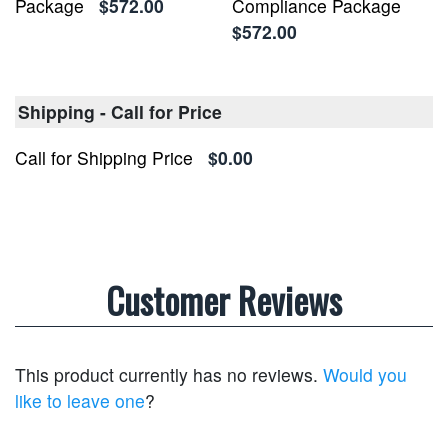
Package
$572.00
Compliance Package
$572.00
Shipping - Call for Price
Call for Shipping Price
$0.00
Customer Reviews
This product currently has no reviews.
Would you
like to leave one
?