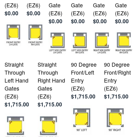
(EZ6)
(EZ6)
Gate
Gate
Gate
Gate
$0.00
$0.00
(EZ6)
(EZ6)
(EZ6)
(EZ6)
$0.00
$0.00
$0.00
$0.00
Straight
Straight
90 Degree
90 Degree
Through
Through
Front/Left
Front/Right
Left Hand
Right Hand
Entry
Entry
Gates
Gates
(EZ6)
(EZ6)
(EZ6)
(EZ6)
$1,715.00
$1,715.00
$1,715.00
$1,715.00