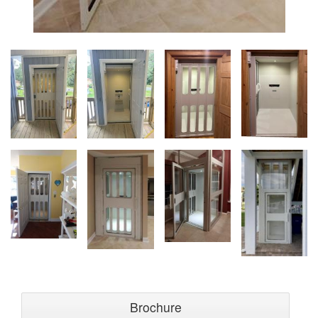
Brochure