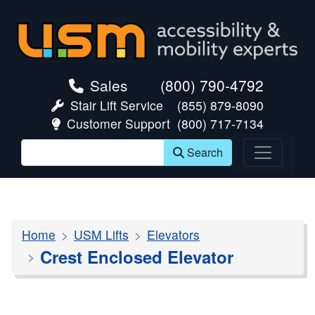
skip navigation
Sales
(800) 790-4792
Stair Lift Service
(855) 879-8090
Customer Support
(800) 717-7134
Search
Home
USM Lifts
Elevators
Crest Enclosed Elevator