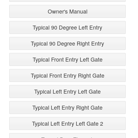
Owner's Manual
Typical 90 Degree Left Entry
Typical 90 Degree Right Entry
Typical Front Entry Left Gate
Typical Front Entry Right Gate
Typical Left Entry Left Gate
Typical Left Entry Right Gate
Typical Left Entry Left Gate 2