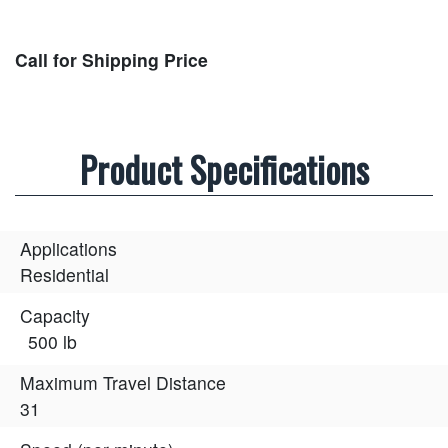
Call for Shipping Price
Product Specifications
Applications
Residential
Capacity
500 lb
Maximum Travel Distance
31