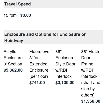
Travel Speed
15 fpm
$0.00
Enclosure and Options for Enclosure or
Hoistway
Acrylic
Floors over
36"
36" Flush
Enclosure
8' for
Enclosure
Door
8' Section
Extended
Style Door
Frame
$5,362.00
Enclosure
w/RDI
w/RDI
(per floor)
Interlock
Interlock
$741.00
$3,139.00
(shaft and
slab by
others)
$1,358.00