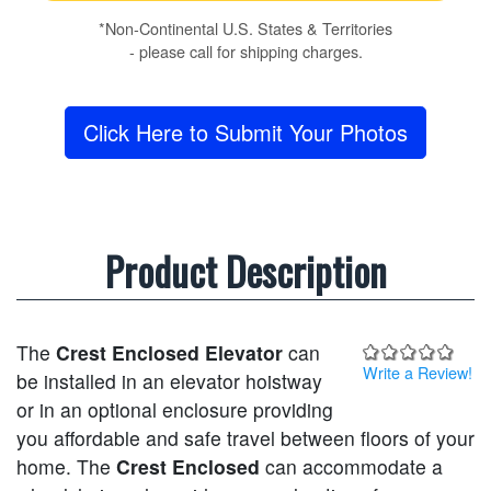
*Non-Continental U.S. States & Territories
- please call for shipping charges.
Click Here to Submit Your Photos
Product Description
The
Crest Enclosed Elevator
can
Write a Review!
be installed in an elevator hoistway
or in an optional enclosure providing
you affordable and safe travel between floors of your
home. The
Crest Enclosed
can accommodate a