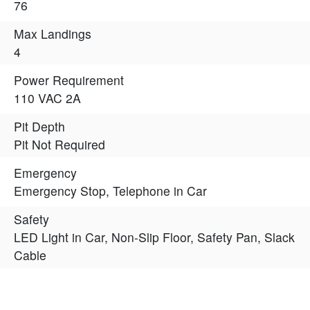
76
Max Landings
4
Power Requirement
110 VAC 2A
Pit Depth
Pit Not Required
Emergency
Emergency Stop, Telephone in Car
Safety
LED Light in Car, Non-Slip Floor, Safety Pan, Slack
Cable