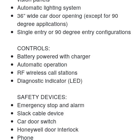
Automatic lighting system
36” wide car door opening (except for 90
degree applications)
Single entry or 90 degree entry configurations
CONTROLS:
Battery powered with charger
Automatic operation
RF wireless call stations
Diagnostic indicator (LED)
SAFETY DEVICES:
Emergency stop and alarm
Slack cable device
Car door switch
Honeywell door interlock
Phone