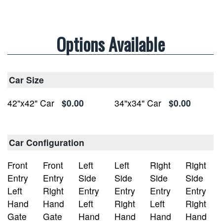
Options Available
Car Size
42"x42" Car
$0.00
34"x34" Car
$0.00
Car Configuration
Front
Front
Left
Left
Right
Right
Entry
Entry
Side
Side
Side
Side
Left
Right
Entry
Entry
Entry
Entry
Hand
Hand
Left
Right
Left
Right
Gate
Gate
Hand
Hand
Hand
Hand