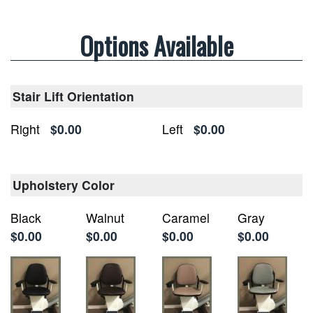
Options Available
Stair Lift Orientation
Right
$0.00
Left
$0.00
Upholstery Color
Black
Walnut
Caramel
Gray
$0.00
$0.00
$0.00
$0.00