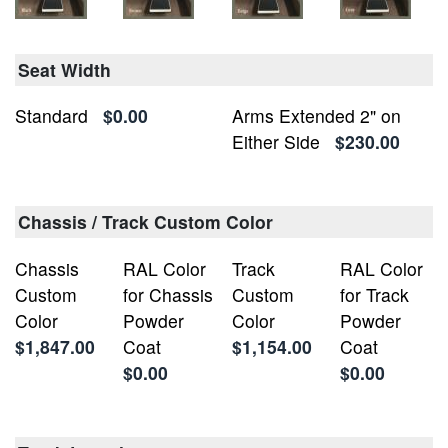
Seat Width
Standard
$0.00
Arms Extended 2" on
Either Side
$230.00
Chassis / Track Custom Color
Chassis
RAL Color
Track
RAL Color
Custom
for Chassis
Custom
for Track
Color
Powder
Color
Powder
$1,847.00
Coat
$1,154.00
Coat
$0.00
$0.00