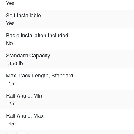
Yes
Self Installable
Yes
Basic Installation Included
No
Standard Capacity
350 lb
Max Track Length, Standard
15'
Rail Angle, Min
25°
Rail Angle, Max
45°