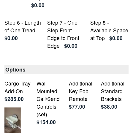
$0.00
Step 6 - Length
Step 7 - One
Step 8 -
of One Tread
Step Front
Available Space
$0.00
Edge to Front
at Top
$0.00
Edge
$0.00
Options
Cargo Tray
Wall
Additional
Additional
Add-On
Mounted
Key Fob
Standard
$285.00
Call/Send
Remote
Brackets
Controls
$77.00
$38.00
(set)
$154.00