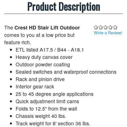
Product Description
The
Crest HD Stair Lift Outdoor
Write a Review!
comes to you at a low price but
feature rich.
ETL listed A17.5 / B44 - A18.1
Heavy duty canvas cover
Outdoor powder coating
Sealed switches and waterproof connections
Rack and pinion drive
Interior gear rack
25 to 45 degree angle applications
Quick adjustment limit cams
Folds to 12.5" from the wall
Chassis weight 40 lbs.
Track weight for 8' section 36 lbs.