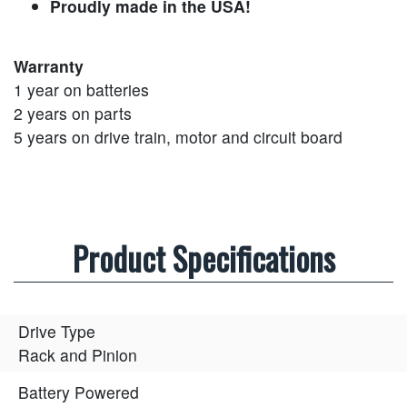
Proudly made in the USA!
Warranty
1 year on batteries
2 years on parts
5 years on drive train, motor and circuit board
Product Specifications
Drive Type
Rack and Pinion
Battery Powered