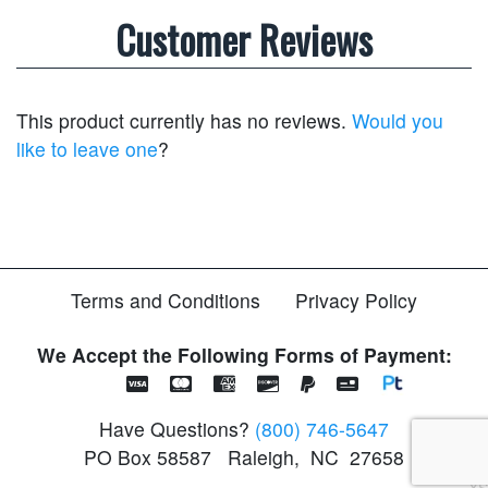
Customer Reviews
This product currently has no reviews.
Would you
like to leave one
?
Terms and Conditions
Privacy Policy
We Accept the Following Forms of Payment:
Have Questions?
(800) 746-5647
PO Box 58587
Raleigh
,
NC
27658