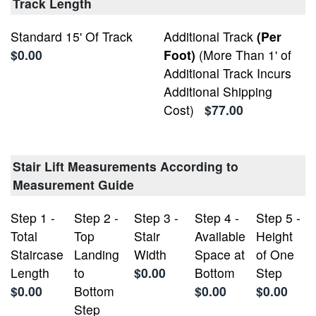
Track Length
Standard 15' Of Track
Additional Track
(Per
$0.00
Foot)
(More Than 1' of
Additional Track Incurs
Additional Shipping
Cost)
$77.00
Stair Lift Measurements According to
Measurement Guide
Step 1 -
Step 2 -
Step 3 -
Step 4 -
Step 5 -
Total
Top
Stair
Available
Height
Staircase
Landing
Width
Space at
of One
Length
to
$0.00
Bottom
Step
$0.00
Bottom
$0.00
$0.00
Step