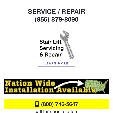
SERVICE / REPAIR
(855) 879-8090
(800) 746-5647
call for special offers