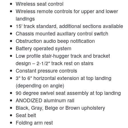
Wireless seat control
Wireless remote controls for upper and lower
landings
15' track standard, additional sections available
Chassis mounted auxiliary control switch
Obstruction audio beep notification
Battery operated system
Low profile stair-hugger track and bracket
design – 2-1/2" track rest on stairs
Constant pressure controls
3" to 6" horizontal extension at top landing
(depending on angle)
90 degree swivel seat assembly at top landing
ANODIZED aluminum rail
Black, Gray, Beige or Brown upholstery
Seat belt
Folding arm rest