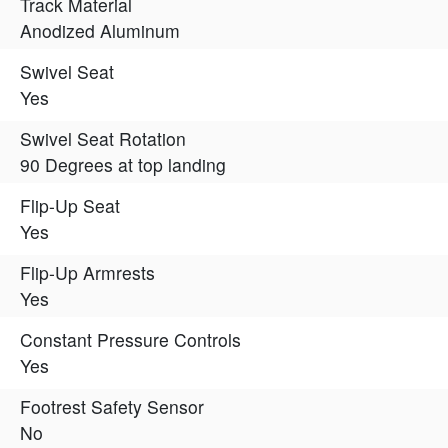
Track Material
Anodized Aluminum
Swivel Seat
Yes
Swivel Seat Rotation
90 Degrees at top landing
Flip-Up Seat
Yes
Flip-Up Armrests
Yes
Constant Pressure Controls
Yes
Footrest Safety Sensor
No