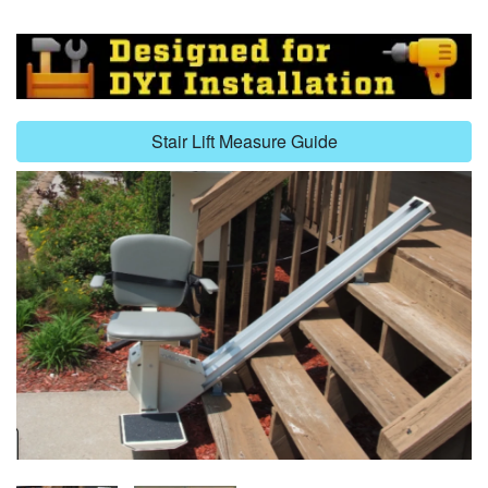
Stair Lift Measure Guide