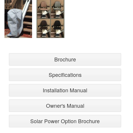
Brochure
Specifications
Installation Manual
Owner's Manual
Solar Power Option Brochure