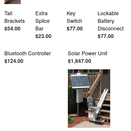
Tall
Extra
Key
Lockable
Brackets
Splice
Switch
Battery
$54.00
Bar
$77.00
Disconnect
$23.00
$77.00
Bluetooth Controller
Solar Power Unit
$124.00
$1,847.00