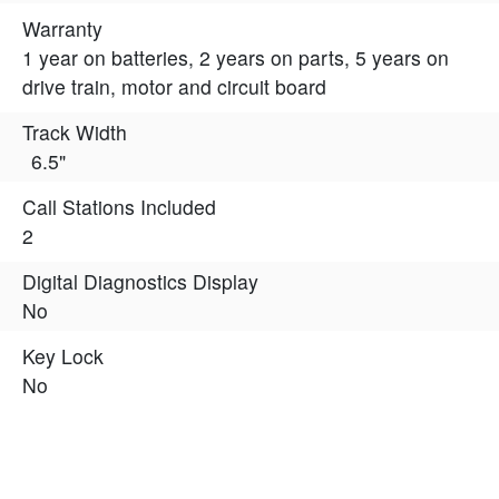
Warranty
1 year on batteries, 2 years on parts, 5 years on
drive train, motor and circuit board
Track Width
6.5"
Call Stations Included
2
Digital Diagnostics Display
No
Key Lock
No