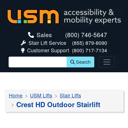
skip navigation
Sales
(800) 746-5647
Stair Lift Service
(855) 879-8090
Customer Support
(800) 717-7134
Search
Home
USM Lifts
Stair Lifts
Crest HD Outdoor Stairlift