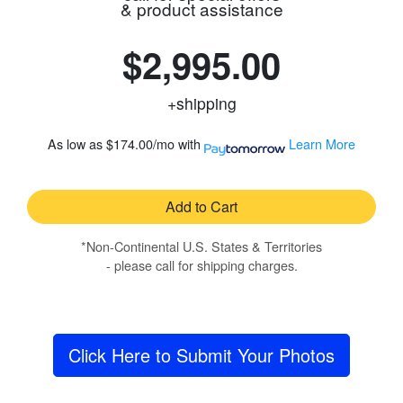
& product assistance
$2,995.00
+shipping
As low as
$174.00/mo
with
Learn More
Add to Cart
*Non-Continental U.S. States & Territories
- please call for shipping charges.
Click Here to Submit Your Photos