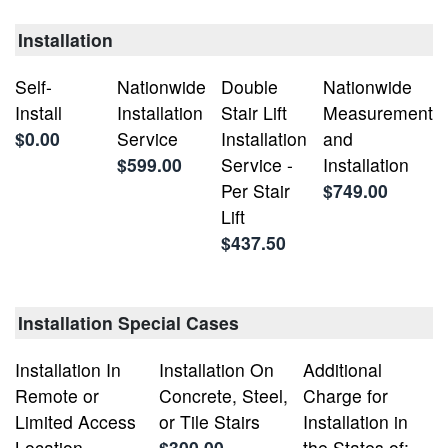
Installation
Self-
Nationwide
Double
Nationwide
Install
Installation
Stair Lift
Measurement
$0.00
Service
Installation
and
$599.00
Service -
Installation
Per Stair
$749.00
Lift
$437.50
Installation Special Cases
Installation In
Installation On
Additional
Remote or
Concrete, Steel,
Charge for
Limited Access
or Tile Stairs
Installation in
Location
$300.00
the States of: