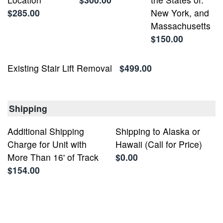
$285.00
New York, and
Massachusetts
$150.00
Existing Stair Lift Removal
$499.00
Shipping
Additional Shipping
Shipping to Alaska or
Charge for Unit with
Hawaii (Call for Price)
More Than 16' of Track
$0.00
$154.00