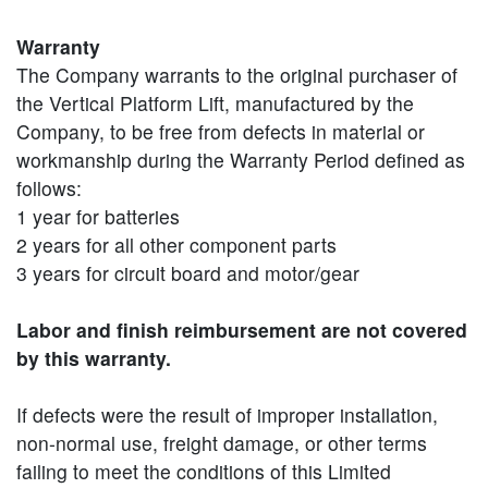
Warranty
The Company warrants to the original purchaser of
the Vertical Platform Lift, manufactured by the
Company, to be free from defects in material or
workmanship during the Warranty Period defined as
follows:
1 year for batteries
2 years for all other component parts
3 years for circuit board and motor/gear
Labor and finish reimbursement are not covered
by this warranty.
If defects were the result of improper installation,
non-normal use, freight damage, or other terms
failing to meet the conditions of this Limited