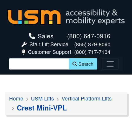
skip navigation
Sales
(800) 647-0916
Stair Lift Service
(855) 879-8090
Customer Support
(800) 717-7134
Search
Home
USM Lifts
Vertical Platform Lifts
Crest Mini-VPL