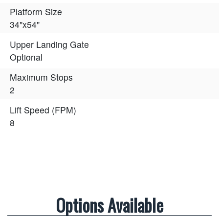
Platform Size
34"x54"
Upper Landing Gate
Optional
Maximum Stops
2
Lift Speed (FPM)
8
Options Available