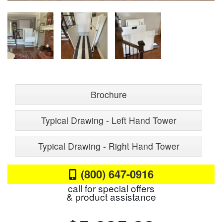
Brochure
Typical Drawing - Left Hand Tower
Typical Drawing - Right Hand Tower
(800) 647-0916
call for special offers
& product assistance