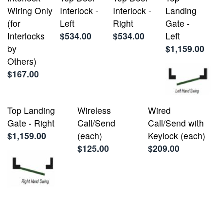
Wiring Only
Interlock -
Interlock -
Landing
(for
Left
Right
Gate -
Interlocks
$534.00
$534.00
Left
by
$1,159.00
Others)
$167.00
Top Landing
Wireless
Wired
Gate - Right
Call/Send
Call/Send with
$1,159.00
(each)
Keylock (each)
$125.00
$209.00