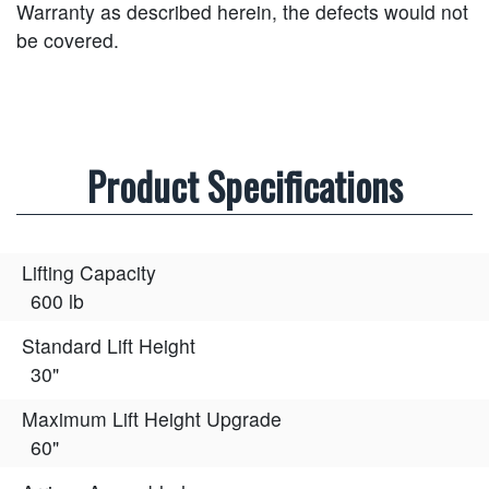
Warranty as described herein, the defects would not
be covered.
Product Specifications
Lifting Capacity
600 lb
Standard Lift Height
30"
Maximum Lift Height Upgrade
60"