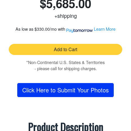
$5,685.00
+shipping
As low as
$330.00/mo
with
Learn More
Add to Cart
*Non-Continental U.S. States & Territories
- please call for shipping charges.
Click Here to Submit Your Photos
Product Description