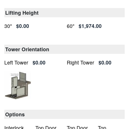
Lifting Height
30"
$0.00
60"
$1,974.00
Tower Orientation
Left Tower
$0.00
Right Tower
$0.00
Options
Interlock
Top Door
Top Door
Top