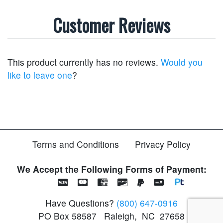
Customer Reviews
This product currently has no reviews.
Would you
like to leave one
?
Terms and Conditions
Privacy Policy
We Accept the Following Forms of Payment:
Have Questions?
(800) 647-0916
PO Box 58587
Raleigh
,
NC
27658