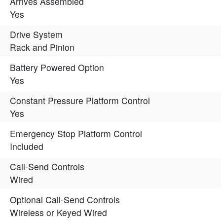
Arrives Assembled
Yes
Drive System
Rack and Pinion
Battery Powered Option
Yes
Constant Pressure Platform Control
Yes
Emergency Stop Platform Control
Included
Call-Send Controls
Wired
Optional Call-Send Controls
Wireless or Keyed Wired