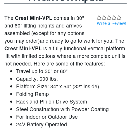
The
Crest Mini-VPL
comes in 30"
Write a Review!
and 60" lifting heights and arrives
assembled (except for any options
you may order)and ready to go to work for you. The
Crest Mini-VPL
is a fully functional vertical platform
lift with limited options where a more complex unit is
not needed. Here are some of the features:
Travel up to 30" or 60"
Capacity: 600 lbs.
Platform Size: 34" x 54" (32" Inside)
Folding Ramp
Rack and Pinion Drive System
Steel Construction with Powder Coating
For Indoor or Outdoor Use
24V Battery Operated