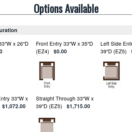
Options Available
uration
 33"W x 26"D
Front Entry 33"W x 35"D
Left Side Ent
0
(EZ4)
$0.00
39"D (EZ5)
Entry 33"W x
Straight Through 33"W x
$1,072.00
39"D (EZ5)
$1,715.00