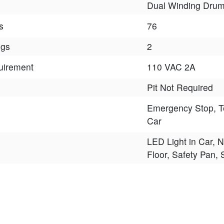
Dual Winding Dru
s
76
ngs
2
uirement
110 VAC 2A
Pit Not Required
Emergency Stop, T
Car
LED Light in Car, N
Floor, Safety Pan,