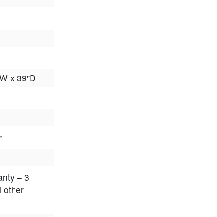
"W x 39"D
r
anty – 3
l other