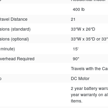
400 lb
avel Distance
21
ions (standard)
33"W x 26"D
ions (optional)
33"W x 35"D or 33
 minute)
15'
verhead Required
90"
Travels with the Ca
p
DC Motor
2 year battery warr
year warranty on al
items.