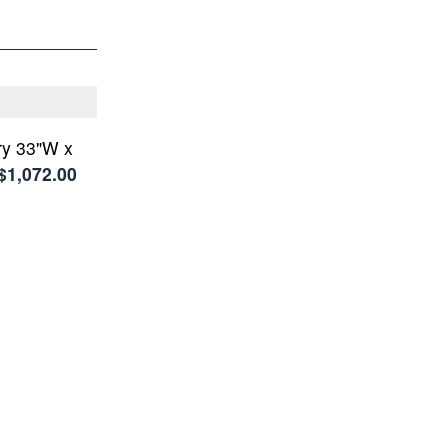
ry 33"W x
$1,072.00