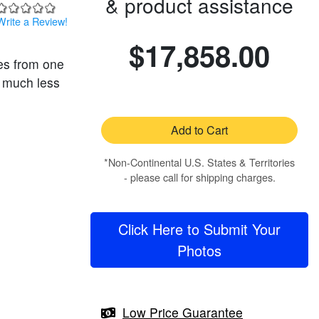
& product assistance
Write a Review!
$17,858.00
es from one
s much less
Add to Cart
*Non-Continental U.S. States & Territories
- please call for shipping charges.
Click Here to Submit Your
Photos
Low Price Guarantee