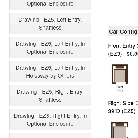
Optional Enclosure
Drawing - EZ5, Left Entry,
Shaftless
Car Config
Drawing - EZ5, Left Entry, in
Front Entry
Optional Enclosure
(EZ3)
$0.0
Drawing - EZ5, Left Entry, in
Hoistway by Others
Drawing - EZ5, Right Entry,
Shaftless
Right Side 
39"D (EZ5)
Drawing - EZ5, Right Entry, in
Optional Enclosure