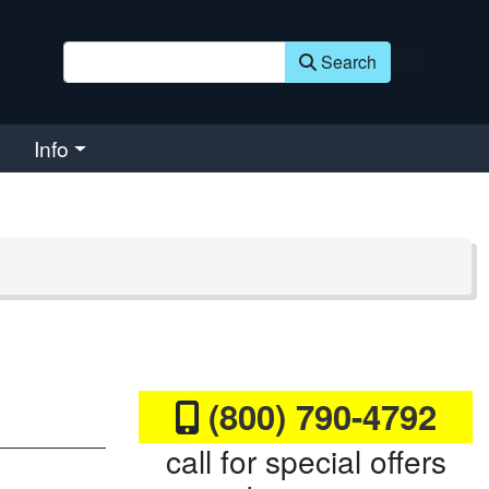
Search
Info
(800) 790-4792
call for special offers