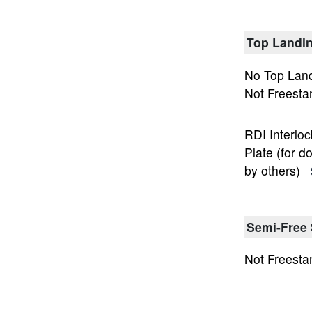
Top Landin
No Top Land
Not Freesta
RDI Interloc
Plate (for d
by others)
Semi-Free 
Not Freesta