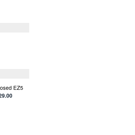
losed EZ5
29.00