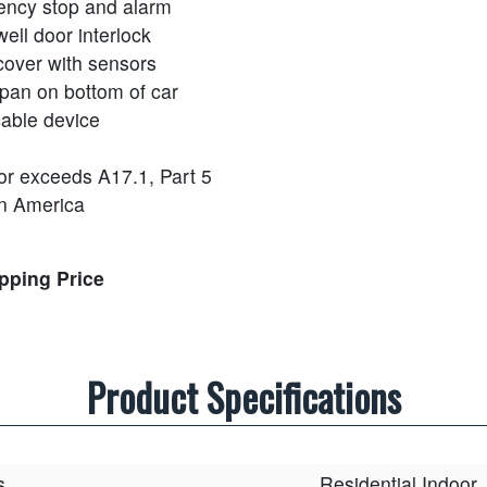
ncy stop and alarm
ell door interlock
cover with sensors
 pan on bottom of car
cable device
or exceeds A17.1, Part 5
n America
ipping Price
Product Specifications
s
Residential Indoor