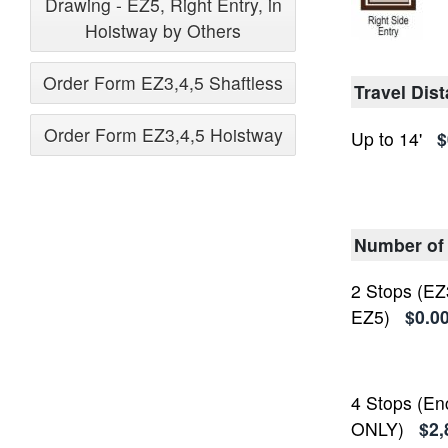
Drawing - EZ5, Right Entry, in
Hoistway by Others
Order Form EZ3,4,5 Shaftless
Travel Dis
Order Form EZ3,4,5 Hoistway
Up to 14'
$
Number of
2 Stops (EZ
EZ5)
$0.0
4 Stops (En
ONLY)
$2,