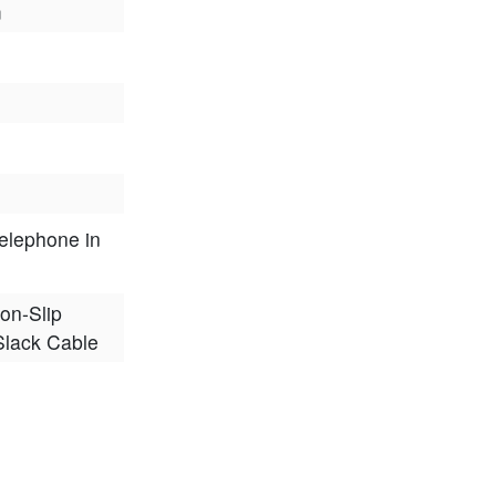
m
elephone in
on-Slip
 Slack Cable