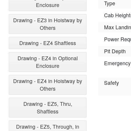
Type
Enclosure
Cab Height
Drawing - EZ3 in Hoistway by
Max Landi
Others
Power Req
Drawing - EZ4 Shaftless
Pit Depth
Drawing - EZ4 in Optional
Emergency
Enclosure
Drawing - EZ4 in Hoistway by
Safety
Others
Drawing - EZ5, Thru,
Shaftless
Drawing - EZ5, Through, in