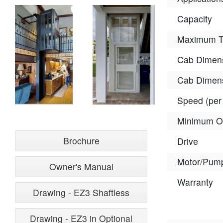
Capacity
Maximum Tr
Cab Dimens
Cab Dimens
Speed (per
Minimum O
Brochure
Drive
Motor/Pum
Owner's Manual
Warranty
Drawing - EZ3 Shaftless
Drawing - EZ3 in Optional