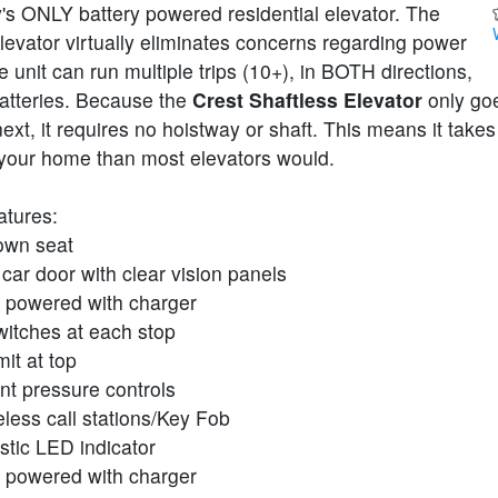
's ONLY battery powered residential elevator. The
elevator virtually eliminates concerns regarding power
 unit can run multiple trips (10+), in BOTH directions,
batteries. Because the
Crest Shaftless Elevator
only go
 next, it requires no hoistway or shaft. This means it take
your home than most elevators would.
atures:
own seat
 car door with clear vision panels
y powered with charger
witches at each stop
mit at top
nt pressure controls
less call stations/Key Fob
stic LED indicator
y powered with charger