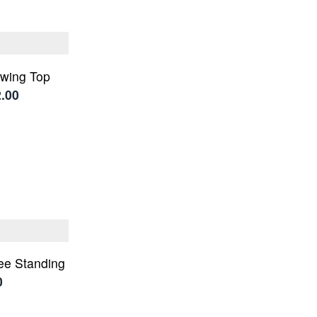
wing Top
2.00
ree Standing
0