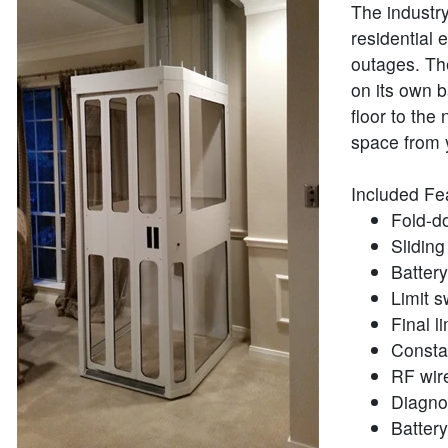
The industry
residential 
outages. The
on its own 
floor to the
space from 
Included Fe
Fold-d
Sliding
Batter
Limit s
Final li
Consta
RF wire
Diagno
Batter