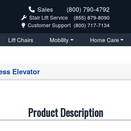
Sales
(800) 790-4792
Stair Lift Service
(855) 879-8090
Customer Support
(800) 717-7134
Lift Chairs
Mobility
Home Care
ess Elevator
Product Description