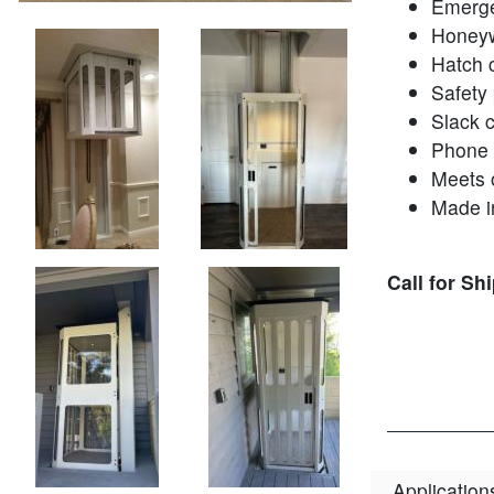
Emerge
Honeyw
Hatch 
Safety
Slack 
Phone
Meets 
Made i
Call for Sh
Application