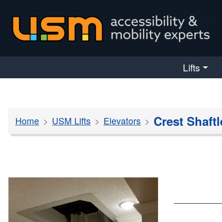
skip navigation
Lifts
Crest Shaftl
Home
USM Lifts
Elevators