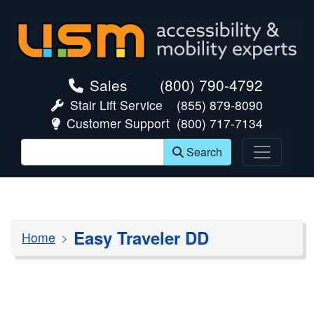
skip navigation
Sales
(800) 790-4792
Stair Lift Service
(855) 879-8090
Customer Support
(800) 717-7134
Search
Easy Traveler DD
Home