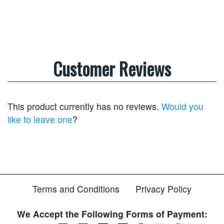
Customer Reviews
This product currently has no reviews.
Would you
like to leave one
?
Terms and Conditions
Privacy Policy
We Accept the Following Forms of Payment: