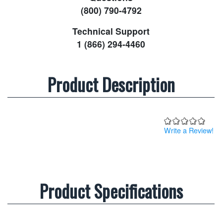
(800) 790-4792
Technical Support
1 (866) 294-4460
Product Description
Write a Review!
Product Specifications