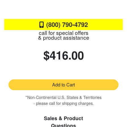
(800) 790-4792
call for special offers
& product assistance
$416.00
Add to Cart
*Non-Continental U.S. States & Territories
- please call for shipping charges.
Sales & Product
Questions