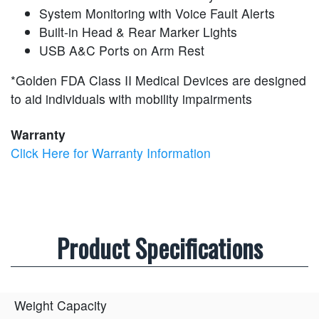
System Monitoring with Voice Fault Alerts
Built-in Head & Rear Marker Lights
USB A&C Ports on Arm Rest
*Golden FDA Class II Medical Devices are designed
to aid individuals with mobility impairments
Warranty
Click Here for Warranty Information
Product Specifications
Weight Capacity