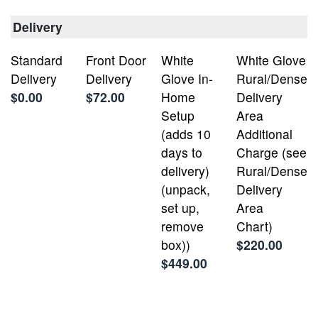
Delivery
Standard
Front Door
White
White Glove
Delivery
Delivery
Glove In-
Rural/Dense
$0.00
$72.00
Home
Delivery
Setup
Area
(adds 10
Additional
days to
Charge (see
delivery)
Rural/Dense
(unpack,
Delivery
set up,
Area
remove
Chart)
box))
$220.00
$449.00