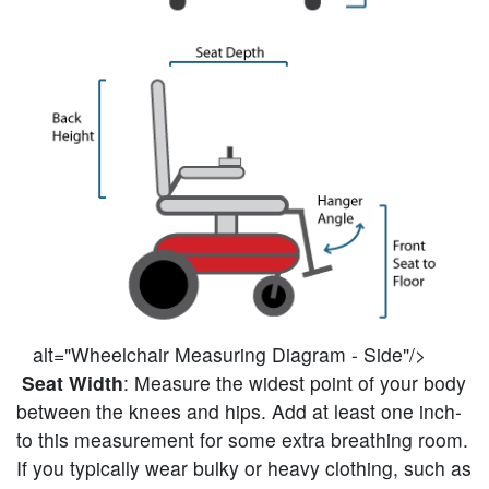
alt="Wheelchair Measuring Diagram - Side"/>
Seat Width
: Measure the widest point of your body
between the knees and hips. Add at least one inch-
to this measurement for some extra breathing room.
If you typically wear bulky or heavy clothing, such as