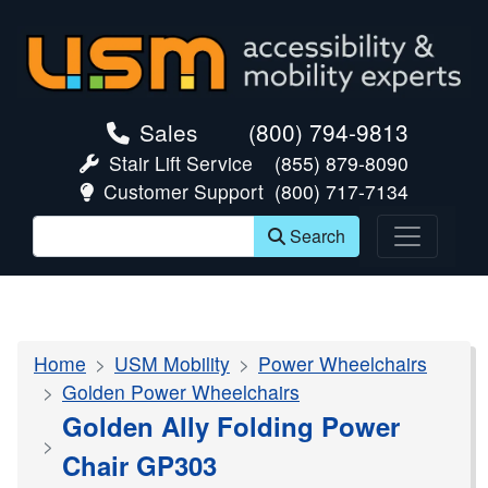
skip navigation
Sales
(800) 794-9813
Stair Lift Service
(855) 879-8090
Customer Support
(800) 717-7134
Search
Home
USM Mobility
Power Wheelchairs
Golden Power Wheelchairs
Golden Ally Folding Power
Chair GP303