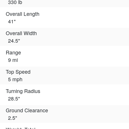
330 lb
Overall Length
41"
Overall Width
24.5"
Range
9 mi
Top Speed
5 mph
Turning Radius
28.5"
Ground Clearance
2.5"