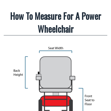
How To Measure For A Power
Wheelchair