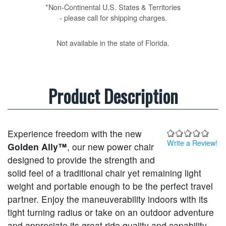
*Non-Continental U.S. States & Territories
- please call for shipping charges.
Not available in the state of Florida.
Product Description
Experience freedom with the new
Write a Review!
Golden Ally™
, our new power chair
designed to provide the strength and
solid feel of a traditional chair yet remaining light
weight and portable enough to be the perfect travel
partner. Enjoy the maneuverability indoors with its
tight turning radius or take on an outdoor adventure
and appreciate its great ride quality and capability,