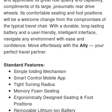
compliments of its large, pneumatic rear drive
wheels. Its comfortable seating and foot positions
will be a welcome change from the compromises of
the typical travel chair. With a durable, long-lasting
battery and a user-friendly, intelligent interface,
navigate any environment with ease and
confidence. Move effortlessly with the
Ally
— your
perfect travel partner.
Standard Features:
Simple folding Mechanism
Smart Control Mobile App
Tight Turning Radius
Memory Foam Seating
Ergonomically Designed Seating & Foot
Positions
Removable Lithium-Ion Battery