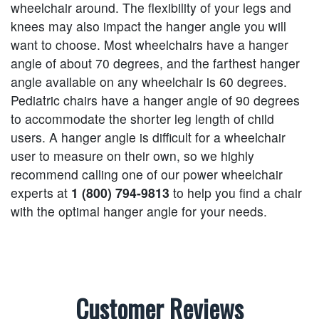
wheelchair around. The flexibility of your legs and
knees may also impact the hanger angle you will
want to choose. Most wheelchairs have a hanger
angle of about 70 degrees, and the farthest hanger
angle available on any wheelchair is 60 degrees.
Pediatric chairs have a hanger angle of 90 degrees
to accommodate the shorter leg length of child
users. A hanger angle is difficult for a wheelchair
user to measure on their own, so we highly
recommend calling one of our power wheelchair
experts at
1 (800) 794-9813
to help you find a chair
with the optimal hanger angle for your needs.
Customer Reviews