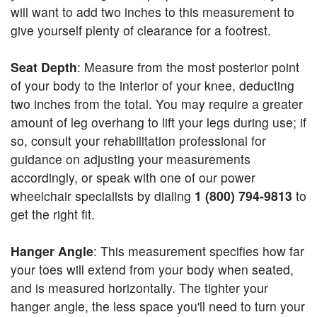
will want to add two inches to this measurement to
give yourself plenty of clearance for a footrest.
Seat Depth
: Measure from the most posterior point
of your body to the interior of your knee, deducting
two inches from the total. You may require a greater
amount of leg overhang to lift your legs during use; if
so, consult your rehabilitation professional for
guidance on adjusting your measurements
accordingly, or speak with one of our power
wheelchair specialists by dialing
1 (800) 794-9813
to
get the right fit.
Hanger Angle
: This measurement specifies how far
your toes will extend from your body when seated,
and is measured horizontally. The tighter your
hanger angle, the less space you'll need to turn your