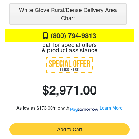
White Glove Rural/Dense Delivery Area
Chart
(800) 794-9813
call for special offers
& product assistance
$2,971.00
As low as
$173.00/mo
with
Learn More
Add to Cart