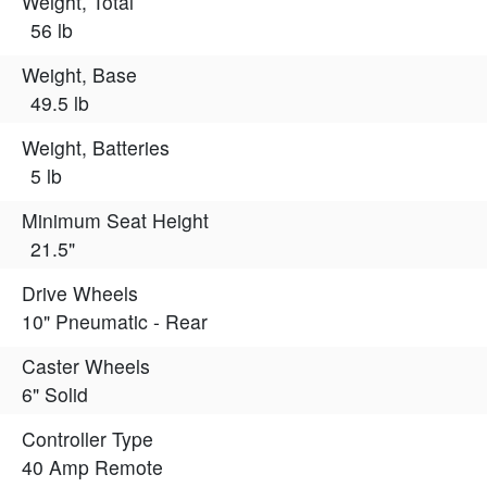
Weight, Total
56 lb
Weight, Base
49.5 lb
Weight, Batteries
5 lb
Minimum Seat Height
21.5"
Drive Wheels
10" Pneumatic - Rear
Caster Wheels
6" Solid
Controller Type
40 Amp Remote