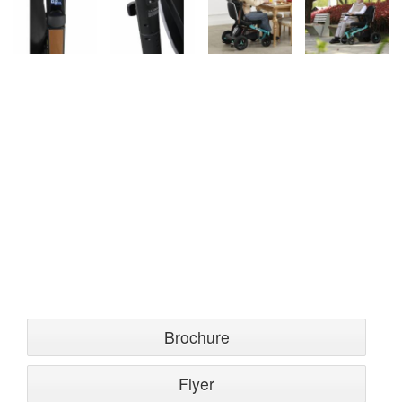
Brochure
Flyer