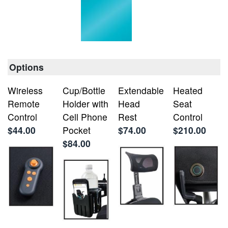
Options
Wireless
Cup/Bottle
Extendable
Heated
Remote
Holder with
Head
Seat
Control
Cell Phone
Rest
Control
$44.00
Pocket
$74.00
$210.00
$84.00