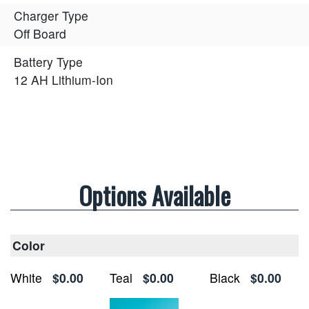
Charger Type
Off Board
Battery Type
12 AH Lithium-Ion
Options Available
Color
White
$0.00
Teal
$0.00
Black
$0.00