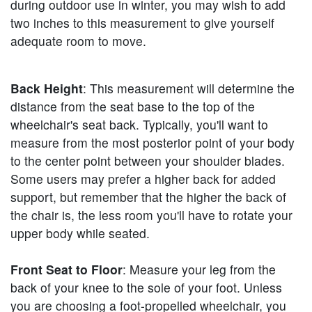
during outdoor use in winter, you may wish to add
two inches to this measurement to give yourself
adequate room to move.
Back Height
: This measurement will determine the
distance from the seat base to the top of the
wheelchair's seat back. Typically, you'll want to
measure from the most posterior point of your body
to the center point between your shoulder blades.
Some users may prefer a higher back for added
support, but remember that the higher the back of
the chair is, the less room you'll have to rotate your
upper body while seated.
Front Seat to Floor
: Measure your leg from the
back of your knee to the sole of your foot. Unless
you are choosing a foot-propelled wheelchair, you