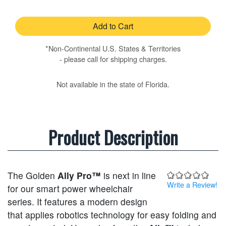
Add to Cart
*Non-Continental U.S. States & Territories
- please call for shipping charges.
Not available in the state of Florida.
Product Description
The Golden
Ally Pro™
is next in line
Write a Review!
for our smart power wheelchair
series. It features a modern design
that applies robotics technology for easy folding and