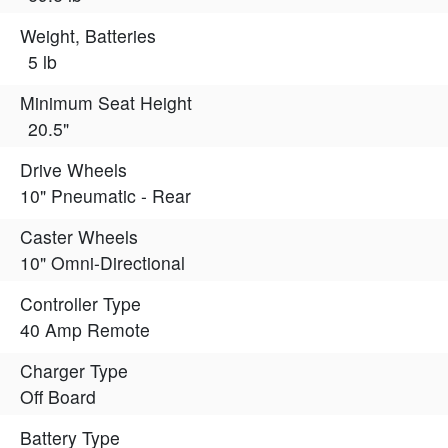
Weight, Batteries
5 lb
Minimum Seat Height
20.5"
Drive Wheels
10" Pneumatic - Rear
Caster Wheels
10" Omni-Directional
Controller Type
40 Amp Remote
Charger Type
Off Board
Battery Type