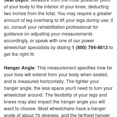
of your body to the interior of your knee, deducting
two inches from the total. You may require a greater
amount of leg overhang to lift your legs during use; if
so, consult your rehabilitation professional for
guidance on adjusting your measurements
accordingly, or speak with one of our power
wheelchair specialists by dialing
1 (800) 794-9813
to
get the right fit.
Hanger Angle
: This measurement specifies how far
your toes will extend from your body when seated,
and is measured horizontally. The tighter your
hanger angle, the less space you'll need to turn your
wheelchair around. The flexibility of your legs and
knees may also impact the hanger angle you will
want to choose. Most wheelchairs have a hanger
angle of about 70 degrees, and the farthest hanger