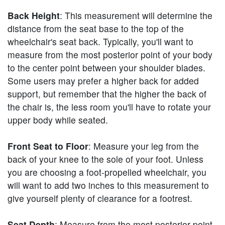
Back Height
: This measurement will determine the
distance from the seat base to the top of the
wheelchair's seat back. Typically, you'll want to
measure from the most posterior point of your body
to the center point between your shoulder blades.
Some users may prefer a higher back for added
support, but remember that the higher the back of
the chair is, the less room you'll have to rotate your
upper body while seated.
Front Seat to Floor
: Measure your leg from the
back of your knee to the sole of your foot. Unless
you are choosing a foot-propelled wheelchair, you
will want to add two inches to this measurement to
give yourself plenty of clearance for a footrest.
Seat Depth
: Measure from the most posterior point