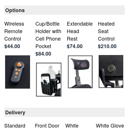
Options
Wireless
Cup/Bottle
Extendable
Heated
Remote
Holder with
Head
Seat
Control
Cell Phone
Rest
Control
$44.00
Pocket
$74.00
$210.00
$84.00
Delivery
Standard
Front Door
White
White Glove