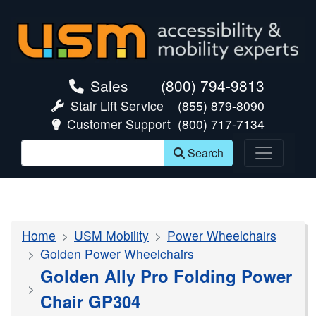
skip navigation
Sales
(800) 794-9813
Stair Lift Service
(855) 879-8090
Customer Support
(800) 717-7134
Search
Home
USM Mobility
Power Wheelchairs
Golden Power Wheelchairs
Golden Ally Pro Folding Power
Chair GP304