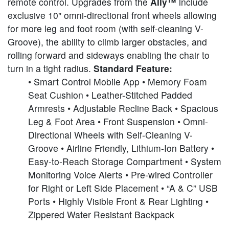
remote control. Upgrades from the
Ally™
include
exclusive 10" omni-directional front wheels allowing
for more leg and foot room (with self-cleaning V-
Groove), the ability to climb larger obstacles, and
rolling forward and sideways enabling the chair to
turn in a tight radius.
Standard Feature:
• Smart Control Mobile App • Memory Foam
Seat Cushion • Leather-Stitched Padded
Armrests • Adjustable Recline Back • Spacious
Leg & Foot Area • Front Suspension • Omni-
Directional Wheels with Self-Cleaning V-
Groove • Airline Friendly, Lithium-Ion Battery •
Easy-to-Reach Storage Compartment • System
Monitoring Voice Alerts • Pre-wired Controller
for Right or Left Side Placement • “A & C” USB
Ports • Highly Visible Front & Rear Lighting •
Zippered Water Resistant Backpack