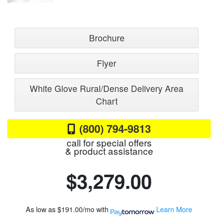
Brochure
Flyer
White Glove Rural/Dense Delivery Area
Chart
(800) 794-9813
call for special offers
& product assistance
$3,279.00
As low as
$191.00/mo
with
Learn More