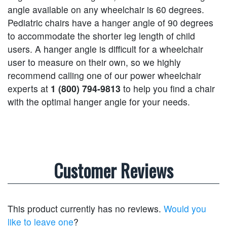
angle available on any wheelchair is 60 degrees.
Pediatric chairs have a hanger angle of 90 degrees
to accommodate the shorter leg length of child
users. A hanger angle is difficult for a wheelchair
user to measure on their own, so we highly
recommend calling one of our power wheelchair
experts at
1 (800) 794-9813
to help you find a chair
with the optimal hanger angle for your needs.
Customer Reviews
This product currently has no reviews.
Would you
like to leave one
?