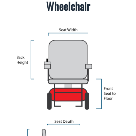
Wheelchair