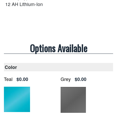
12 AH Lithium-Ion
Options Available
Color
Teal
$0.00
Grey
$0.00