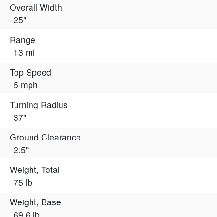
Overall Width
25"
Range
13 mi
Top Speed
5 mph
Turning Radius
37"
Ground Clearance
2.5"
Weight, Total
75 lb
Weight, Base
69.6 lb