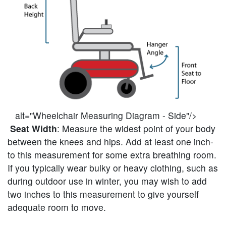
alt="Wheelchair Measuring Diagram - Side"/>
Seat Width
: Measure the widest point of your body
between the knees and hips. Add at least one inch-
to this measurement for some extra breathing room.
If you typically wear bulky or heavy clothing, such as
during outdoor use in winter, you may wish to add
two inches to this measurement to give yourself
adequate room to move.