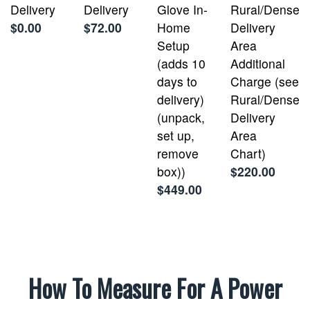
Delivery
Delivery
Glove In-
Rural/Dense
$0.00
$72.00
Home
Delivery
Setup
Area
(adds 10
Additional
days to
Charge (see
delivery)
Rural/Dense
(unpack,
Delivery
set up,
Area
remove
Chart)
box))
$220.00
$449.00
How To Measure For A Power