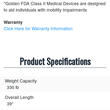
*Golden FDA Class II Medical Devices are designed
to aid individuals with mobility impairments
Warranty
Click Here for Warranty Information
Product Specifications
Weight Capacity
330 lb
Overall Length
39"