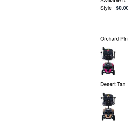
Available t
Style
$0.0
Orchard Pin
Desert Tan