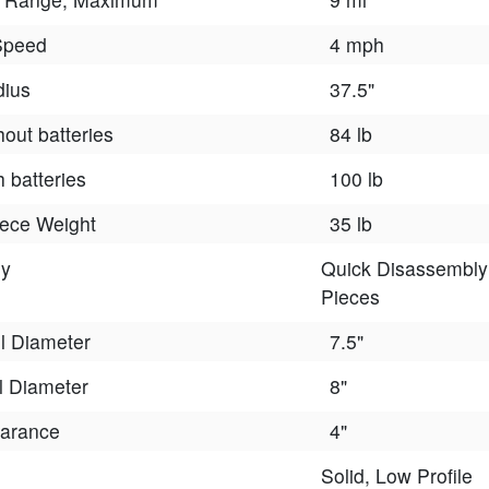
Speed
4 mph
dius
37.5"
hout batteries
84 lb
h batteries
100 lb
iece Weight
35 lb
ly
Quick Disassembly 
Pieces
l Diameter
7.5"
 Diameter
8"
arance
4"
Solid, Low Profile