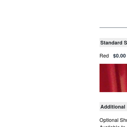
Standard Sh
Red
$0.00
Additional
Optional Sh