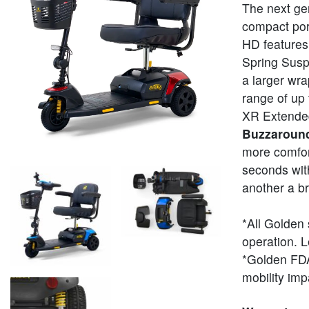
The next ge
compact por
HD features
Spring Suspe
a larger wra
range of up
XR Extended
Buzzaroun
more comfor
seconds with
another a b
*All Golden 
operation. L
*Golden FDA 
mobility im