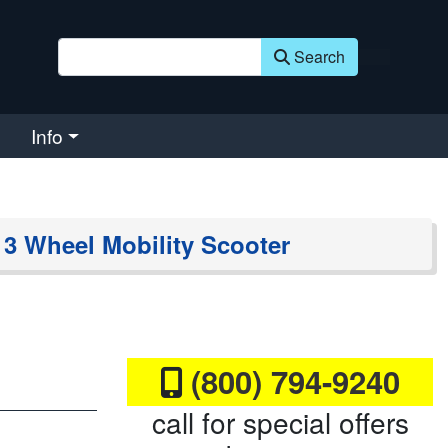
Search
Info
 Wheel Mobility Scooter
(800) 794-9240
call for special offers