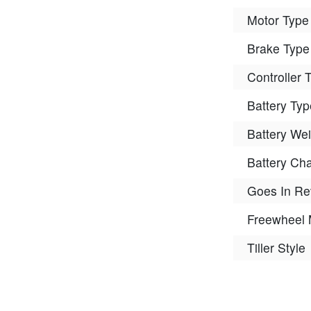
Motor Type
Brake Type
Controller 
Battery Typ
Battery Wei
Battery Ch
Goes In Re
Freewheel
Tiller Style