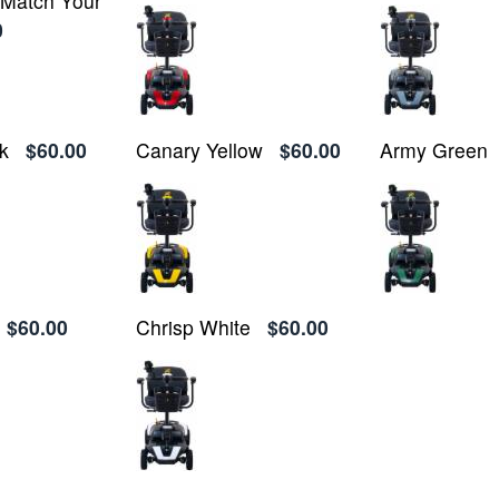
o Match Your
0
k
$60.00
Canary Yellow
$60.00
Army Green
$60.00
Chrisp White
$60.00