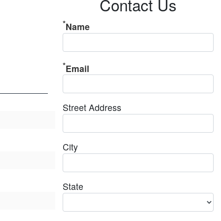
Contact Us
Name
Email
Street Address
City
State