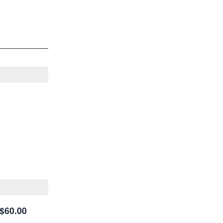
$60.00