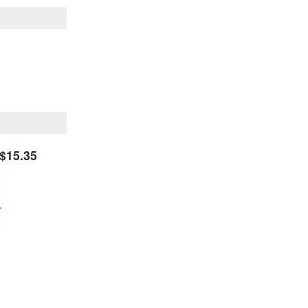
$15.35