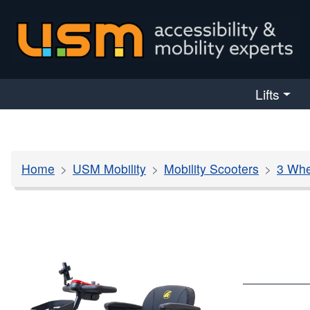
skip navigation
Lifts
Home
USM Mobility
Mobility Scooters
3 Whe