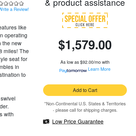
& product assistance
Write a Review!
eatures like
an operating
$1,579.00
h the new
8 miles! The
yle seat for
As low as
$92.00/mo
with
mbles in
Learn More
tination to
Add to Cart
 swivel
*Non-Continental U.S. States & Territories
der.
- please call for shipping charges.
s with
Low Price Guarantee