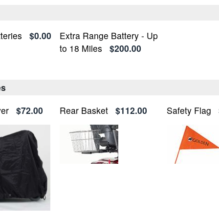
teries
$0.00
Extra Range Battery - Up
to 18 Miles
$200.00
es
ver
$72.00
Rear Basket
$112.00
Safety Flag