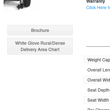
Warranty
Click Here f
Brochure
White Glove Rural/Dense
Delivery Area Chart
Weight Cap
Overall Len
Overall Wid
Seat Depth
Seat Width
Per-Charg