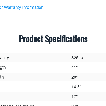
or Warranty Information
Product Specifications
acity
325 lb
gth
41"
th
20"
14.5"
17"
e Range, Maximum
9 mi