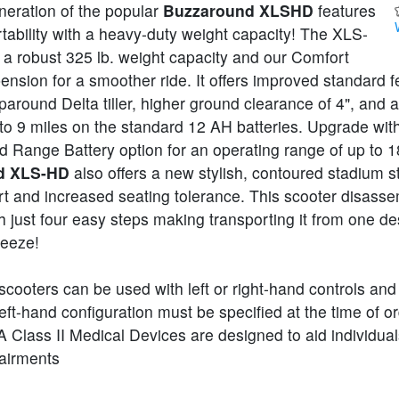
neration of the popular
Buzzaround XLSHD
features
tability with a heavy-duty weight capacity! The XLS-
 a robust 325 lb. weight capacity and our Comfort
nsion for a smoother ride. It offers improved standard f
paround Delta tiller, higher ground clearance of 4", and 
 to 9 miles on the standard 12 AH batteries. Upgrade wit
 Range Battery option for an operating range of up to 1
d XLS-HD
also offers a new stylish, contoured stadium st
t and increased seating tolerance. This scooter disasse
 just four easy steps making transporting it from one des
reeze!
scooters can be used with left or right-hand controls and
eft-hand configuration must be specified at the time of or
Class II Medical Devices are designed to aid individual
pairments