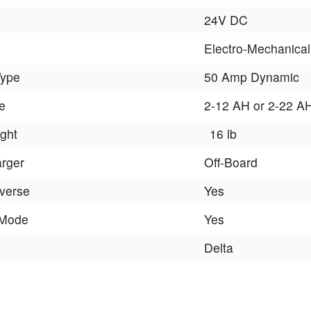
24V DC
Electro-Mechanical
Type
50 Amp Dynamic
e
2-12 AH or 2-22 A
ght
16 lb
arger
Off-Board
verse
Yes
 Mode
Yes
Delta