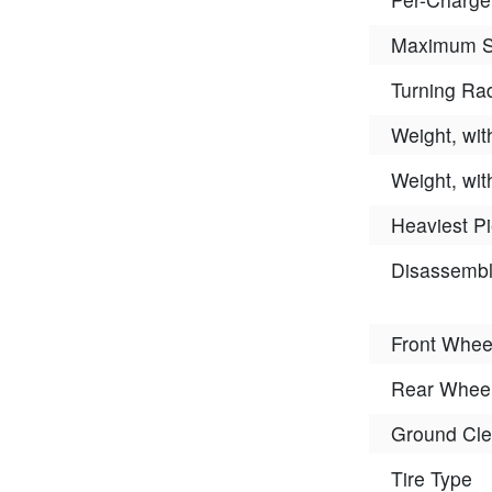
Maximum 
Turning Ra
Weight, wit
Weight, wit
Heaviest P
Disassemb
Front Whee
Rear Wheel
Ground Cle
Tire Type