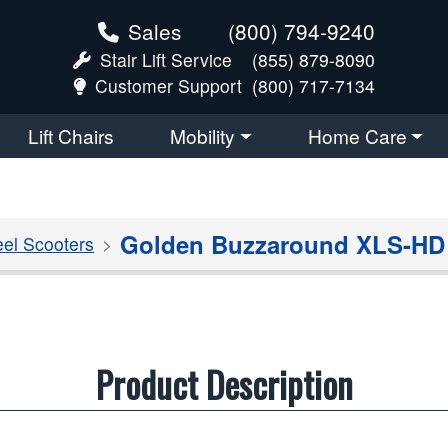
Sales
(800) 794-9240
Stair Lift Service
(855) 879-8090
Customer Support
(800) 717-7134
Lift Chairs
Mobility
Home Care
Golden Buzzaround XLS-HD 3
el Scooters
Product Description