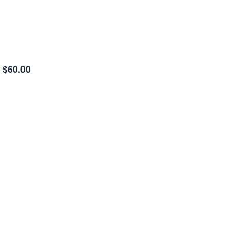
$60.00