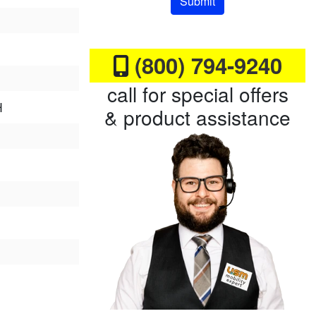
Submit
(800) 794-9240
call for special offers
H
& product assistance