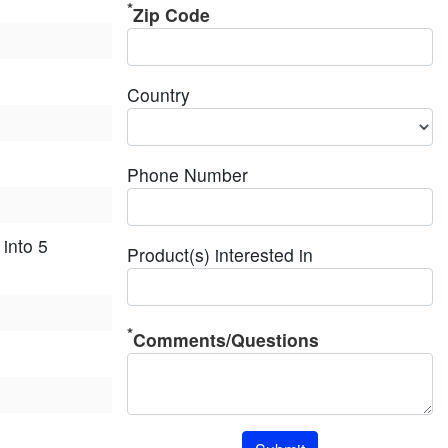
Zip Code
Country
Phone Number
into 5
Product(s) interested in
Comments/Questions