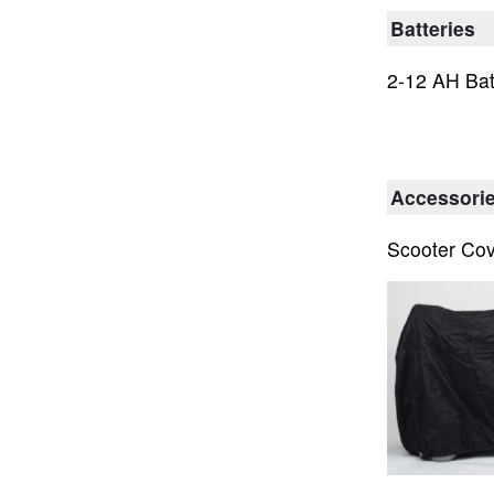
Batteries
2-12 AH Bat
Accessori
Scooter Co