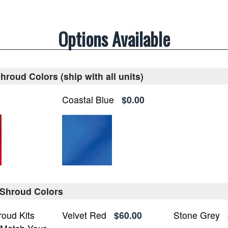
Options Available
roud Colors (ship with all units)
Coastal Blue
$0.00
 Shroud Colors
roud Kits
Velvet Red
$60.00
Stone Grey