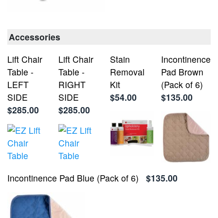
Accessories
Lift Chair
Lift Chair
Stain
Incontinence
Table -
Table -
Removal
Pad Brown
LEFT
RIGHT
Kit
(Pack of 6)
SIDE
SIDE
$54.00
$135.00
$285.00
$285.00
Incontinence Pad Blue (Pack of 6)
$135.00