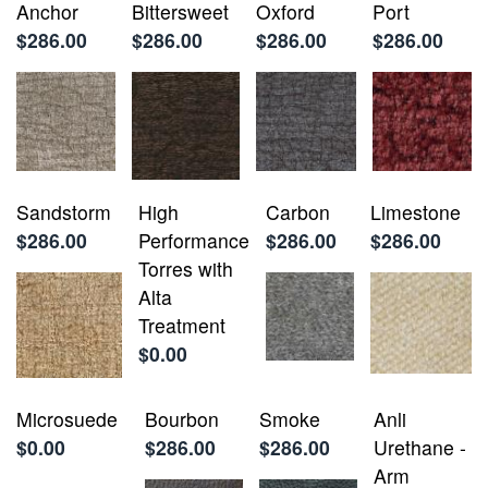
Anchor
Bittersweet
Oxford
Port
$286.00
$286.00
$286.00
$286.00
Sandstorm
High
Carbon
Limestone
$286.00
Performance
$286.00
$286.00
Torres with
Alta
Treatment
$0.00
Microsuede
Bourbon
Smoke
Anli
$0.00
$286.00
$286.00
Urethane -
Arm