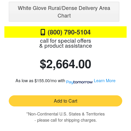
White Glove Rural/Dense Delivery Area
Chart
(800) 790-5104
call for special offers
& product assistance
$2,664.00
As low as
$155.00/mo
with
Learn More
Add to Cart
*Non-Continental U.S. States & Territories
- please call for shipping charges.