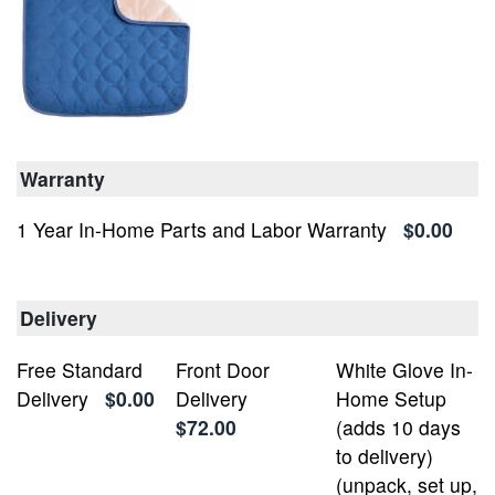
Warranty
1 Year In-Home Parts and Labor Warranty
$0.00
Delivery
Free Standard
Front Door
White Glove In-
Delivery
$0.00
Delivery
Home Setup
$72.00
(adds 10 days
to delivery)
(unpack, set up,