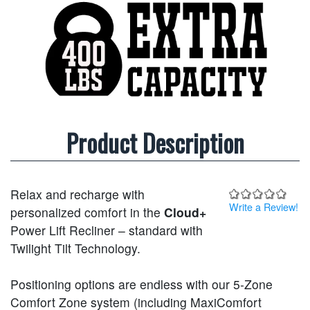
Product Description
Relax and recharge with
Write a Review!
personalized comfort in the
Cloud+
Power Lift Recliner – standard with
Twilight Tilt Technology.
Positioning options are endless with our 5-Zone
Comfort Zone system (including MaxiComfort