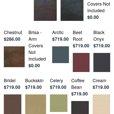
Covers Not
Included
$0.00
Chestnut
Brisa -
Arctic
Beet
Black
$286.00
Arm
$719.00
Root
Onyx
Covers
$719.00
$719.00
Not
Included
$0.00
Bridel
Buckskin
Celery
Coffee
Cream
$719.00
$719.00
$719.00
Bean
$719.00
$719.00