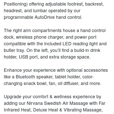
Positioning) offering adjustable footrest, backrest,
headrest, and lumbar operated by our
programmable AutoDrive hand control.
The right arm compartments house a hand control
dock, wireless phone charger, and power port
compatible with the included LED reading light and
butler tray. On the left, you’ll find a build-in drink
holder, USB port, and extra storage space.
Enhance your experience with optional accessories
like a Bluetooth speaker, tablet holder, color-
changing snack bowl, fan, oil diffuser, and more.
Upgrade your comfort & wellness experience by
adding our Nirvana Swedish Air Massage with Far
Infrared Heat, Deluxe Heat & Vibrating Massage,