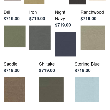
Dill
Iron
Night
Ranchwood
$719.00
$719.00
Navy
$719.00
$719.00
Saddle
Shiitake
Sterling Blue
$719.00
$719.00
$719.00