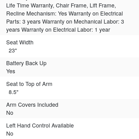
Life Time Warranty, Chair Frame, Lift Frame,
Recline Mechanism: Yes Warranty on Electrical
Parts: 3 years Warranty on Mechanical Labor: 3
years Warranty on Electrical Labor: 1 year
Seat Width
23"
Battery Back Up
Yes
Seat to Top of Arm
8.5"
Arm Covers Included
No
Left Hand Control Available
No