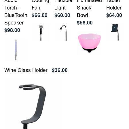
Torch -
Fan
Light
Snack
Holder
BlueTooth
$66.00
$60.00
Bowl
$64.00
Speaker
$56.00
$98.00
Wine Glass Holder
$36.00