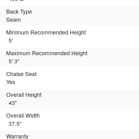
Back Type
Seam
Minimum Recommended Height
5'
Maximum Recommended Height
5' 3"
Chaise Seat
Yes
Overall Height
43"
Overall Width
37.5"
Warranty