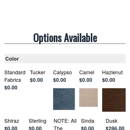
Options Available
Color
Standard
Tucker
Calypso
Camel
Hazlenut
Fabrics
$0.00
$0.00
$0.00
$0.00
$0.00
Shiraz
Sterling
NOTE: All
Sinda
Dusk
$0.00
$0.00
The
$0.00
$286.00