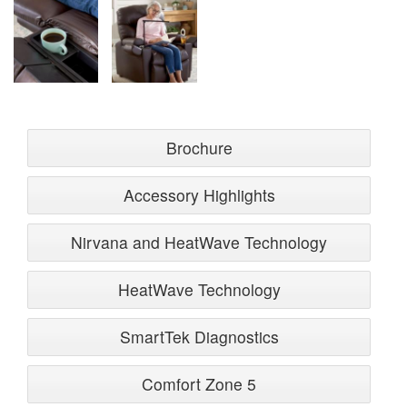
Brochure
Accessory Highlights
Nirvana and HeatWave Technology
HeatWave Technology
SmartTek Diagnostics
Comfort Zone 5