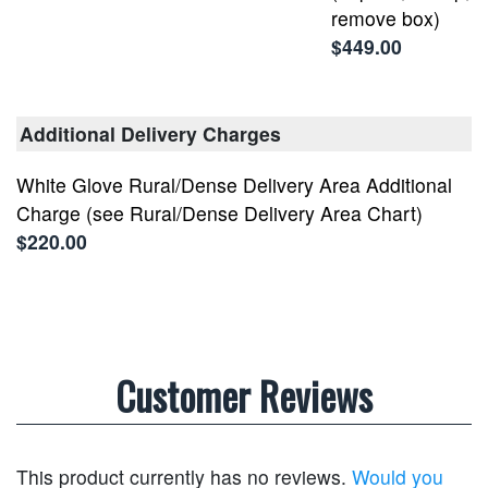
remove box)
$449.00
Additional Delivery Charges
White Glove Rural/Dense Delivery Area Additional
Charge (see Rural/Dense Delivery Area Chart)
$220.00
Customer Reviews
This product currently has no reviews.
Would you