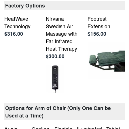
Factory Options
HeatWave
Nirvana
Footrest
Technology
Swedish Air
Extension
$316.00
Massage with
$156.00
Far Infrared
Heat Therapy
$300.00
Options for Arm of Chair (Only One Can be
Used at a Time)
Audio
Cooling
Flexible
Illuminated
Tablet