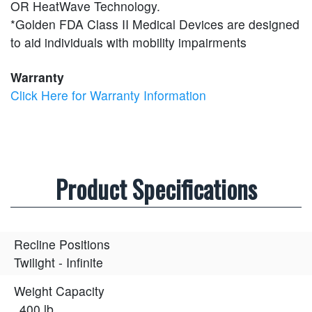
OR HeatWave Technology.
*Golden FDA Class II Medical Devices are designed
to aid individuals with mobility impairments
Warranty
Click Here for Warranty Information
Product Specifications
Recline Positions
Twilight - Infinite
Weight Capacity
400 lb