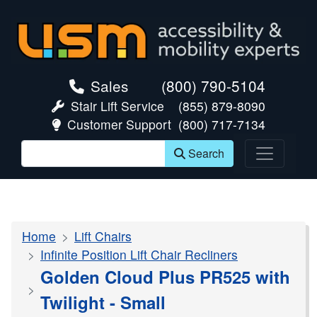
skip navigation
Sales
(800) 790-5104
Stair Lift Service
(855) 879-8090
Customer Support
(800) 717-7134
Search
Home
Lift Chairs
Infinite Position Lift Chair Recliners
Golden Cloud Plus PR525 with
Twilight - Small