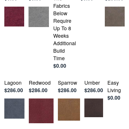
Fabrics
Below
Require
Up To 8
Weeks
Additional
Build
Time
$0.00
Lagoon
Redwood
Sparrow
Umber
Easy
$286.00
$286.00
$286.00
$286.00
Living
$0.00