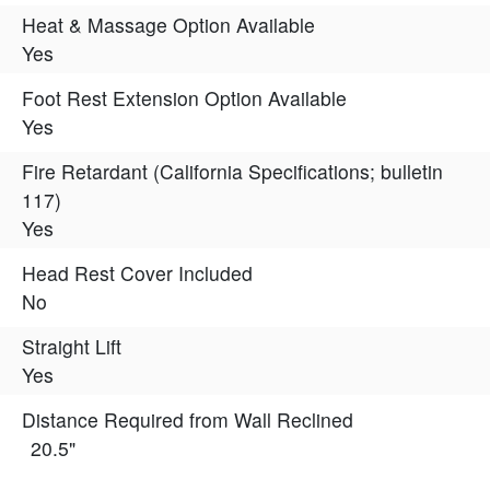
Heat & Massage Option Available
Yes
Foot Rest Extension Option Available
Yes
Fire Retardant (California Specifications; bulletin
117)
Yes
Head Rest Cover Included
No
Straight Lift
Yes
Distance Required from Wall Reclined
20.5"