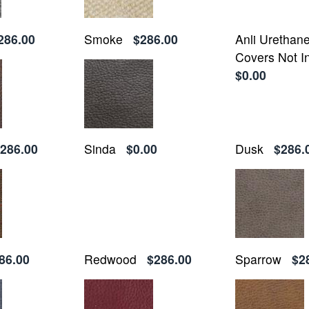
286.00
Smoke
$286.00
Anli Urethan
Covers Not I
$0.00
286.00
Sinda
$0.00
Dusk
$286.
86.00
Redwood
$286.00
Sparrow
$2