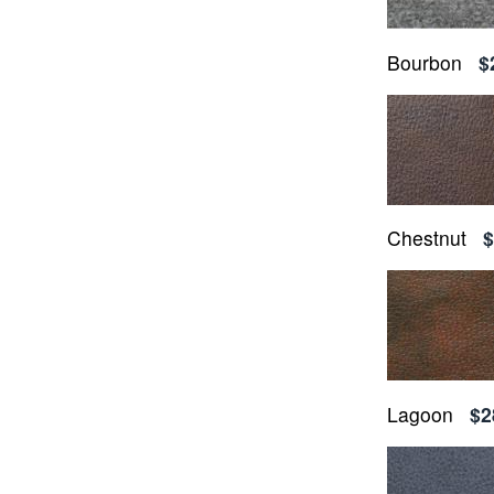
Bourbon
$
Chestnut
$
Lagoon
$2