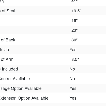
th
41"
p of Seat
19.5"
19"
23"
 of Back
30"
ck Up
Yes
 of Arm
8.5"
 Included
No
ontrol Available
No
sage Option Available
Yes
xtension Option Available
Yes