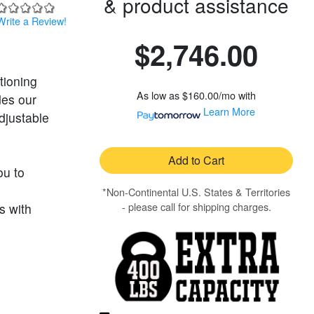
& product assistance
Write a Review!
$2,746.00
tioning
As low as
$160.00/mo
with
des our
Learn More
djustable
Add to Cart
ou to
*Non-Continental U.S. States & Territories
- please call for shipping charges.
s with