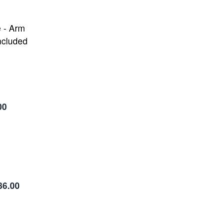
e - Arm
ncluded
00
86.00