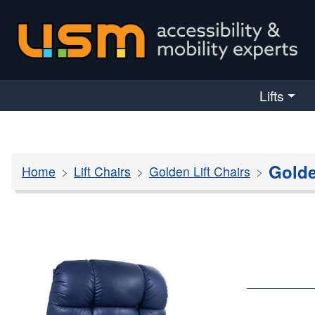
skip navigation
Lifts
Golde
Home
Lift Chairs
Golden Lift Chairs