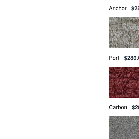
Anchor
$2
Port
$286.
Carbon
$2