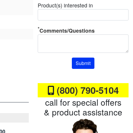
Product(s) interested in
Comments/Questions
Submit
(800) 790-5104
call for special offers
& product assistance
00