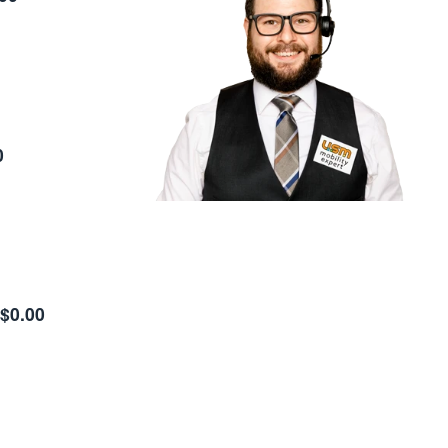
0
$0.00