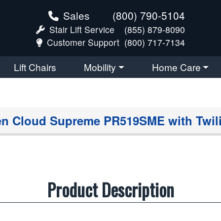
Sales
(800) 790-5104
Stair Lift Service
(855) 879-8090
Customer Support
(800) 717-7134
Lift Chairs
Mobility
Home Care
n Cloud Supreme PR519SME with Twil
Product Description