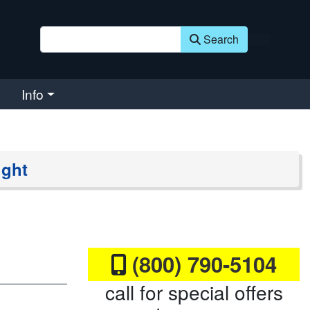
Search
Info
ight
(800) 790-5104
call for special offers