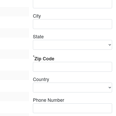
City
State
Zip Code
Country
Phone Number