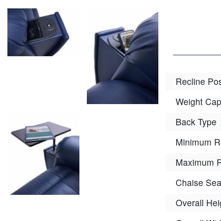
Recline Pos
Weight Cap
Back Type
Minimum R
Maximum R
Chaise Sea
Overall Hei