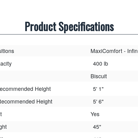
Product Specifications
itions
MaxiComfort - Infin
acity
400 lb
Biscuit
ecommended Height
5' 1"
ecommended Height
5' 6"
t
Yes
ght
45"