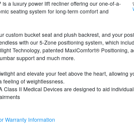
s a luxury power lift recliner offering our one-of-a-
omic seating system for long-term comfort and
our custom bucket seat and plush backrest, and your posi
endless with our 5-Zone positioning system, which inclu
ilight Technology, patented MaxiComfort® Positioning, a
lumbar support and much more.
Twilight and elevate your feet above the heart, allowing y
 feeling of weightlessness.
Class II Medical Devices are designed to aid individual
pairments
or Warranty Information