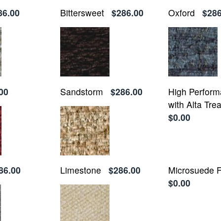
86.00
Bittersweet
$286.00
Oxford
$286
00
Sandstorm
$286.00
High Perform
with Alta Tre
$0.00
86.00
Limestone
$286.00
Microsuede F
$0.00