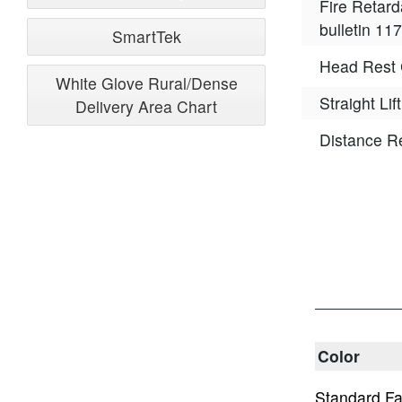
Fire Retard
bulletin 117
SmartTek
Head Rest 
White Glove Rural/Dense
Straight Lift
Delivery Area Chart
Distance R
Color
Standard Fa