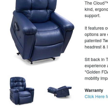
The Cloud™ i
kind, ergon
support.
It features 
options are 
patented Tw
headrest & 
Sit back in 
experience a
*Golden FDA 
mobility im
Warranty
Click Here f