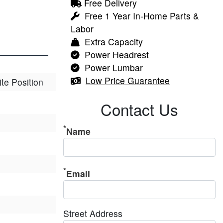
Free Delivery
Free 1 Year In-Home Parts &
Labor
Extra Capacity
Power Headrest
Power Lumbar
Low Price Guarantee
ite Position
Contact Us
Name
Email
Street Address