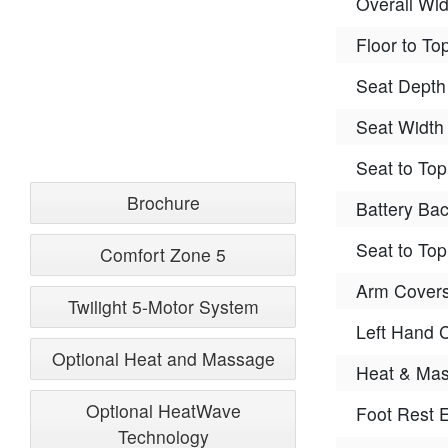
Overall Wid
Floor to To
Seat Depth
Seat Width
Seat to Top
Brochure
Battery Ba
Seat to Top
Comfort Zone 5
Arm Covers
Twilight 5-Motor System
Left Hand C
Optional Heat and Massage
Heat & Mas
Optional HeatWave
Foot Rest E
Technology