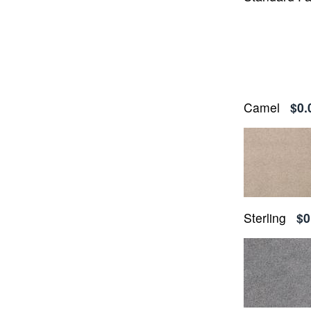
Camel
$0.
Sterling
$0