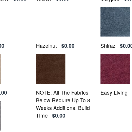
00
Hazelnut
$0.00
Shiraz
$0.0
.00
NOTE: All The Fabrics
Easy Living
Below Require Up To 8
Weeks Additional Build
Time
$0.00