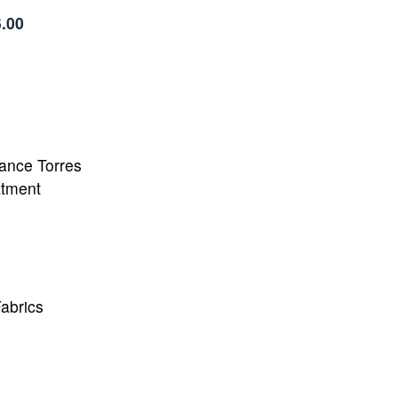
.00
ance Torres
atment
abrics