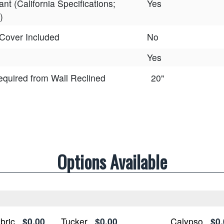
ant (California Specifications;
Yes
)
Cover Included
No
Yes
equired from Wall Reclined
20"
Options Available
bric
$0.00
Tucker
$0.00
Calypso
$0.