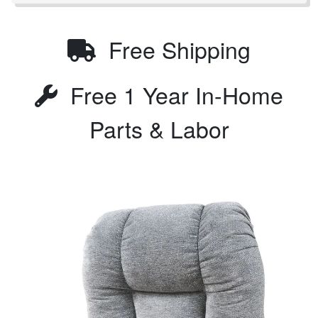
Free Shipping
Free 1 Year In-Home
Parts & Labor