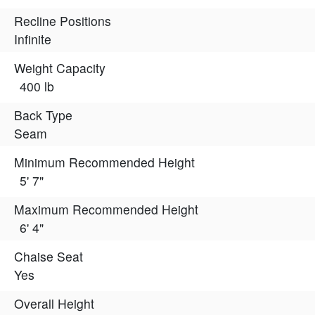
Recline Positions
Infinite
Weight Capacity
400 lb
Back Type
Seam
Minimum Recommended Height
5' 7"
Maximum Recommended Height
6' 4"
Chaise Seat
Yes
Overall Height