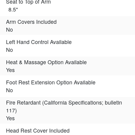
Seat to Top of Arm
8.5"
Arm Covers Included
No
Left Hand Control Available
No
Heat & Massage Option Available
Yes
Foot Rest Extension Option Available
No
Fire Retardant (California Specifications; bulletin
117)
Yes
Head Rest Cover Included