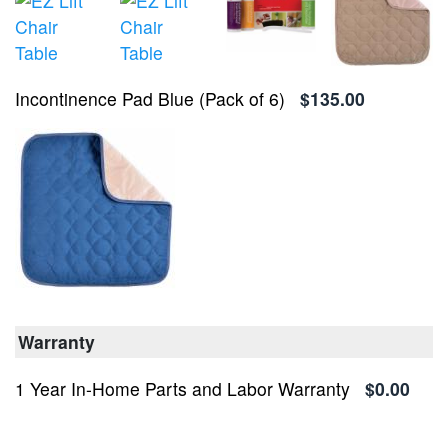
Incontinence Pad Blue (Pack of 6)
$135.00
Warranty
1 Year In-Home Parts and Labor Warranty
$0.00