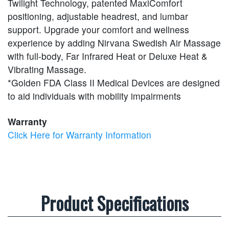
Twilight Technology, patented MaxiComfort
positioning, adjustable headrest, and lumbar
support. Upgrade your comfort and wellness
experience by adding Nirvana Swedish Air Massage
with full-body, Far Infrared Heat or Deluxe Heat &
Vibrating Massage.
*Golden FDA Class II Medical Devices are designed
to aid individuals with mobility impairments
Warranty
Click Here for Warranty Information
Product Specifications