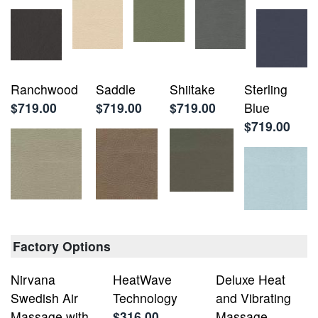
Ranchwood
Saddle
Shiitake
Sterling
$719.00
$719.00
$719.00
Blue
$719.00
Factory Options
Nirvana
HeatWave
Deluxe Heat
Swedish Air
Technology
and Vibrating
Massage with
$316.00
Massage