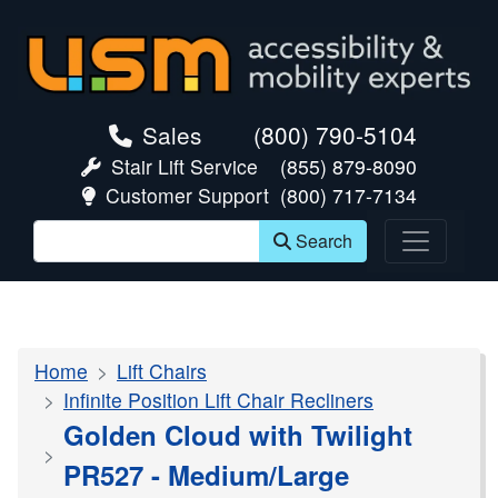
skip navigation
Sales
(800) 790-5104
Stair Lift Service
(855) 879-8090
Customer Support
(800) 717-7134
Search
Home
Lift Chairs
Infinite Position Lift Chair Recliners
Golden Cloud with Twilight
PR527 - Medium/Large