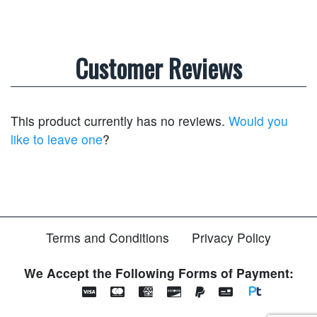
Customer Reviews
This product currently has no reviews.
Would you
like to leave one
?
Terms and Conditions
Privacy Policy
We Accept the Following Forms of Payment: