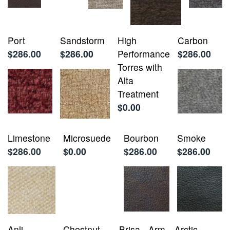
Port
Sandstorm
High
Carbon
$286.00
$286.00
Performance
$286.00
Torres with
Alta
Treatment
$0.00
Limestone
Microsuede
Bourbon
Smoke
$286.00
$0.00
$286.00
$286.00
Anli
Chestnut
Brisa - Arm
Arctic