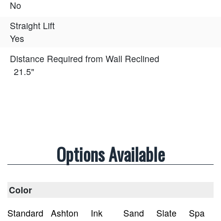
No
Straight Lift
Yes
Distance Required from Wall Reclined
21.5"
Options Available
Color
Standard
Ashton
Ink
Sand
Slate
Spa