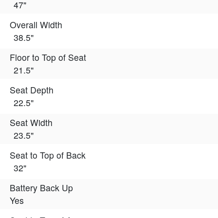
47"
Overall Width
38.5"
Floor to Top of Seat
21.5"
Seat Depth
22.5"
Seat Width
23.5"
Seat to Top of Back
32"
Battery Back Up
Yes