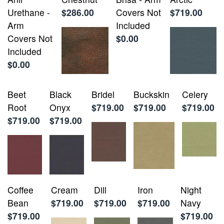
Urethane -
$286.00
Covers Not
$719.00
Arm
Included
Covers Not
$0.00
Included
$0.00
Beet
Black
Bridel
Buckskin
Celery
Root
Onyx
$719.00
$719.00
$719.00
$719.00
$719.00
Coffee
Cream
Dill
Iron
Night
Bean
$719.00
$719.00
$719.00
Navy
$719.00
$719.00