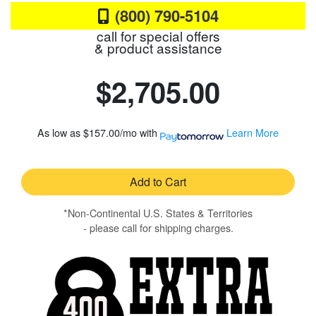
(800) 790-5104
call for special offers
& product assistance
$2,705.00
As low as
$157.00/mo
with
Learn More
Add to Cart
*Non-Continental U.S. States & Territories
- please call for shipping charges.