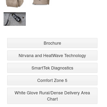
Brochure
Nirvana and HeatWave Technology
SmartTek Diagnostics
Comfort Zone 5
White Glove Rural/Dense Delivery Area
Chart