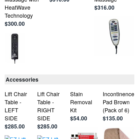
HeatWave
$316.00
Technology
$300.00
Accessories
Lift Chair
Lift Chair
Stain
Incontinence
Table -
Table -
Removal
Pad Brown
LEFT
RIGHT
Kit
(Pack of 6)
SIDE
SIDE
$54.00
$135.00
$285.00
$285.00