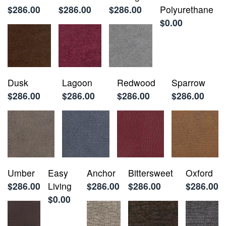
$286.00
$286.00
$286.00
Polyurethane
$0.00
Dusk
Lagoon
Redwood
Sparrow
$286.00
$286.00
$286.00
$286.00
Umber
Easy
Anchor
Bittersweet
Oxford
$286.00
Living
$286.00
$286.00
$286.00
$0.00