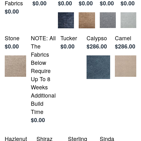
Fabrics
$0.00
$0.00
$0.00
$0.00
$0.00
$0.00
Stone
NOTE: All
Tucker
Calypso
Camel
$0.00
The
$0.00
$286.00
$286.00
Fabrics
Below
Require
Up To 8
Weeks
Additional
Build
Time
$0.00
Hazlenut
Shiraz
Sterling
Sinda