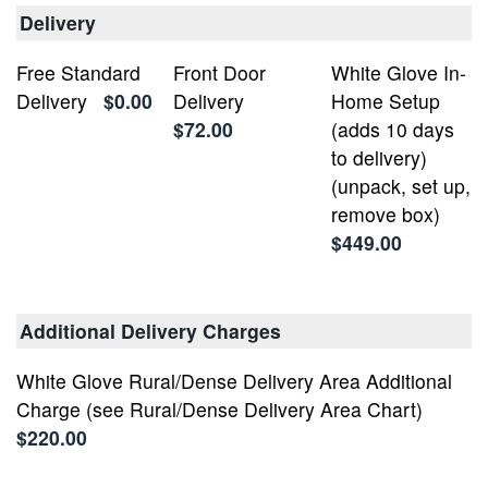
Delivery
Free Standard
Front Door
White Glove In-
Delivery
$0.00
Delivery
Home Setup
$72.00
(adds 10 days
to delivery)
(unpack, set up,
remove box)
$449.00
Additional Delivery Charges
White Glove Rural/Dense Delivery Area Additional
Charge (see Rural/Dense Delivery Area Chart)
$220.00