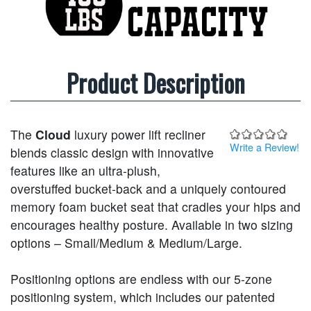
Product Description
The
Cloud
luxury power lift recliner
Write a Review!
blends classic design with innovative
features like an ultra-plush,
overstuffed bucket-back and a uniquely contoured
memory foam bucket seat that cradles your hips and
encourages healthy posture. Available in two sizing
options – Small/Medium & Medium/Large.
Positioning options are endless with our 5-zone
positioning system, which includes our patented