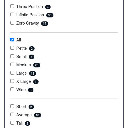
Three Position
3
Infinite Position
30
Zero Gravity
14
All
Petite
2
Small
7
Medium
26
Large
12
X-Large
1
Wide
6
Short
2
Average
18
Tall
3