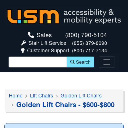
skip navigation
Sales
(800) 790-5104
Stair Lift Service
(855) 879-8090
Customer Support
(800) 717-7134
Search
Home
Lift Chairs
Golden Lift Chairs
Golden Lift Chairs - $600-$800