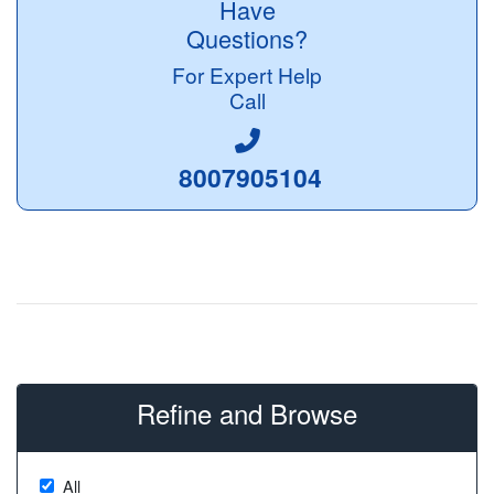
Have
Questions?
For Expert Help
Call
8007905104
Refine and Browse
All