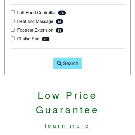
Left Hand Controller
14
Heat and Massage
15
Footrest Extension
13
Chaise Pad
25
Search
Low Price
Guarantee
learn more