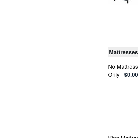
Mattresses
No Mattress
Only
$0.00
King Mattre