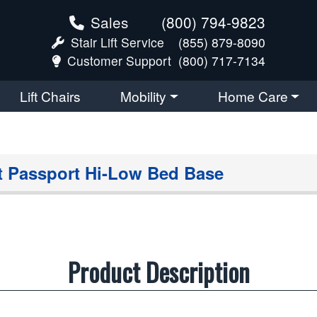
Sales
(800) 794-9823
Stair Lift Service
(855) 879-8090
Customer Support
(800) 717-7134
Lift Chairs
Mobility
Home Care
 Passport Hi-Low Bed Base
Product Description