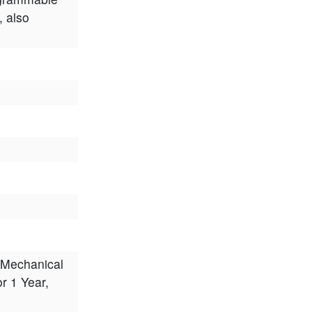
, also
 Mechanical
or 1 Year,