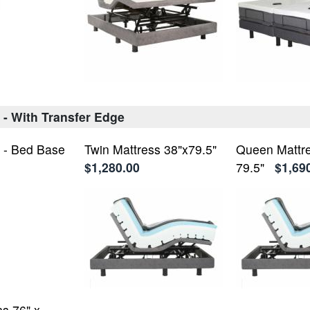
 - With Transfer Edge
 - Bed Base
Twin Mattress 38"x79.5"
Queen Mattre
$1,280.00
79.5"
$1,69
ss 76" x