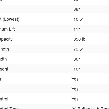
38"
t (Lowest)
10.5"
um Lift
11"
apacity
350 lb
ength
79.5"
idth
38"
eight
10"
r
Yes
Yes
trol
Yes
trol Type
22 Button with Pr