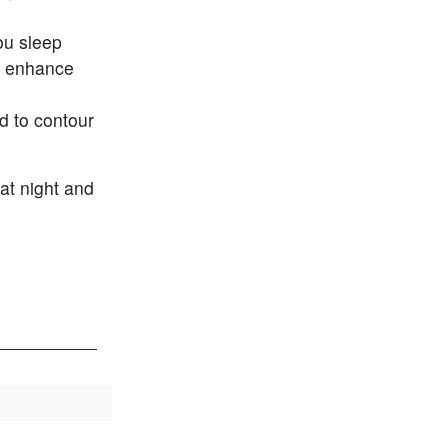
ou sleep
to enhance
d to contour
 at night and