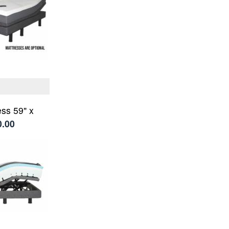
ss 59" x
0.00