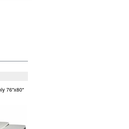
ly 76"x80"