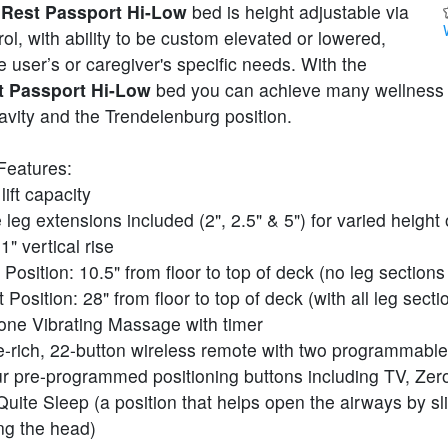
Rest Passport Hi-Low
bed is height adjustable via
ol, with ability to be custom elevated or lowered,
 user’s or caregiver's specific needs. With the
 Passport Hi-Low
bed you can achieve many wellness 
avity and the Trendelenburg position.
Features:
lift capacity
 leg extensions included (2", 2.5" & 5") for varied height
1" vertical rise
Position: 10.5" from floor to top of deck (no leg section
 Position: 28" from floor to top of deck (with all leg sect
one Vibrating Massage with timer
e-rich, 22-button wireless remote with two programmable
r pre-programmed positioning buttons including TV, Zero
Quite Sleep (a position that helps open the airways by sli
ng the head)