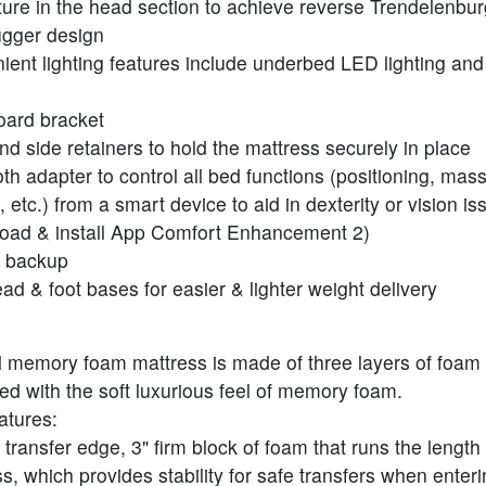
ature in the head section to achieve reverse Trendelenbur
ugger design
ent lighting features include underbed LED lighting and f
ard bracket
nd side retainers to hold the mattress securely in place
th adapter to control all bed functions (positioning, mas
g, etc.) from a smart device to aid in dexterity or vision i
oad & install App Comfort Enhancement 2)
y backup
ead & foot bases for easier & lighter weight delivery
l memory foam mattress is made of three layers of foam f
ed with the soft luxurious feel of memory foam.
atures:
transfer edge, 3" firm block of foam that runs the length 
s, which provides stability for safe transfers when enter