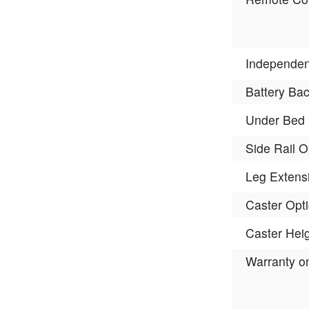
Independen
Battery Ba
Under Bed 
Side Rail O
Leg Extens
Caster Opt
Caster Hei
Warranty o