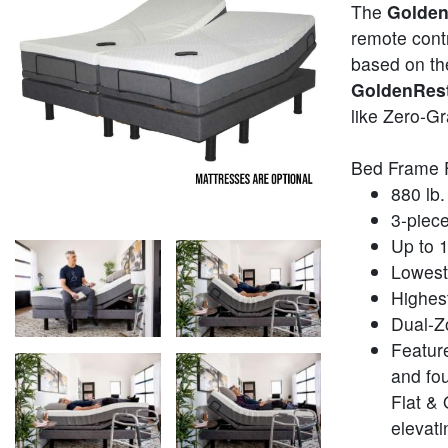
The
Golden
remote contr
based on the
GoldenRest
like Zero-Gr
Bed Frame 
880 lb. 
3-piece
Up to 1
Lowest 
Highest
Dual-Z
Featur
and fou
Flat & 
elevati