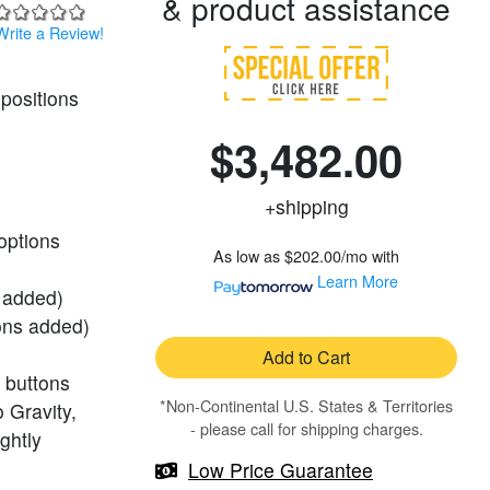
& product assistance
Write a Review!
positions
$3,482.00
+shipping
 options
As low as
$202.00/mo
with
Learn More
s added)
ions added)
Add to Cart
 buttons
*Non-Continental U.S. States & Territories
 Gravity,
- please call for shipping charges.
ghtly
Low Price Guarantee