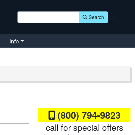
Search
Info
(800) 794-9823
call for special offers