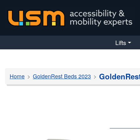
skip navigation
Lifts
GoldenRest
Home
GoldenRest Beds 2023