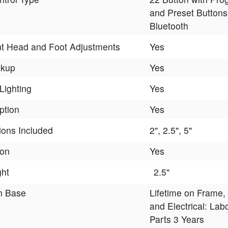
and Preset Buttons
Bluetooth
t Head and Foot Adjustments
Yes
ckup
Yes
Lighting
Yes
ption
Yes
ions Included
2", 2.5", 5"
ion
Yes
ght
2.5"
n Base
Lifetime on Frame,
and Electrical: Lab
Parts 3 Years