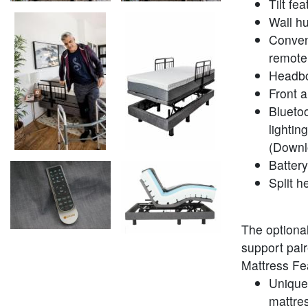
Tilt fe
Wall h
Conveni
remote
Headbo
Front a
Bluetoo
lightin
(Downl
Batter
Split h
The optiona
support pair
Mattress Fe
Unique 
mattres