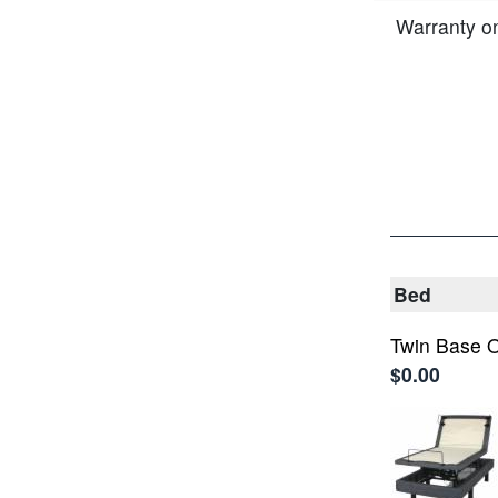
Warranty o
Bed
Twin Base O
$0.00