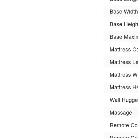
Base Width
Base Heigh
Base Maxim
Mattress C
Mattress L
Mattress W
Mattress H
Wall Hugge
Massage
Remote Con
Remote Con