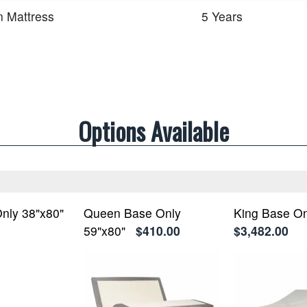
n Mattress
5 Years
Options Available
nly 38"x80"
Queen Base Only
King Base On
59"x80"
$410.00
$3,482.00