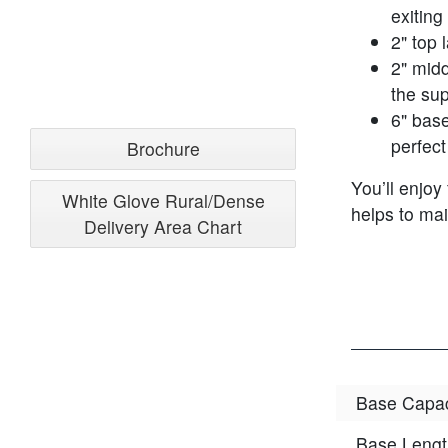
exiting
2" top 
2" midd
the sup
6" base
perfect
Brochure
You’ll enjoy
White Glove Rural/Dense
helps to mai
Delivery Area Chart
Base Capac
Base Lengt