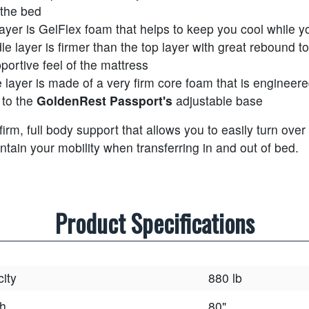
 the bed
layer is GelFlex foam that helps to keep you cool while y
le layer is firmer than the top layer with great rebound 
portive feel of the mattress
 layer is made of a very firm core foam that is engineere
 to the
GoldenRest Passport's
adjustable base
 firm, full body support that allows you to easily turn over
ntain your mobility when transferring in and out of bed.
Product Specifications
ity
880 lb
h
80"