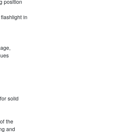
g position
lashlight in
sage,
ssues
or solid
of the
ing and