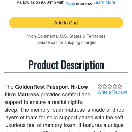
As low as
$99.00/mo
with
Learn More
Add to Cart
*Non-Continental U.S. States & Territories
- please call for shipping charges.
Product Description
The
GoldenRest Passport Hi-Low
Write a Review!
Firm Mattress
provides comfort and
support to ensure a restful night's
sleep. The memory foam mattress is made of three
layers of foam for solid support paired with the soft
luxurious feel of memory foam. It features a unique