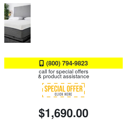
(800) 794-9823
call for special offers
& product assistance
$1,690.00