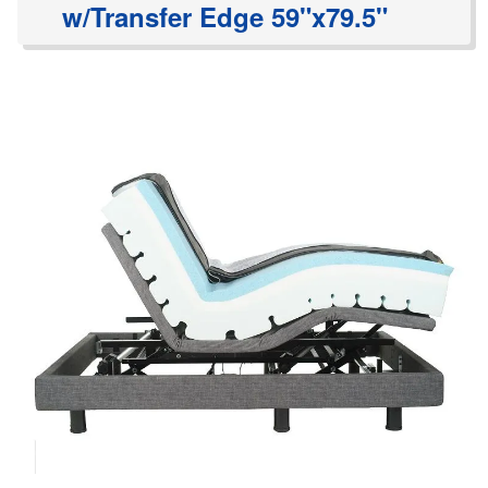
w/Transfer Edge 59"x79.5"