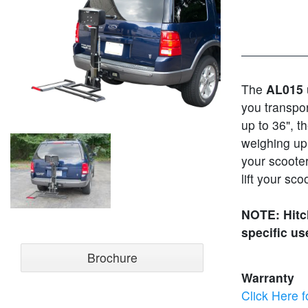
The
AL015
you transpor
up to 36", t
weighing up 
your scooter
lift your sco
NOTE: Hitch
specific us
Brochure
Warranty
Click Here f