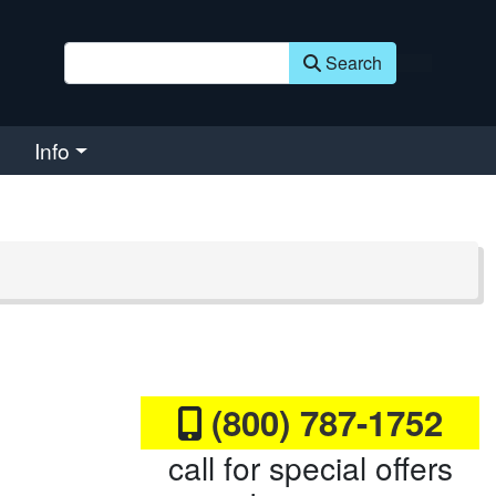
Search
Info
(800) 787-1752
call for special offers