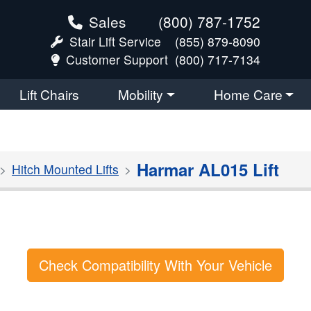
Sales
(800) 787-1752
Stair Lift Service
(855) 879-8090
Customer Support
(800) 717-7134
Lift Chairs
Mobility
Home Care
Harmar AL015 Lift
Hitch Mounted Lifts
Check Compatibility With Your Vehicle