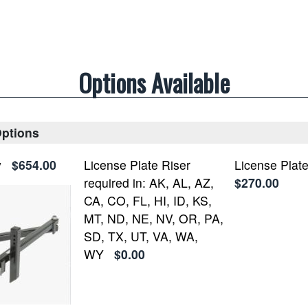
Options Available
Options
y
$654.00
License Plate Riser
License Plate
required in: AK, AL, AZ,
$270.00
CA, CO, FL, HI, ID, KS,
MT, ND, NE, NV, OR, PA,
SD, TX, UT, VA, WA,
WY
$0.00