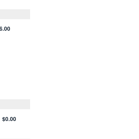
6.00
$0.00