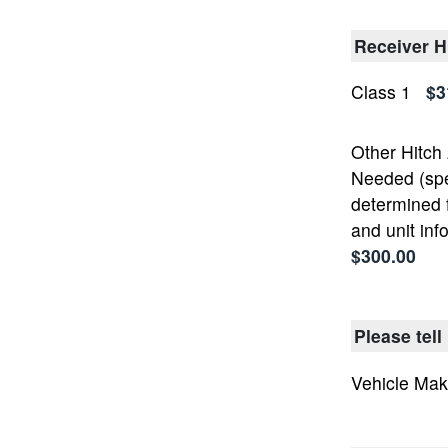
Receiver H
Class 1
$3
Other Hitch
Needed (spec
determined 
and unit inf
$300.00
Please tell
Vehicle Ma