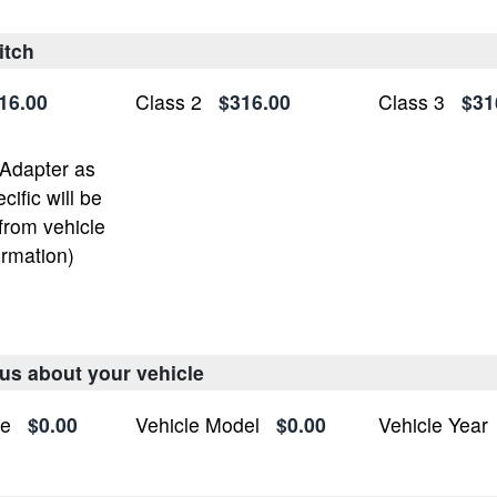
itch
16.00
Class 2
$316.00
Class 3
$31
 Adapter as
ific will be
from vehicle
ormation)
 us about your vehicle
ke
$0.00
Vehicle Model
$0.00
Vehicle Year