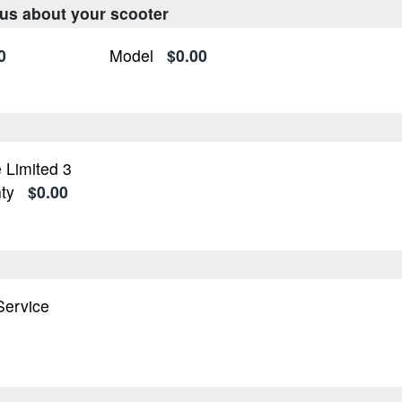
 us about your scooter
0
Model
$0.00
 Limited 3
ty
$0.00
n
 Service