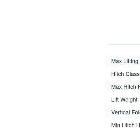
Max Lifting
Hitch Class
Max Hitch 
Lift Weight
Vertical Fo
Min Hitch H