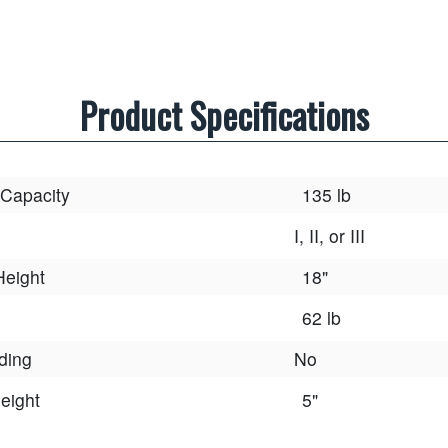
Product Specifications
 Capacity
135 lb
I, II, or III
Height
18"
62 lb
lding
No
eight
5"