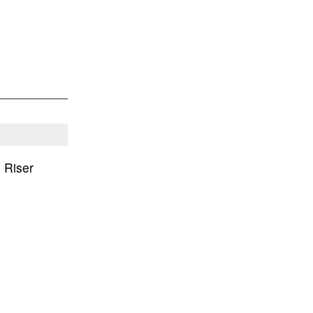
 Riser