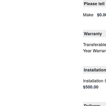
Please tell
Make
$0.0
Warranty
Transferable
Year Warran
Installatio
Installation
$500.00
Delivery