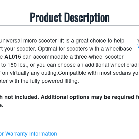
Product Description
universal micro scooter lift is a great choice to help
t your scooter. Optimal for scooters with a wheelbase
he
AL015
can accommodate a three-wheel scooter
to 150 lbs., or you can choose an additional wheel cradl
 on virtually any outing.Compatible with most sedans yo
oter with the fully powered lifting.
 not included. Additional options may be required f
e.
or Warranty Information