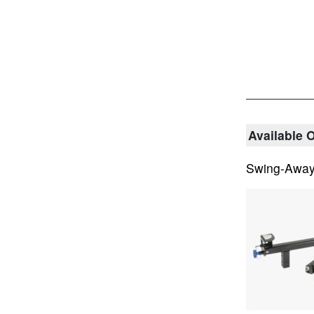
Available 
Swing-Awa