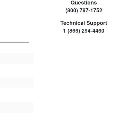
Questions
(800) 787-1752
Technical Support
1 (866) 294-4460