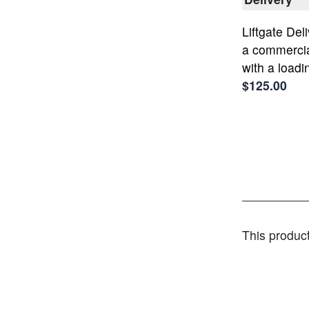
Liftgate Deli
a commercia
with a loadi
$125.00
This produc