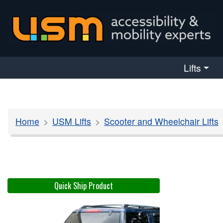
skip navigation
Lifts
Home
USM Lifts
Scooter and Wheelchair Lifts
Quick Ship Product