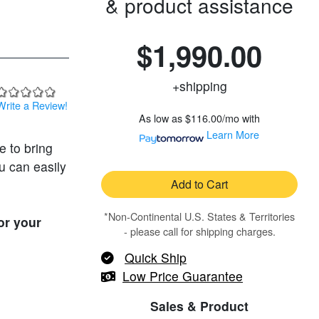
& product assistance
$1,990.00
+shipping
Write a Review!
As low as
$116.00/mo
with
Learn More
e to bring
u can easily
Add to Cart
*Non-Continental U.S. States & Territories
or your
- please call for shipping charges.
Quick Ship
Low Price Guarantee
Sales & Product