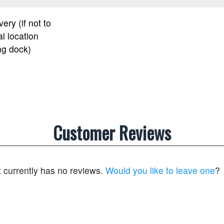
very (if not to
l location
ng dock)
Customer Reviews
t currently has no reviews.
Would you like to leave one
?