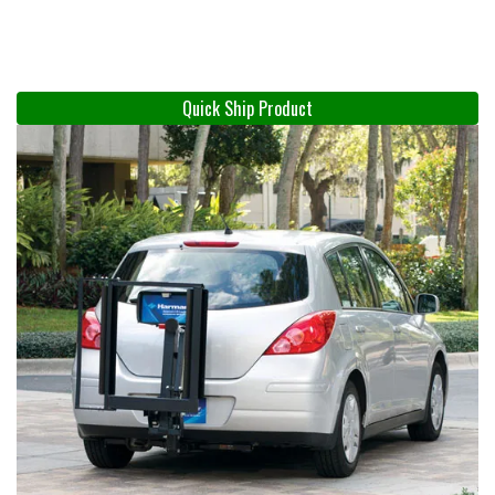
Quick Ship Product