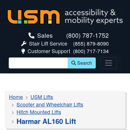
skip navigation
Sales
(800) 787-1752
Stair Lift Service
(855) 879-8090
Customer Support
(800) 717-7134
Search
Home
USM Lifts
Scooter and Wheelchair Lifts
Hitch Mounted Lifts
Harmar AL160 Lift