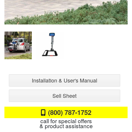
Installation & User's Manual
Sell Sheet
(800) 787-1752
call for special offers
& product assistance