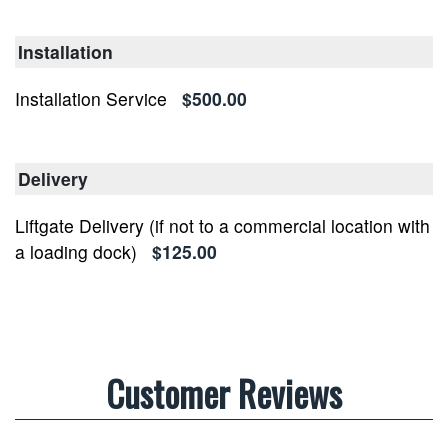
Installation
Installation Service
$500.00
Delivery
Liftgate Delivery (if not to a commercial location with
a loading dock)
$125.00
Customer Reviews