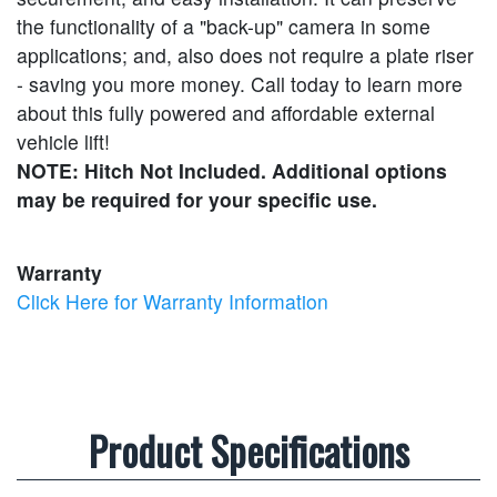
the functionality of a "back-up" camera in some
applications; and, also does not require a plate riser
- saving you more money. Call today to learn more
about this fully powered and affordable external
vehicle lift!
NOTE: Hitch Not Included. Additional options
may be required for your specific use.
Warranty
Click Here for Warranty Information
Product Specifications