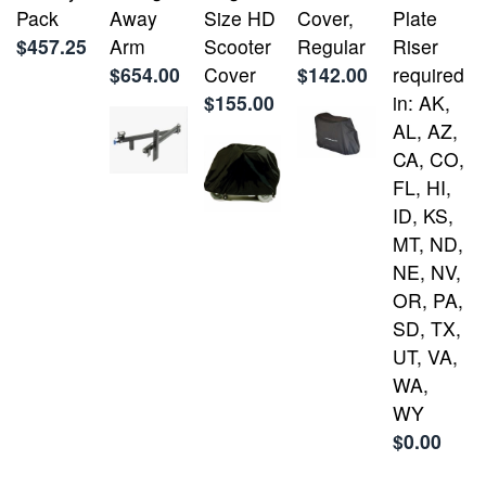
Pack
Away
Size HD
Cover,
Plate
$457.25
Arm
Scooter
Regular
Riser
$654.00
Cover
$142.00
required
$155.00
in: AK,
AL, AZ,
CA, CO,
FL, HI,
ID, KS,
MT, ND,
NE, NV,
OR, PA,
SD, TX,
UT, VA,
WA,
WY
$0.00