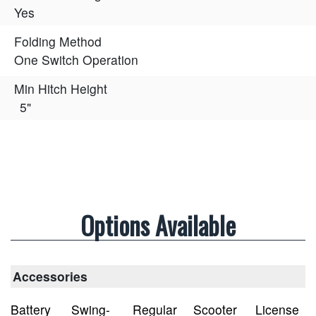
Yes
Folding Method
One Switch Operation
Min Hitch Height
5"
Options Available
Accessories
Battery
Swing-
Regular
Scooter
License