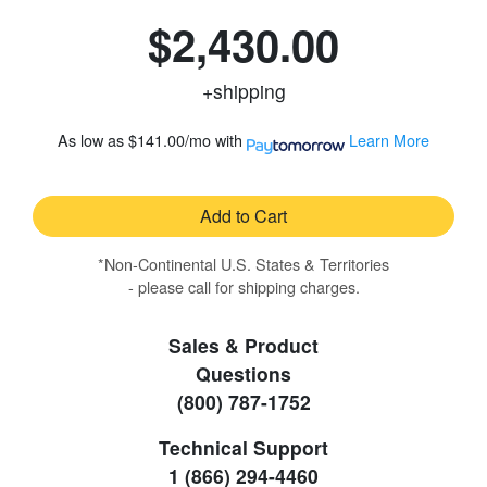
$2,430.00
+shipping
As low as
$141.00/mo
with
Learn More
Add to Cart
*Non-Continental U.S. States & Territories
- please call for shipping charges.
Sales & Product
Questions
(800) 787-1752
Technical Support
1 (866) 294-4460