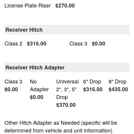
License Plate Riser
$270.00
Receiver Hitch
Class 2
$316.00
Class 3
$0.00
Receiver Hitch Adapter
Class 3
No
Universal
6" Drop
8" Drop
$0.00
Adapter
2", 3", 5"
$316.00
$435.00
$0.00
Drop
$370.00
Other Hitch Adapter as Needed (specific will be
determined from vehicle and unit information)