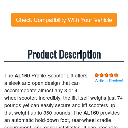
Check Compatibility With Your Vehicle
Product Description
The
AL160
Profile Scooter Lift offers
Write a Review!
a sleek and open design that can
accommodate almost any 3 or 4-
wheel scooter. Incredibly, the lift itself weighs just 74
pounds yet can easily secure and lift scooters up
that weight up to 350 pounds. The
AL160
provides
an automatic hold-down foot, rear-wheel cradle
securement, and easy installation. It can preserve