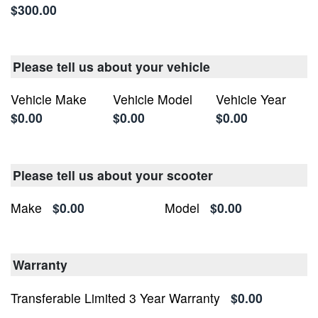
$300.00
Please tell us about your vehicle
Vehicle Make
Vehicle Model
Vehicle Year
$0.00
$0.00
$0.00
Please tell us about your scooter
Make
$0.00
Model
$0.00
Warranty
Transferable Limited 3 Year Warranty
$0.00