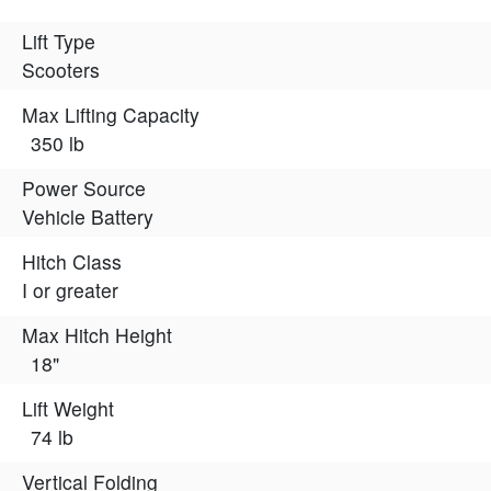
Lift Type
Scooters
Max Lifting Capacity
350 lb
Power Source
Vehicle Battery
Hitch Class
I or greater
Max Hitch Height
18"
Lift Weight
74 lb
Vertical Folding