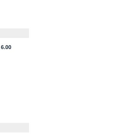
16.00