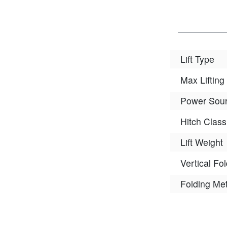
Lift Type
Max Lifting
Power Sou
Hitch Class
Lift Weight
Vertical Fo
Folding Me