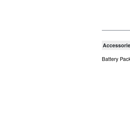
Accessori
Battery Pac