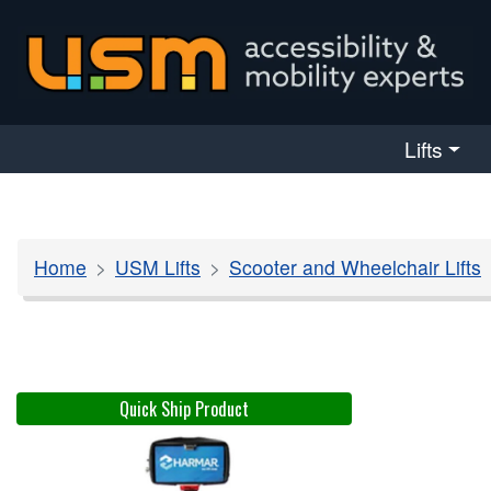
skip navigation
Lifts
Home
USM Lifts
Scooter and Wheelchair Lifts
Quick Ship Product