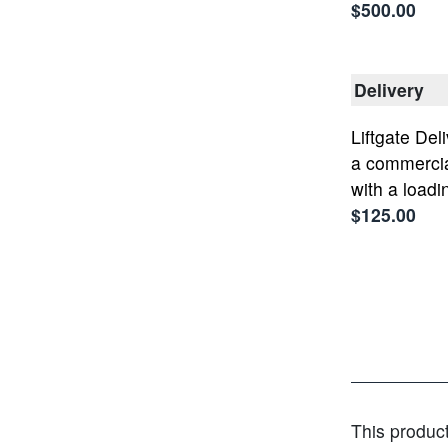
$500.00
Delivery
Liftgate Deli
a commercia
with a loadi
$125.00
This produc