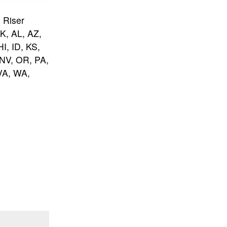
 Riser
AK, AL, AZ,
I, ID, KS,
NV, OR, PA,
VA, WA,