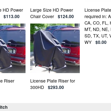
ze HD Power
Large Size HD Power
License Plate
$113.00
Chair Cover
$124.00
required in: 
CA, CO, FL, H
MT, ND, NE, 
SD, TX, UT, 
WY
$0.00
te Riser
License Plate Riser for
300HD
$293.00
itch