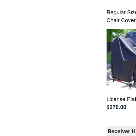
Regular Si
Chair Cover
License Pla
$270.00
Receiver H