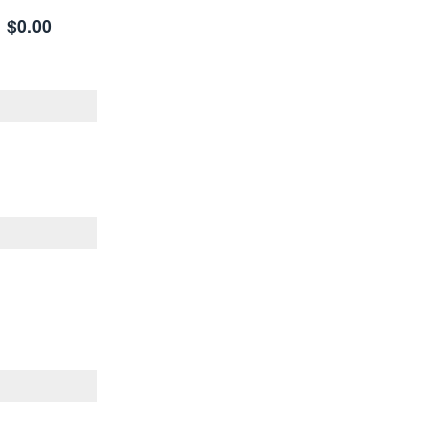
$0.00