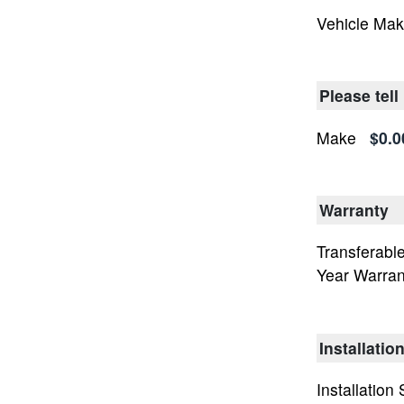
Vehicle Ma
Please tell
Make
$0.0
Warranty
Transferable
Year Warran
Installatio
Installation