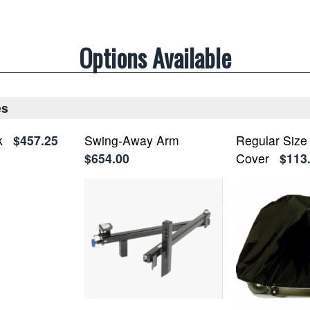
Options Available
es
k
$457.25
Swing-Away Arm
Regular Size
$654.00
Cover
$113