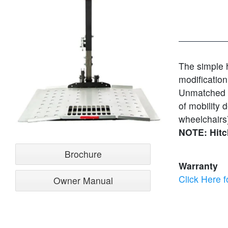
The simple h
modification
Unmatched fl
of mobility
wheelchairs)
NOTE: Hitc
Brochure
Warranty
Click Here f
Owner Manual