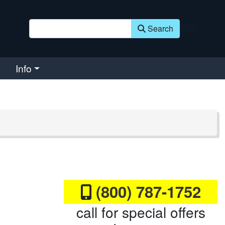
Search
Info
(800) 787-1752
call for special offers