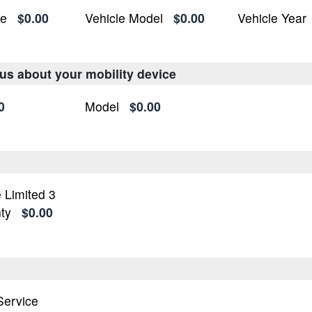
ke
$0.00
Vehicle Model
$0.00
Vehicle Year
 us about your mobility device
0
Model
$0.00
 Limited 3
ty
$0.00
n
 Service