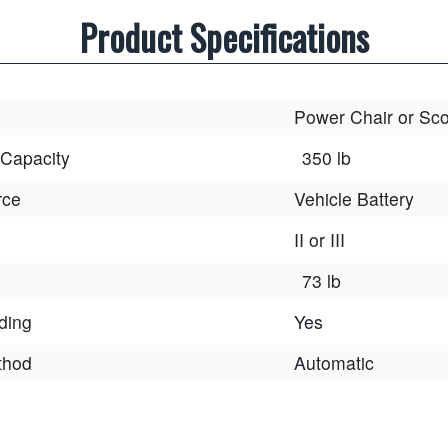
Product Specifications
Power Chair or Sco
 Capacity
350 lb
rce
Vehicle Battery
II or III
73 lb
lding
Yes
thod
Automatic