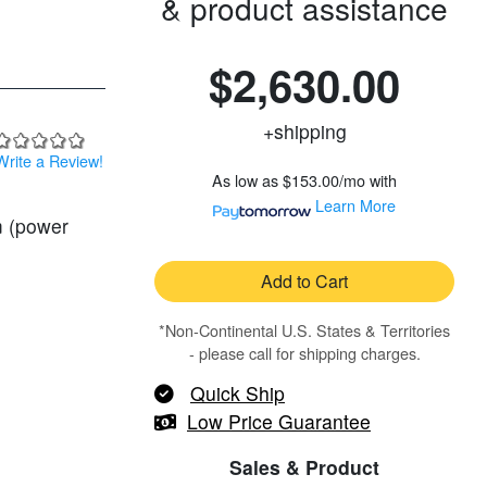
& product assistance
$2,630.00
+shipping
Write a Review!
As low as
$153.00/mo
with
Learn More
m (power
Add to Cart
*Non-Continental U.S. States & Territories
- please call for shipping charges.
Quick Ship
Low Price Guarantee
Sales & Product