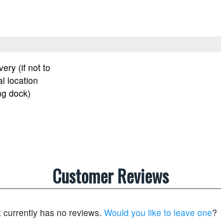
very (if not to
l location
ng dock)
Customer Reviews
t currently has no reviews.
Would you like to leave one
?