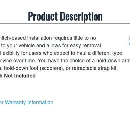
Product Description
itch-based installation requires little to no
 to your vehicle and allows for easy removal.
exibility for users who expect to haul a different type
 device over time. You have the choice of a hold-down ar
, hold-down foot (scooters), or retractable strap kit.
h Not Included
or Warranty Information