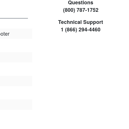
Questions
(800) 787-1752
Technical Support
1 (866) 294-4460
oter