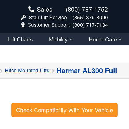
Sales
(800) 787-1752
Stair Lift Service
(855) 879-8090
Customer Support
(800) 717-7134
Lift Chairs
Mobility
Home Care
Harmar AL300 Full
Hitch Mounted Lifts
Check Compatibility With Your Vehicle