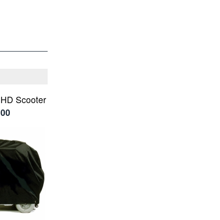
 HD Scooter
.00