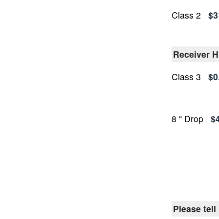
Class 2
$3
Receiver H
Class 3
$0
8 " Drop
$
Please tell