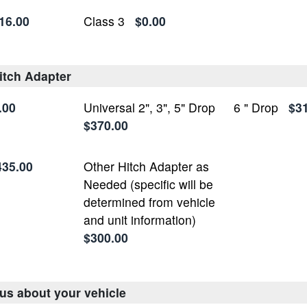
16.00
Class 3
$0.00
itch Adapter
.00
Universal 2", 3", 5" Drop
6 " Drop
$3
$370.00
435.00
Other Hitch Adapter as
Needed (specific will be
determined from vehicle
and unit information)
$300.00
 us about your vehicle