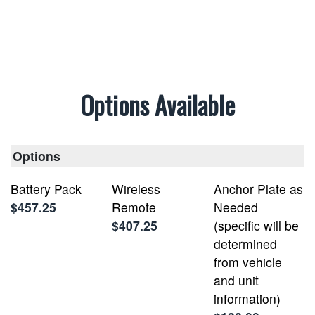
Options Available
Options
Battery Pack
Wireless
Anchor Plate as
$457.25
Remote
Needed
$407.25
(specific will be
determined
from vehicle
and unit
information)