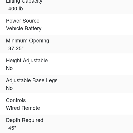
Lifting Capacity
400 lb
Power Source
Vehicle Battery
Minimum Opening
37.25"
Height Adjustable
No
Adjustable Base Legs
No
Controls
Wired Remote
Depth Required
45"