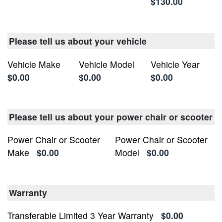
$130.00
Please tell us about your vehicle
Vehicle Make
Vehicle Model
Vehicle Year
$0.00
$0.00
$0.00
Please tell us about your power chair or scooter
Power Chair or Scooter
Power Chair or Scooter
Make
$0.00
Model
$0.00
Warranty
Transferable Limited 3 Year Warranty
$0.00