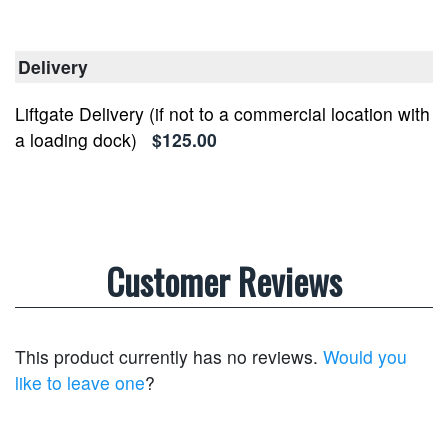
Delivery
Liftgate Delivery (if not to a commercial location with
a loading dock)
$125.00
Customer Reviews
This product currently has no reviews.
Would you
like to leave one
?