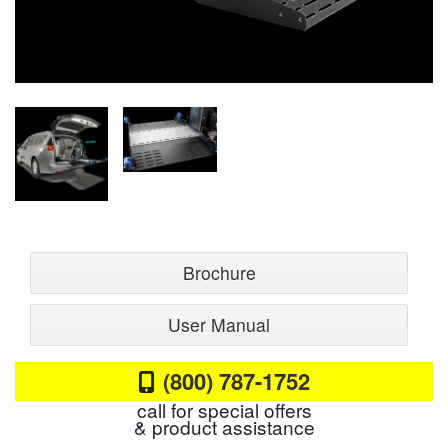
Brochure
User Manual
(800) 787-1752
call for special offers
& product assistance