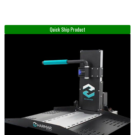
Quick Ship Product