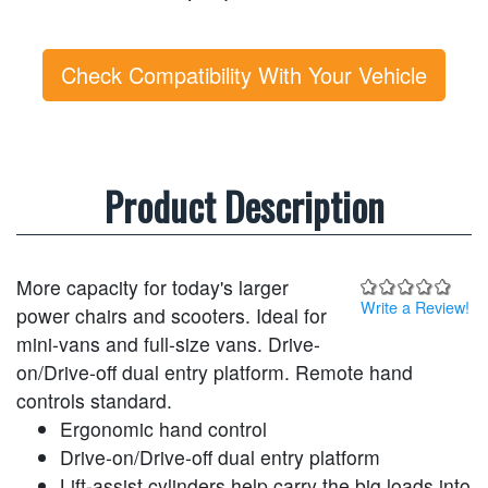
Check Compatibility With Your Vehicle
Product Description
More capacity for today's larger
Write a Review!
power chairs and scooters. Ideal for
mini-vans and full-size vans. Drive-
on/Drive-off dual entry platform. Remote hand
controls standard.
Ergonomic hand control
Drive-on/Drive-off dual entry platform
Lift-assist cylinders help carry the big loads into