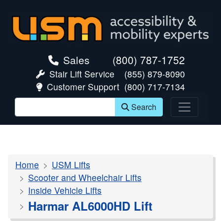
skip navigation
Sales
(800) 787-1752
Stair Lift Service
(855) 879-8090
Customer Support
(800) 717-7134
Search
Home
USM Lifts
Scooter and Wheelchair Lifts
Inside Vehicle Lifts
Harmar AL6000HD Lift