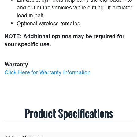
and out of the vehicles while cutting lift-actuator
load in half.
Optional wireless remotes
NOTE: Additional options may be required for
your specific use.
Warranty
Click Here for Warranty Information
Product Specifications