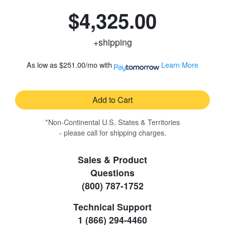
$4,325.00
+shipping
As low as
$251.00/mo
with
Learn More
Add to Cart
*Non-Continental U.S. States & Territories
- please call for shipping charges.
Sales & Product
Questions
(800) 787-1752
Technical Support
1 (866) 294-4460