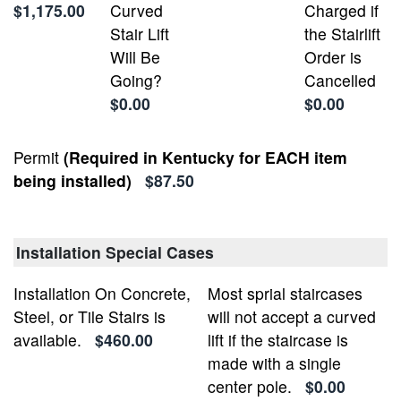
$1,175.00
Curved
Charged if
Stair Lift
the Stairlift
Will Be
Order is
Going?
Cancelled
$0.00
$0.00
Permit
(Required in Kentucky for EACH item
being installed)
$87.50
Installation Special Cases
Installation On Concrete,
Most sprial staircases
Steel, or Tile Stairs is
will not accept a curved
available.
$460.00
lift if the staircase is
made with a single
center pole.
$0.00