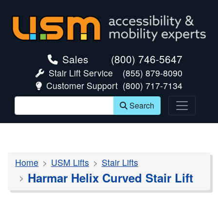
skip navigation
Sales
(800) 746-5647
Stair Lift Service
(855) 879-8090
Customer Support
(800) 717-7134
Search
Home
USM Lifts
Stair Lifts
Harmar Helix Curved Stair Lift