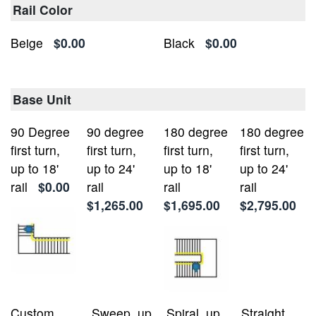
Rail Color
Beige
$0.00
Black
$0.00
Base Unit
90 Degree
90 degree
180 degree
180 degree
first turn,
first turn,
first turn,
first turn,
up to 18'
up to 24'
up to 18'
up to 24'
rail
$0.00
rail
rail
rail
$1,265.00
$1,695.00
$2,795.00
Custom
Sweep, up
Spiral, up
Straight