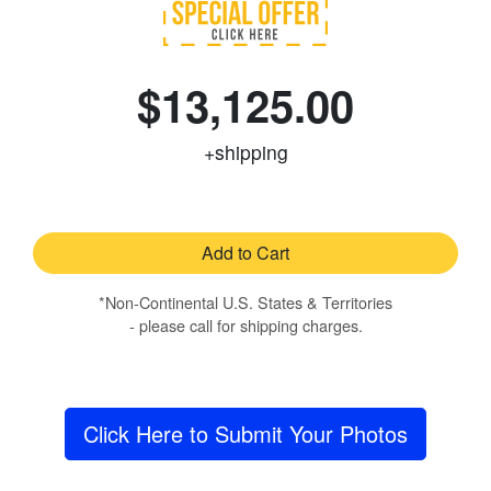
$13,125.00
+shipping
Add to Cart
*Non-Continental U.S. States & Territories
- please call for shipping charges.
Click Here to Submit Your Photos