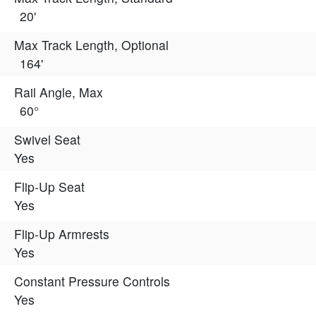
20'
Max Track Length, Optional
164'
Rail Angle, Max
60°
Swivel Seat
Yes
Flip-Up Seat
Yes
Flip-Up Armrests
Yes
Constant Pressure Controls
Yes