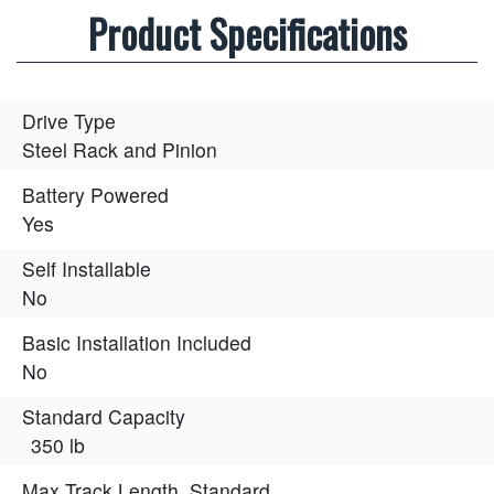
Product Specifications
Drive Type
Steel Rack and Pinion
Battery Powered
Yes
Self Installable
No
Basic Installation Included
No
Standard Capacity
350 lb
Max Track Length, Standard