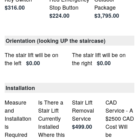
$316.00
Stop Button
Package
$224.00
$3,795.00
Orientation (looking UP the staircase)
The stair lift will be on
The stair lift will be on
the left
$0.00
the right
$0.00
Installation
Measure
Is There a
Stair Lift
CAD
and
Stair Lift
Removal
Service - A
Installation
Currently
Service
$2500 CAD
is
Installed
$499.00
Cost Will
Required
Where this
be