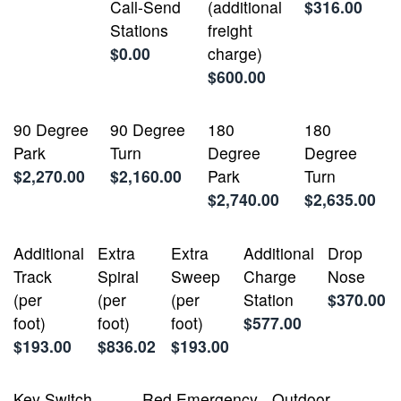
Call-Send
(additional
$316.00
Stations
freight
$0.00
charge)
$600.00
90 Degree
90 Degree
180
180
Park
Turn
Degree
Degree
$2,270.00
$2,160.00
Park
Turn
$2,740.00
$2,635.00
Additional
Extra
Extra
Additional
Drop
Track
Spiral
Sweep
Charge
Nose
(per
(per
(per
Station
$370.00
foot)
foot)
foot)
$577.00
$193.00
$836.02
$193.00
Key Switch
Red Emergency
Outdoor