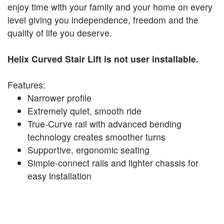
enjoy time with your family and your home on every
level giving you independence, freedom and the
quality of life you deserve.
Helix Curved Stair Lift is not user installable.
Features:
Narrower profile
Extremely quiet, smooth ride
True-Curve rail with advanced bending
technology creates smoother turns
Supportive, ergonomic seating
Simple-connect rails and lighter chassis for
easy installation