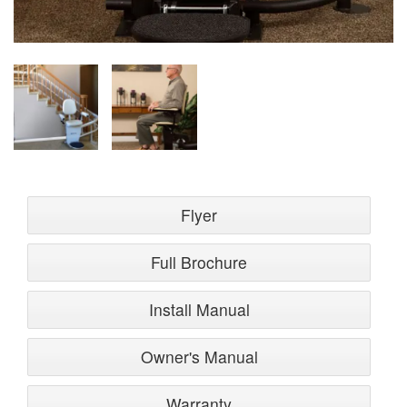
Flyer
Full Brochure
Install Manual
Owner's Manual
Warranty