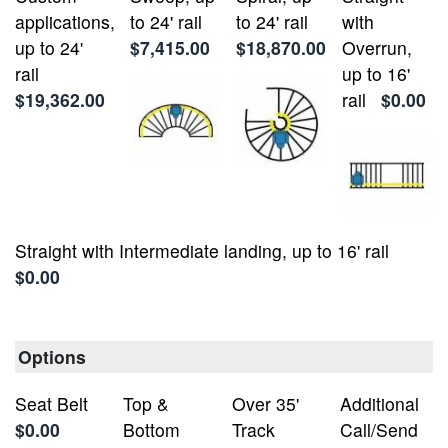
applications,
to 24' rail
to 24' rail
with
up to 24'
$7,415.00
$18,870.00
Overrun,
rail
up to 16'
$19,362.00
rail
$0.00
Straight with Intermediate landing, up to 16' rail
$0.00
Options
Seat Belt
Top &
Over 35'
Additional
$0.00
Bottom
Track
Call/Send