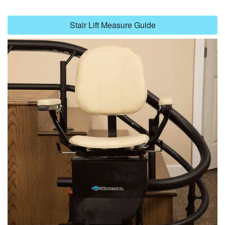
Stair Lift Measure Guide