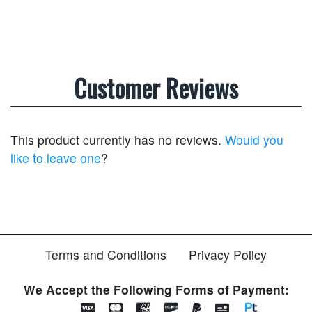
Customer Reviews
This product currently has no reviews.
Would you
like to leave one
?
Terms and Conditions
Privacy Policy
We Accept the Following Forms of Payment: