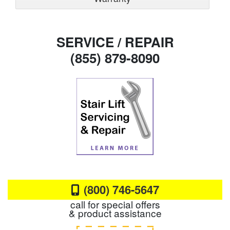
SERVICE / REPAIR
(855) 879-8090
(800) 746-5647
call for special offers
& product assistance