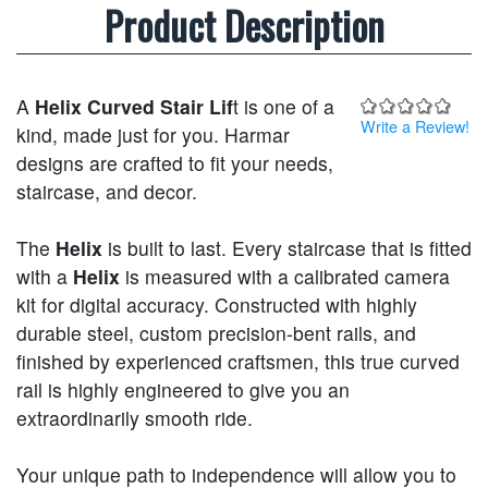
Product Description
A
Helix Curved Stair Lif
t is one of a
Write a Review!
kind, made just for you. Harmar
designs are crafted to fit your needs,
staircase, and decor.
The
Helix
is built to last. Every staircase that is fitted
with a
Helix
is measured with a calibrated camera
kit for digital accuracy. Constructed with highly
durable steel, custom precision-bent rails, and
finished by experienced craftsmen, this true curved
rail is highly engineered to give you an
extraordinarily smooth ride.
Your unique path to independence will allow you to