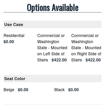
Options Available
Use Case
Residential
Commercial or
Commercial or
$0.00
Washington
Washington
State - Mounted
State - Mounted
on Left Side of
on Right Side of
Stairs
$422.00
Stairs
$422.00
Seat Color
Beige
$0.00
Black
$0.00