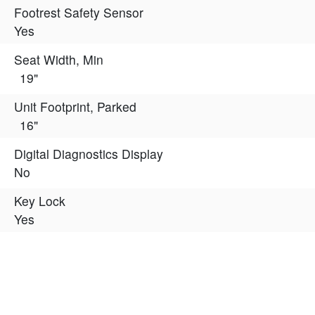
Footrest Safety Sensor
Yes
Seat Width, Min
19"
Unit Footprint, Parked
16"
Digital Diagnostics Display
No
Key Lock
Yes