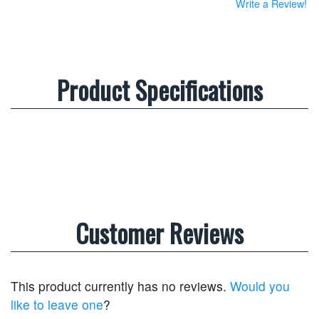
Write a Review!
Product Specifications
Customer Reviews
This product currently has no reviews.
Would you
like to leave one
?