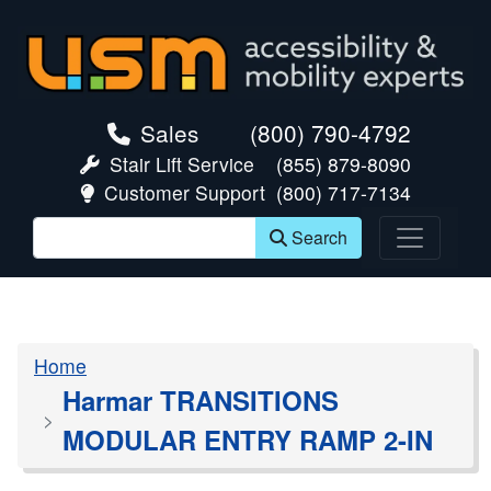
skip navigation
Sales
(800) 790-4792
Stair Lift Service
(855) 879-8090
Customer Support
(800) 717-7134
Search
Home
Harmar TRANSITIONS
MODULAR ENTRY RAMP 2-IN