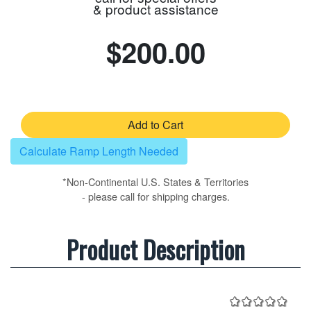
& product assistance
$200.00
Add to Cart
Calculate Ramp Length Needed
*Non-Continental U.S. States & Territories
- please call for shipping charges.
Product Description