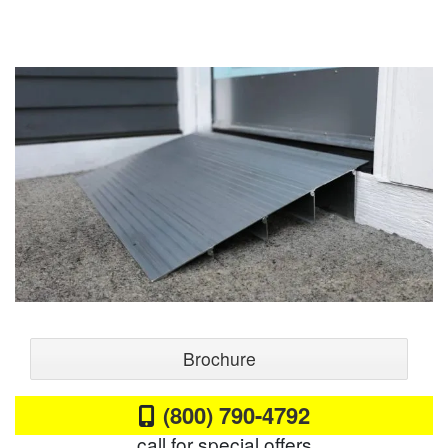
Brochure
(800) 790-4792
call for special offers