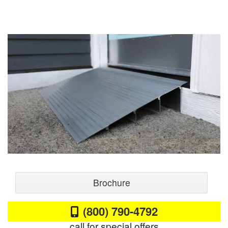
Brochure
(800) 790-4792
call for special offers