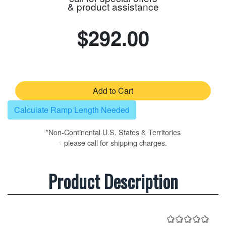
& product assistance
$292.00
Add to Cart
Calculate Ramp Length Needed
*Non-Continental U.S. States & Territories
- please call for shipping charges.
Product Description