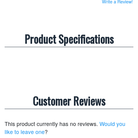
Write a Review!
Product Specifications
Customer Reviews
This product currently has no reviews.
Would you
like to leave one
?