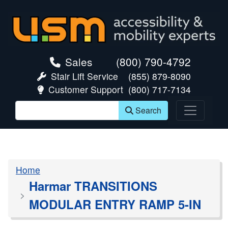
skip navigation
Sales
(800) 790-4792
Stair Lift Service
(855) 879-8090
Customer Support
(800) 717-7134
Search
Home
Harmar TRANSITIONS
MODULAR ENTRY RAMP 5-IN