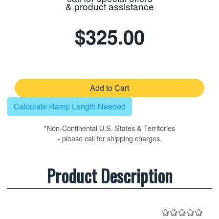
& product assistance
$325.00
Add to Cart
Calculate Ramp Length Needed
*Non-Continental U.S. States & Territories
- please call for shipping charges.
Product Description