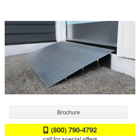
Brochure
(800) 790-4792
call for special offers