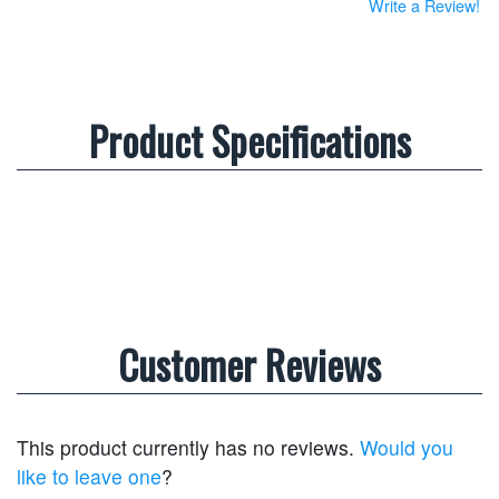
Write a Review!
Product Specifications
Customer Reviews
This product currently has no reviews.
Would you
like to leave one
?