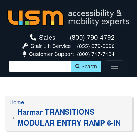
skip navigation
Sales
(800) 790-4792
Stair Lift Service
(855) 879-8090
Customer Support
(800) 717-7134
Search
Home
Harmar TRANSITIONS
MODULAR ENTRY RAMP 6-IN