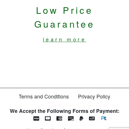
Low Price
Guarantee
learn more
Terms and Conditions
Privacy Policy
We Accept the Following Forms of Payment: