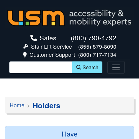
skip navigation
Sales
(800) 790-4792
Stair Lift Service
(855) 879-8090
Customer Support
(800) 717-7134
Search
Holders
Home
Have