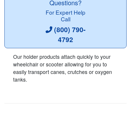
Questions?
For Expert Help
Call
(800) 790-
4792
Our holder products attach quickly to your
wheelchair or scooter allowing for you to
easily transport canes, crutches or oxygen
tanks.