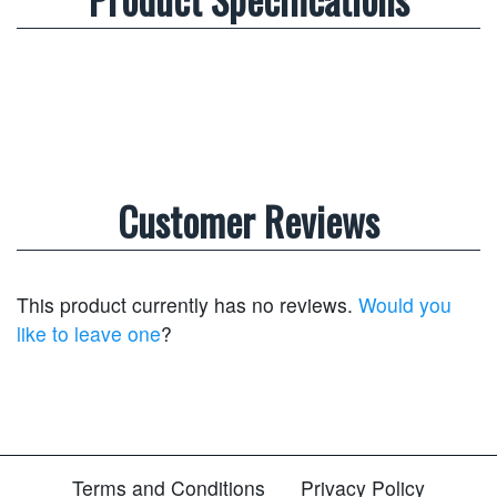
Customer Reviews
This product currently has no reviews.
Would you
like to leave one
?
Terms and Conditions
Privacy Policy