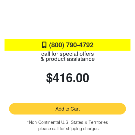
(800) 790-4792
call for special offers
& product assistance
$416.00
Add to Cart
*Non-Continental U.S. States & Territories
- please call for shipping charges.