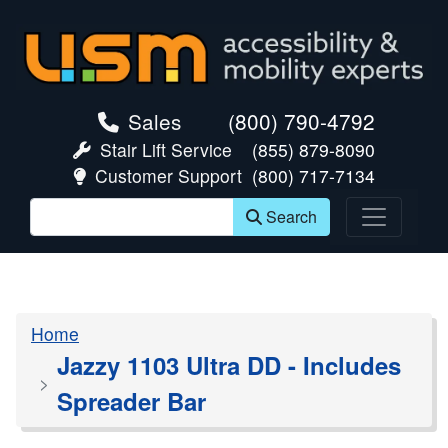
skip navigation
Sales
(800) 790-4792
Stair Lift Service
(855) 879-8090
Customer Support
(800) 717-7134
Search
Home
Jazzy 1103 Ultra DD - Includes
Spreader Bar