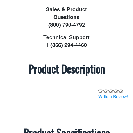
Sales & Product
Questions
(800) 790-4792
Technical Support
1 (866) 294-4460
Product Description
Write a Review!
Product Specifications