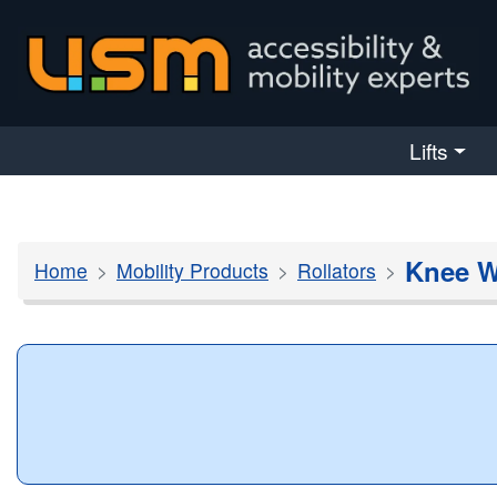
skip navigation
Lifts
Knee W
Home
Mobility Products
Rollators