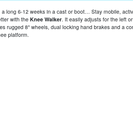
e a long 6-12 weeks in a cast or boot… Stay mobile, acti
tter with the
Knee Walker
. It easily adjusts for the left or
res rugged 8" wheels, dual locking hand brakes and a co
ee platform.