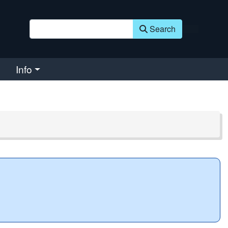
Search
Info