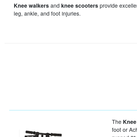
Knee walkers
and
knee scooters
provide excellen
leg, ankle, and foot injuries.
The
Knee
foot or Ach