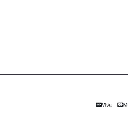
Visa
M