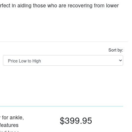
erfect in aiding those who are recovering from lower
Sort by:
 for ankle,
$399.95
 features