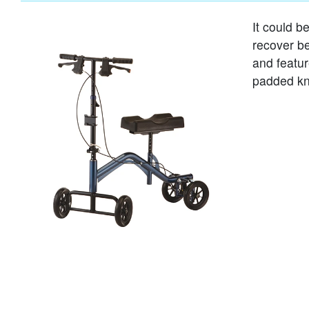
It could b
recover be
and featu
padded kn