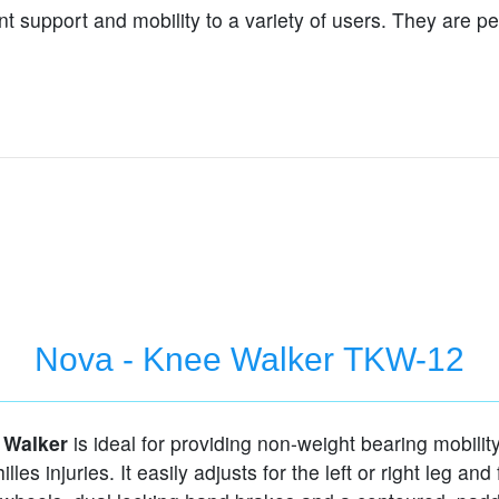
t support and mobility to a variety of users. They are p
Nova - Knee Walker TKW-12
 Walker
is ideal for providing non-weight bearing mobility
illes injuries. It easily adjusts for the left or right leg and