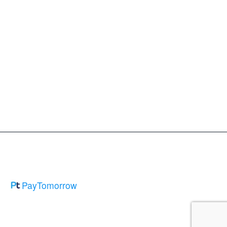
PayTomorrow