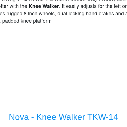
tter with the
Knee Walker
. It easily adjusts for the left or
res rugged 8 inch wheels, dual locking hand brakes and 
, padded knee platform
Nova - Knee Walker TKW-14