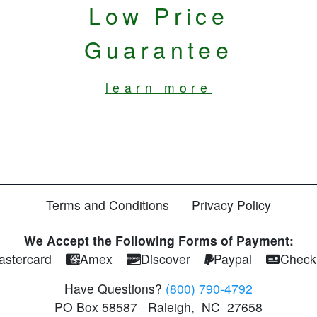
Low Price
Guarantee
learn more
Terms and Conditions
Privacy Policy
We Accept the Following Forms of Payment:
astercard
Amex
Discover
Paypal
Check
Have Questions?
(800) 790-4792
PO Box 58587
Raleigh
,
NC
27658