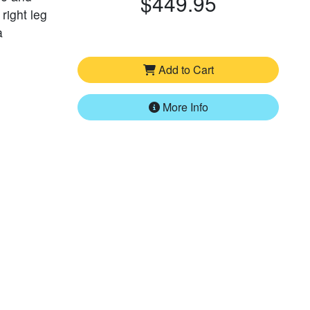
$449.95
 right leg
a
Add to Cart
More Info