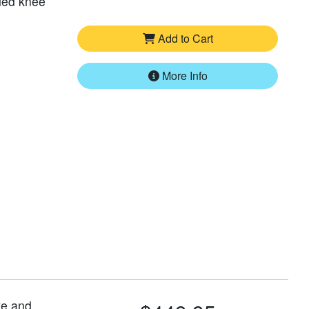
ded knee
Add to Cart
More Info
ve and