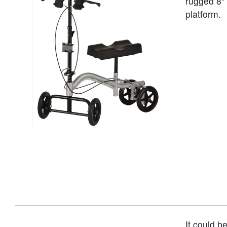
rugged 8"
platform.
It could b