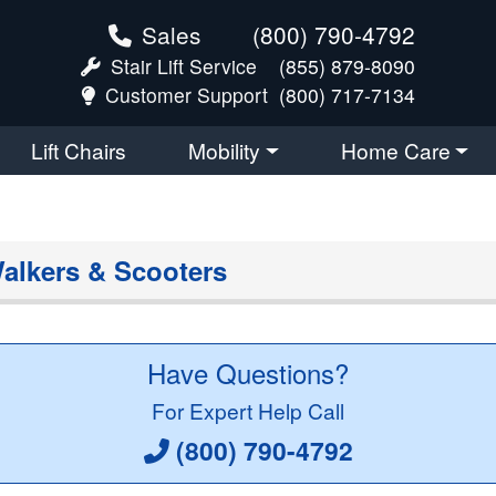
Sales
(800) 790-4792
Stair Lift Service
(855) 879-8090
Customer Support
(800) 717-7134
Lift Chairs
Mobility
Home Care
alkers & Scooters
Have Questions?
For Expert Help Call
(800) 790-4792