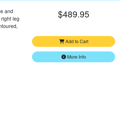
ve and
$489.95
 right leg
ntoured,
Add to Cart
More Info