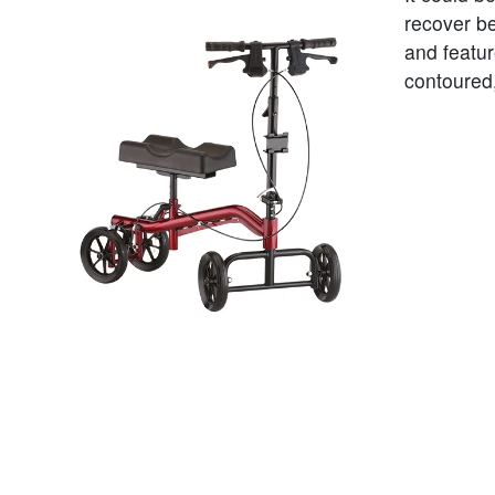
recover be
and featu
contoured