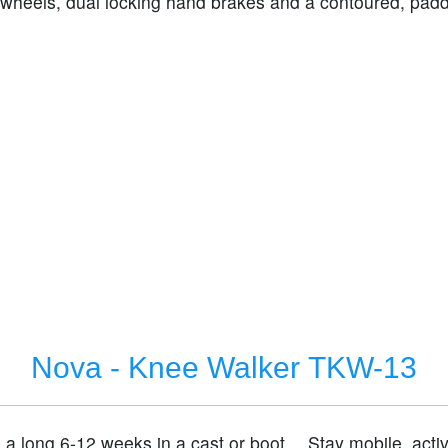
 wheels, dual locking hand brakes and a contoured, pad
Nova - Knee Walker TKW-13
e a long 6-12 weeks in a cast or boot… Stay mobile, acti