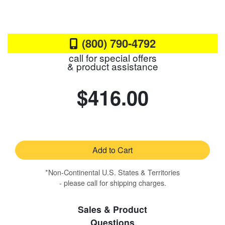
(800) 790-4792
call for special offers
& product assistance
$416.00
Add to Cart
*Non-Continental U.S. States & Territories
- please call for shipping charges.
Sales & Product
Questions