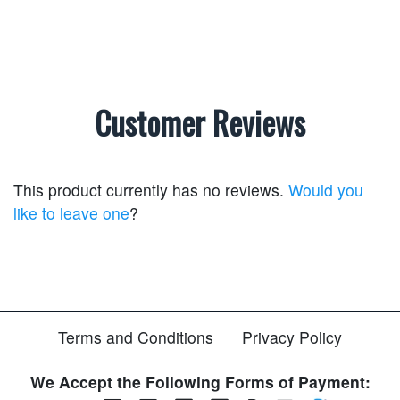
Customer Reviews
This product currently has no reviews.
Would you
like to leave one
?
Terms and Conditions
Privacy Policy
We Accept the Following Forms of Payment: