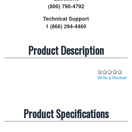
(800) 790-4792
Technical Support
1 (866) 294-4460
Product Description
Write a Review!
Product Specifications