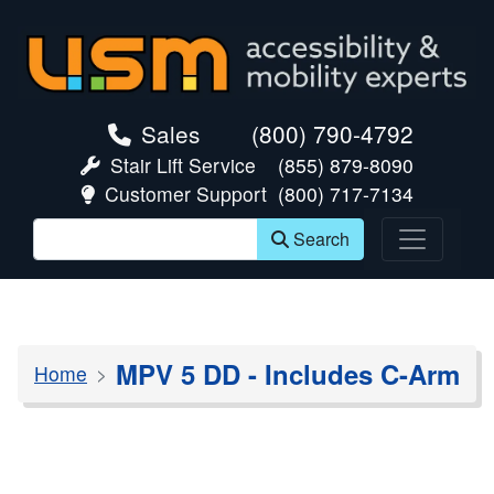
skip navigation
Sales
(800) 790-4792
Stair Lift Service
(855) 879-8090
Customer Support
(800) 717-7134
Search
MPV 5 DD - Includes C-Arm
Home