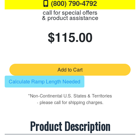
(800) 790-4792
call for special offers
& product assistance
$115.00
Add to Cart
Calculate Ramp Length Needed
*Non-Continental U.S. States & Territories
- please call for shipping charges.
Product Description