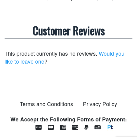
Customer Reviews
This product currently has no reviews.
Would you
like to leave one
?
Terms and Conditions
Privacy Policy
We Accept the Following Forms of Payment: