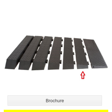
Brochure