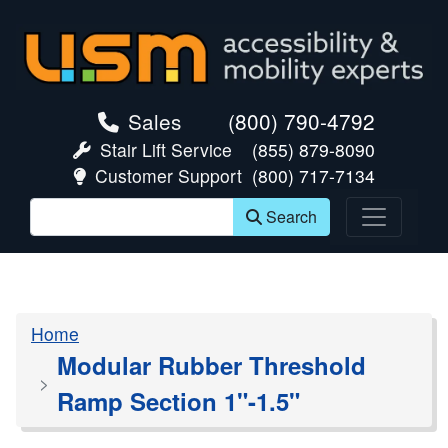
skip navigation
Sales
(800) 790-4792
Stair Lift Service
(855) 879-8090
Customer Support
(800) 717-7134
Search
Home
Modular Rubber Threshold
Ramp Section 1"-1.5"