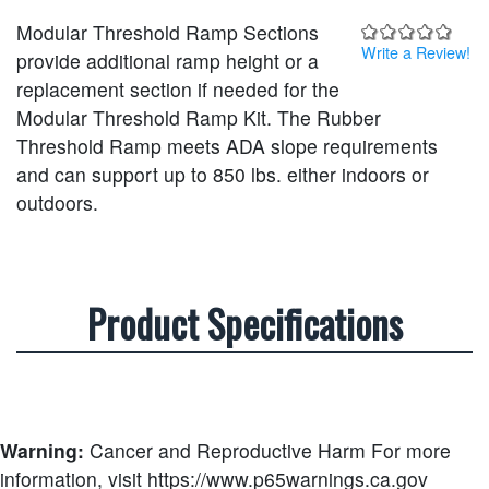
Modular Threshold Ramp Sections
Write a Review!
provide additional ramp height or a
replacement section if needed for the
Modular Threshold Ramp Kit. The Rubber
Threshold Ramp meets ADA slope requirements
and can support up to 850 lbs. either indoors or
outdoors.
Product Specifications
Warning:
Cancer and Reproductive Harm
For more
information, visit https://www.p65warnings.ca.gov