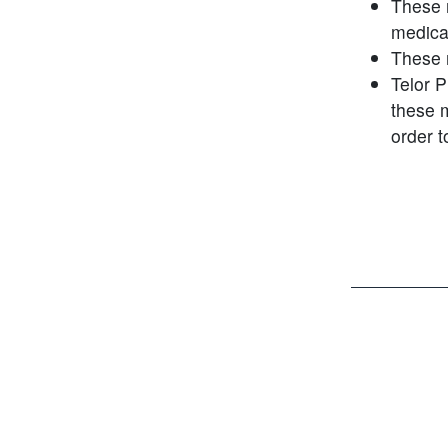
These 
medica
These 
Telor 
these 
order 