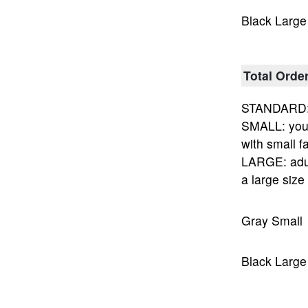
Black Large
Total Orde
STANDARD: 
SMALL: yout
with small fa
LARGE: adu
a large size
Gray Small
Black Large