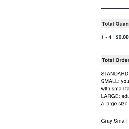
Total Quan
1 - 4
$0.00
Total Orde
STANDARD: 
SMALL: yout
with small fa
LARGE: adu
a large size
Gray Small