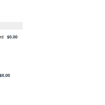
rd
$0.00
$0.00