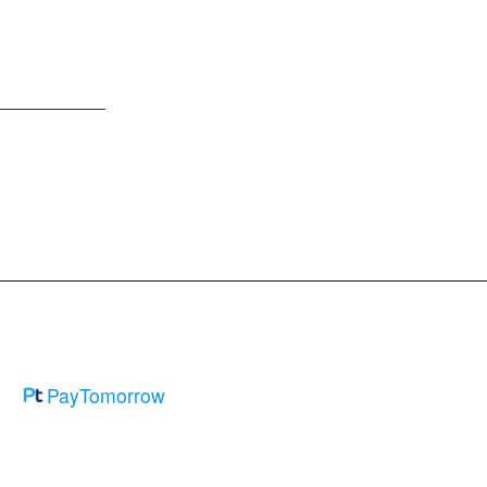
PayTomorrow