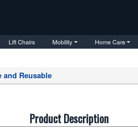
Lift Chairs
Mobility
Home Care
e and Reusable
Product Description