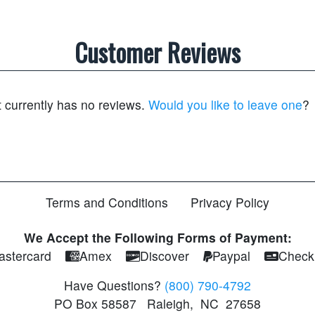
Customer Reviews
t currently has no reviews.
Would you like to leave one
?
Terms and Conditions
Privacy Policy
We Accept the Following Forms of Payment:
astercard
Amex
Discover
Paypal
Check
Have Questions?
(800) 790-4792
PO Box 58587
Raleigh
,
NC
27658