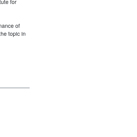
ute for
mance of
he topic in