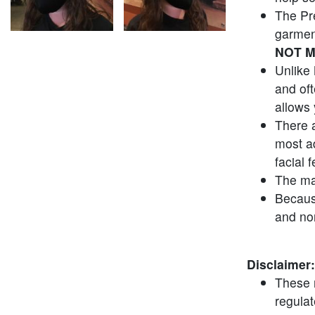
The Pr
garmen
NOT M
Unlike 
and of
allows 
There a
most ad
facial 
The ma
Because
and no
Disclaimer:
These 
regula