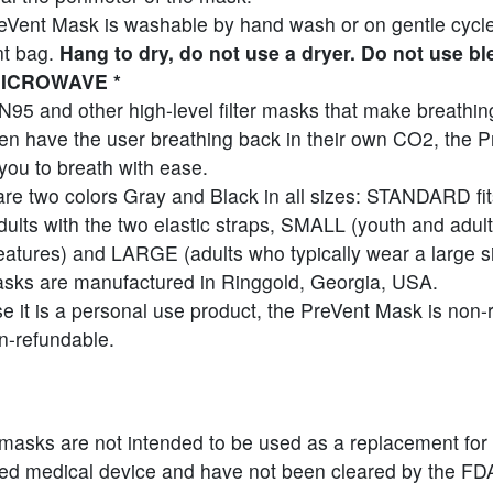
eVent Mask is washable by hand wash or on gentle cycle
t bag.
Hang to dry, do not use a dryer. Do not use bl
ICROWAVE *
N95 and other high-level filter masks that make breathing 
ten have the user breathing back in their own CO2, the 
you to breath with ease.
re two colors Gray and Black in all sizes: STANDARD fit
ults with the two elastic straps, SMALL (youth and adult
features) and LARGE (adults who typically wear a large si
sks are manufactured in Ringgold, Georgia, USA.
 it is a personal use product, the PreVent Mask is non-
n-refundable.
masks are not intended to be used as a replacement for
ted medical device and have not been cleared by the FD