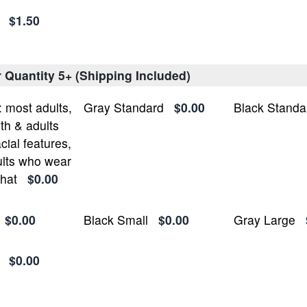
$1.50
r Quantity 5+ (Shipping Included)
most adults,
Gray Standard
$0.00
Black Standa
h & adults
cial features,
lts who wear
 hat
$0.00
$0.00
Black Small
$0.00
Gray Large
$0.00