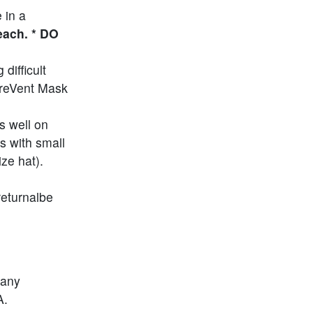
 in a
each. * DO
difficult
PreVent Mask
s well on
s with small
ze hat).
returnalbe
 any
A.