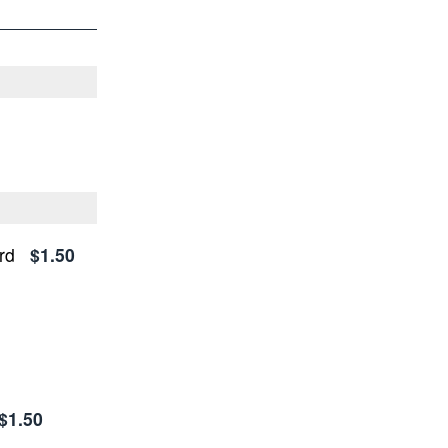
rd
$1.50
$1.50