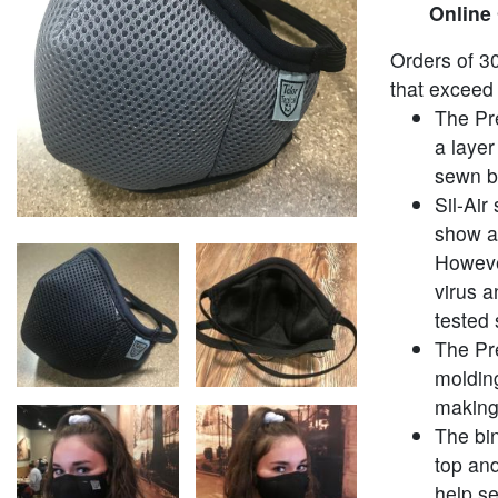
Online
Orders of 30
that exceed 
The Pr
a layer
sewn be
Sil-Air
show a 
Howeve
virus a
tested 
The Pr
molding
making
The bi
top an
help se