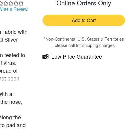
Online Orders Only
Write a Review!
Add to Cart
 fabric with
l Silver
*Non-Continental U.S. States & Territories
- please call for shipping charges.
n tested to
Low Price Guarantee
 virus.
pread of
 not been
with a
 the nose,
along the
 to pad and