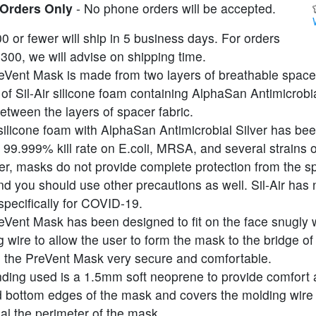
 Orders Only
- No phone orders will be accepted.
0 or fewer will ship in 5 business days. For orders
300, we will advise on shipping time.
eVent Mask is made from two layers of breathable spacer
 of Sil-Air silicone foam containing AlphaSan Antimicrobia
tween the layers of spacer fabric.
 silicone foam with AlphaSan Antimicrobial Silver has bee
99.999% kill rate on E.coli, MRSA, and several strains of
r, masks do not provide complete protection from the s
nd you should use other precautions as well. Sil-Air has
specifically for COVID-19.
eVent Mask has been designed to fit on the face snugly 
 wire to allow the user to form the mask to the bridge of
 the PreVent Mask very secure and comfortable.
nding used is a 1.5mm soft neoprene to provide comfort 
d bottom edges of the mask and covers the molding wire
al the perimeter of the mask.