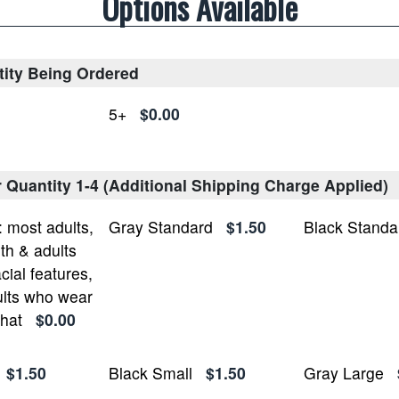
Options Available
tity Being Ordered
5+
$0.00
r Quantity 1-4 (Additional Shipping Charge Applied)
most adults,
Gray Standard
$1.50
Black Standa
h & adults
cial features,
lts who wear
 hat
$0.00
$1.50
Black Small
$1.50
Gray Large