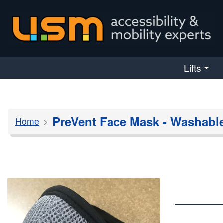
skip navigation
Lifts
PreVent Face Mask - Washabl
Home