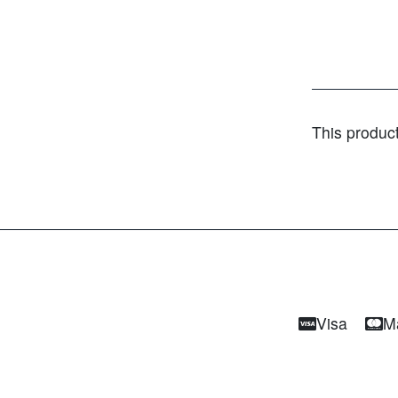
This produc
Visa
M