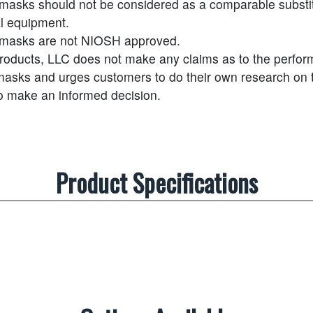
masks should not be considered as a comparable substit
l equipment.
masks are not NIOSH approved.
Products, LLC does not make any claims as to the perfor
masks and urges customers to do their own research on t
to make an informed decision.
Product Specifications