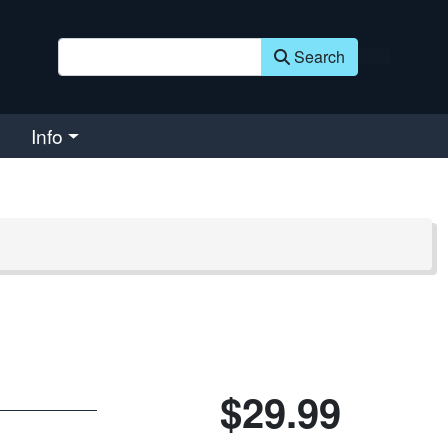
Search
Info
$29.99