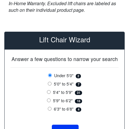
In-Home Warranty. Excluded lift chairs are labeled as
such on their individual product page.
Lift Chair Wizard
Answer a few questions to narrow your search
Under 5'0"
2
5'0" to 5'4"
7
5'4" to 5'9"
31
5'9" to 6'2"
18
6'3" to 6'8"
4