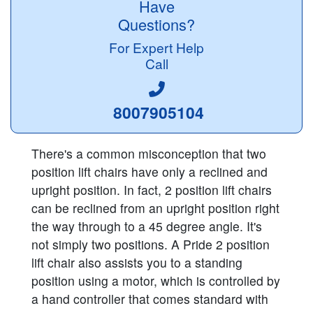
Have
Questions?
For Expert Help
Call
8007905104
There's a common misconception that two
position lift chairs have only a reclined and
upright position. In fact, 2 position lift chairs
can be reclined from an upright position right
the way through to a 45 degree angle. It's
not simply two positions. A Pride 2 position
lift chair also assists you to a standing
position using a motor, which is controlled by
a hand controller that comes standard with