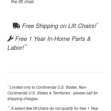
the lift chair.
*
Free Shipping on Lift Chairs!
Free 1 Year In-Home Parts &
**
Labor!
*
Limited only to Continental U.S. States. Non-
Continental U.S. States & Territories - please call for
shipping charges.
**
A select few lift chairs do not qualify for free 1 Year