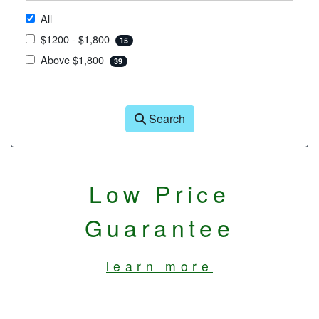
All
$1200 - $1,800
15
Above $1,800
39
Search
Low Price
Guarantee
learn more