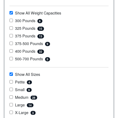
Show All Weight Capacities
300 Pounds
6
325 Pounds
15
375 Pounds
13
375-500 Pounds
9
400 Pounds
32
500-700 Pounds
5
Show All Sizes
Petite
4
Small
9
Medium
28
Large
14
X-Large
3