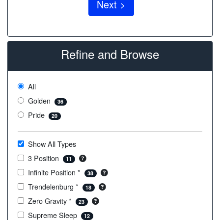
Refine and Browse
All
Golden
36
Pride
20
Show All Types
3 Position
11
Infinite Position *
38
Trendelenburg *
18
Zero Gravity *
23
Supreme Sleep
12