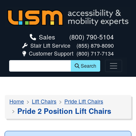
skip navigation
Sales
(800) 790-5104
Stair Lift Service
(855) 879-8090
Customer Support
(800) 717-7134
Search
Home
Lift Chairs
Pride Lift Chairs
Pride 2 Position Lift Chairs