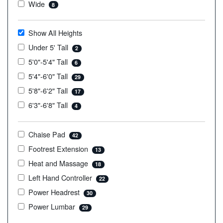
Wide
8
Show All Heights
Under 5' Tall
2
5'0"-5'4" Tall
6
5'4"-6'0" Tall
29
5'8"-6'2" Tall
17
6'3"-6'8" Tall
4
Chaise Pad
42
Footrest Extension
13
Heat and Massage
18
Left Hand Controller
22
Power Headrest
30
Power Lumbar
29