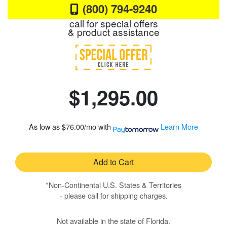
(800) 794-9240
call for special offers
& product assistance
$1,295.00
As low as
$76.00/mo
with
Learn More
Add to Cart
*Non-Continental U.S. States & Territories
- please call for shipping charges.
Not available in the state of Florida.