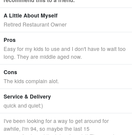
A Little About Myself
Retired Restaurant Owner
Pros
Easy for my kids to use and I don't have to wait too
long. They are middle aged now.
Cons
The kids complain alot.
Service & Delivery
quick and quiet:)
I've been looking for a way to get around for
awhile, I'm 94, so maybe the last 15