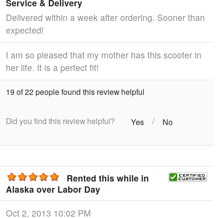
Service & Delivery
Delivered within a week after ordering. Sooner than
expected!
I am so pleased that my mother has this scooter in
her life. It is a perfect fit!
19 of 22 people found this review helpful
Did you find this review helpful?
/
Yes
No
Rented this while in
Alaska over Labor Day
Oct 2, 2013 10:02 PM