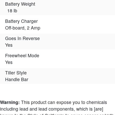
Battery Weight
18 lb
Battery Charger
Off-board, 2 Amp
Goes In Reverse
Yes
Freewheel Mode
Yes
Tiller Style
Handle Bar
Warning:
This product can expose you to chemicals
including lead and lead components, which is [are]