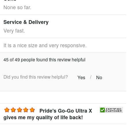
None so far.
Service & Delivery
Very fast.
It is a nice size and very responsive.
45 of 49 people found this review helpful
Did you find this review helpful?
/
Yes
No
Pride's Go-Go Ultra X
gives me my quality of life back!