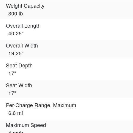
Weight Capacity
300 lb
Overall Length
40.25"
Overall Width
19.25"
Seat Depth
17"
Seat Width
17"
Per-Charge Range, Maximum
6.6 mi
Maximum Speed
4 mph