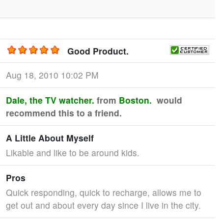
Good Product.
Aug 18, 2010 10:02 PM
Dale, the TV watcher.
from
Boston.
would
recommend this to a friend.
A Little About Myself
Likable and like to be around kids.
Pros
Quick responding, quick to recharge, allows me to
get out and about every day since I live in the city.