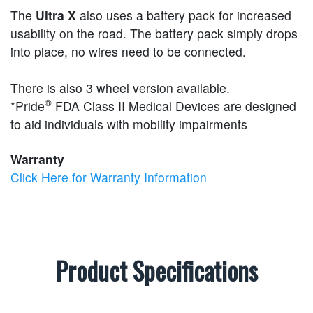
The
Ultra X
also uses a battery pack for increased
usability on the road. The battery pack simply drops
into place, no wires need to be connected.
There is also 3 wheel version available.
®
*Pride
FDA Class II Medical Devices are designed
to aid individuals with mobility impairments
Warranty
Click Here for Warranty Information
Product Specifications