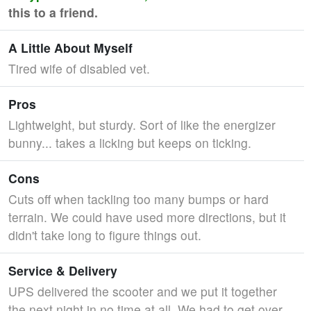
this to a friend.
A Little About Myself
Tired wife of disabled vet.
Pros
Lightweight, but sturdy. Sort of like the energizer
bunny... takes a licking but keeps on ticking.
Cons
Cuts off when tackling too many bumps or hard
terrain. We could have used more directions, but it
didn't take long to figure things out.
Service & Delivery
UPS delivered the scooter and we put it together
the next night in no time at all. We had to get over