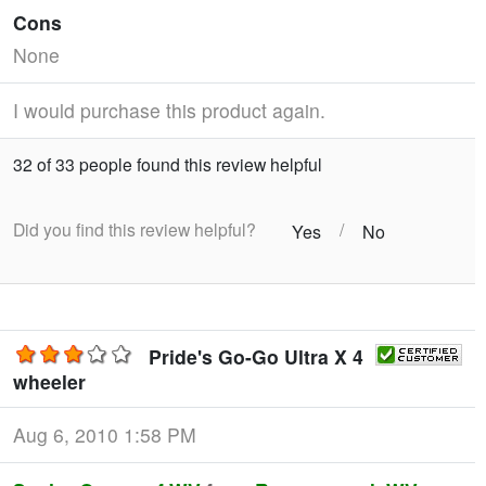
Cons
None
I would purchase this product again.
32 of 33 people found this review helpful
Did you find this review helpful?
/
Yes
No
Pride's Go-Go Ultra X 4
wheeler
Aug 6, 2010 1:58 PM