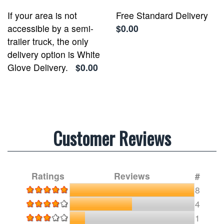
If your area is not
Free Standard Delivery
accessible by a semi-
$0.00
trailer truck, the only
delivery option is White
Glove Delivery.
$0.00
Customer Reviews
Ratings
Reviews
#
8
4
1