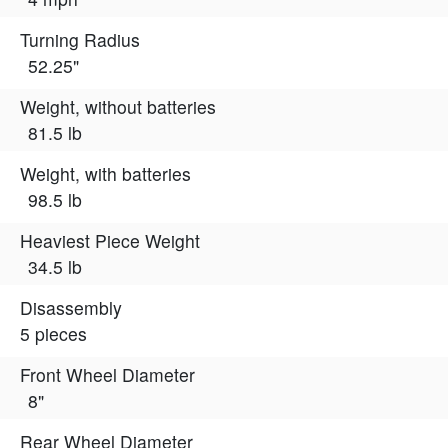
Turning Radius
52.25"
Weight, without batteries
81.5 lb
Weight, with batteries
98.5 lb
Heaviest Piece Weight
34.5 lb
Disassembly
5 pieces
Front Wheel Diameter
8"
Rear Wheel Diameter