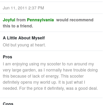
Jun 11, 2011 2:37 PM
Joyful
from
Pennsylvania
would recommend
this to a friend.
A Little About Myself
Old but young at heart.
Pros
I am enjoying using my scooter to run around my
very large garden, as I normally have trouble doing
this because of lack of energy. This scooter
definitely opens my world up. It is just what I
needed. For the price it definitely, was a good deal.
Cons