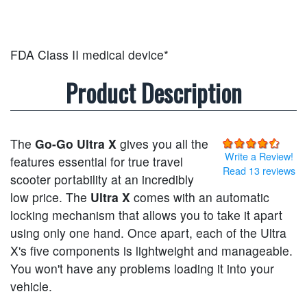
FDA Class II medical device*
Product Description
The
Go-Go Ultra X
gives you all the
Write a Review!
features essential for true travel
Read 13 reviews
scooter portability at an incredibly
low price. The
Ultra X
comes with an automatic
locking mechanism that allows you to take it apart
using only one hand. Once apart, each of the Ultra
X's five components is lightweight and manageable.
You won't have any problems loading it into your
vehicle.