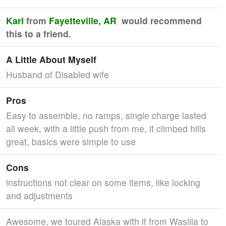
Karl
from
Fayetteville, AR
would recommend
this to a friend.
A Little About Myself
Husband of Disabled wife
Pros
Easy to assemble, no ramps, single charge lasted
all week, with a little push from me, it climbed hills
great, basics were simple to use
Cons
instructions not clear on some items, like locking
and adjustments
Awesome, we toured Alaska with it from Wasilla to