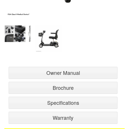
Owner Manual
Brochure
Specifications
Warranty