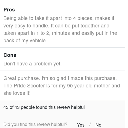
Pros
Being able to take it apart into 4 pieces, makes it
very easy to handle. It can be put together and
taken apart in 1 to 2, minutes and easily put in the
back of my vehicle.
Cons
Don't have a problem yet.
Great purchase. I'm so glad I made this purchase.
The Pride Scooter is for my 90 year-old mother and
she loves it!
43 of 43 people found this review helpful
Did you find this review helpful?
/
Yes
No