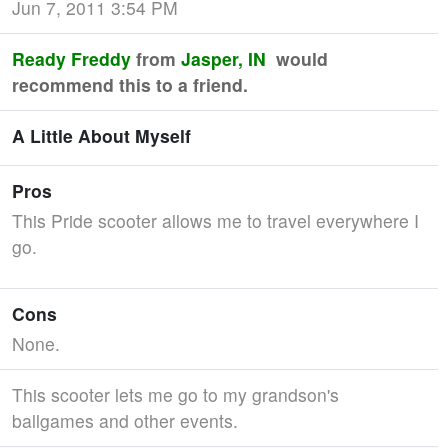
Jun 7, 2011 3:54 PM
Ready Freddy
from
Jasper, IN
would
recommend this to a friend.
A Little About Myself
Pros
This Pride scooter allows me to travel everywhere I
go.
Cons
None.
This scooter lets me go to my grandson's
ballgames and other events.