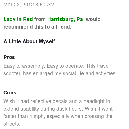
Mar 22, 2012 8:50 AM
Lady in Red
from
Harrisburg, Pa
would
recommend this to a friend.
A Little About Myself
Pros
Easy to assembly. Easy to operate. This travel
scooter, has enlarged my social life and activities.
Cons
Wish it had reflective decals and a headlight to
extend usability during dusk hours. Wish it went
faster than 4 mph, especially when crossing the
streets.