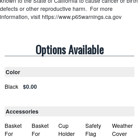
known to the State of California to cause cancer or birth
defects or other reproductive harm.
For more
information, visit https://www.p65warnings.ca.gov
Options Available
Color
Black
$0.00
Accessories
Basket
Basket
Cup
Safety
Weather
For
For
Holder
Flag
Cover