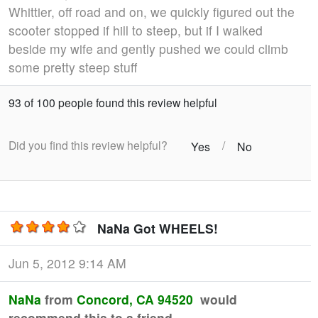
Whittier, off road and on, we quickly figured out the
scooter stopped if hill to steep, but if I walked
beside my wife and gently pushed we could climb
some pretty steep stuff
93 of 100 people found this review helpful
Did you find this review helpful?
/
Yes
No
NaNa Got WHEELS!
Jun 5, 2012 9:14 AM
NaNa
from
Concord, CA 94520
would
recommend this to a friend.