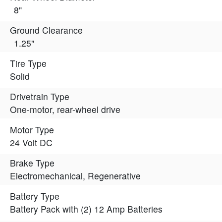
8"
Ground Clearance
1.25"
Tire Type
Solid
Drivetrain Type
One-motor, rear-wheel drive
Motor Type
24 Volt DC
Brake Type
Electromechanical, Regenerative
Battery Type
Battery Pack with (2) 12 Amp Batteries