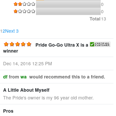
0
0
Total
13
Current Page
Page 2
1
2
Next 3
Pride Go-Go Ultra X is a
winner
Dec 14, 2016 12:25 PM
df
from
wa
would recommend this to a friend.
A Little About Myself
The Pride's owner is my 96 year old mother.
Pros