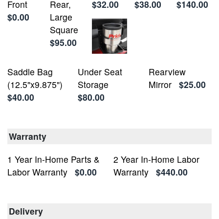
Front
Rear,
$32.00
$38.00
$140.00
$0.00
Large
Square
$95.00
Saddle Bag
Under Seat
Rearview
(12.5"x9.875")
Storage
Mirror
$25.00
$40.00
$80.00
Warranty
1 Year In-Home Parts &
2 Year In-Home Labor
Labor Warranty
$0.00
Warranty
$440.00
Delivery