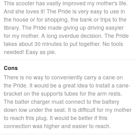
This scooter has vastly improved my mother's life.
And she loves it! The Pride is very easy to use in
the house or for shopping, the bank or trips to the
library. The Pride made giving up driving easyier
for my mother. A long overdue decision. The Pride
takes about 30 minutes to put together. No tools
needed! Easy as pie.
Cons
There is no way to conveniently carry a cane on
the Pride. It would be a great idea to install a cane-
bracket on the supports tubes for the arm rests.
The batter charger must connect to the battery
down low under the seat. It is difficult for my mother
to reach this plug. It would be better if this
connection was higher and easier to reach.