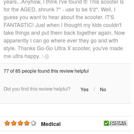
years...Anyhow, I think I've found it! This scooter is
for the AGED, shrunk 7" - use to be 5'2". Well, I
guess you want to hear about the scooter. IT'S
FANTASTIC! Just when I thought my kids couldn't
take things and put them back together again. Now
apparently I can go where ever they go and with
style. Thanks Go-Go Ultra X scooter, you've made
me ultra happy. :-))
77 of 85 people found this review helpful
Did you find this review helpful?
/
Yes
No
Medical