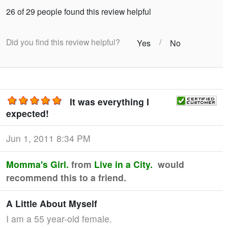
26 of 29 people found this review helpful
Did you find this review helpful?
/
Yes
No
It was everything I
expected!
Jun 1, 2011 8:34 PM
Momma's Girl.
from
Live in a City.
would
recommend this to a friend.
A Little About Myself
I am a 55 year-old female.