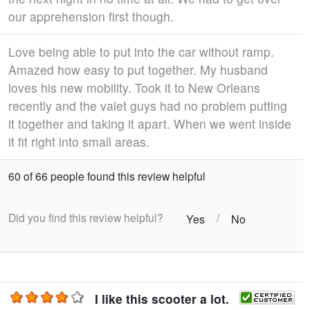
our apprehension first though.
Love being able to put into the car without ramp.
Amazed how easy to put together. My husband
loves his new mobility. Took it to New Orleans
recently and the valet guys had no problem putting
it together and taking it apart. When we went inside
it fit right into small areas.
60 of 66 people found this review helpful
Did you find this review helpful?
/
Yes
No
I like this scooter a lot.