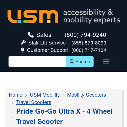
skip navigation
Sales
(800) 794-9240
Stair Lift Service
(855) 879-8090
Customer Support
(800) 717-7134
Search
Home
USM Mobility
Mobility Scooters
Travel Scooters
Pride Go-Go Ultra X - 4 Wheel
Travel Scooter