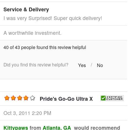
Service & Delivery
I was very Surprised! Super quick delivery!
A worthwhile investment.
40 of 43 people found this review helpful
Did you find this review helpful?
/
Yes
No
Pride's Go-Go Ultra X
Oct 3, 2011 2:20 PM
Kittypaws
from
Atlanta, GA
would recommend