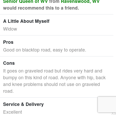
Senior Queen of WV
from
Ravenswood, WV
would recommend this to a friend.
A Little About Myself
Widow
Pros
Good on blacktop road, easy to operate.
Cons
It goes on graveled road but rides very hard and
bumpy on this kind of road. Anyone with hip, back
and knee problems should not use on graveled
road.
Service & Delivery
Excellent
XS