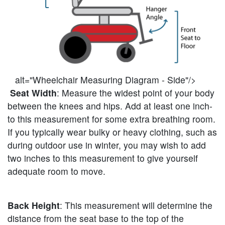
alt="Wheelchair Measuring Diagram - Side"/>
Seat Width
: Measure the widest point of your body
between the knees and hips. Add at least one inch-
to this measurement for some extra breathing room.
If you typically wear bulky or heavy clothing, such as
during outdoor use in winter, you may wish to add
two inches to this measurement to give yourself
adequate room to move.
Back Height
: This measurement will determine the
distance from the seat base to the top of the