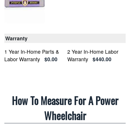
Warranty
1 Year In-Home Parts &
2 Year In-Home Labor
Labor Warranty
$0.00
Warranty
$440.00
How To Measure For A Power
Wheelchair