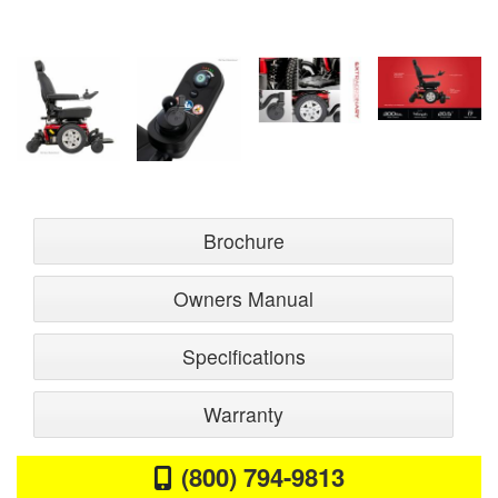
Brochure
Owners Manual
Specifications
Warranty
(800) 794-9813