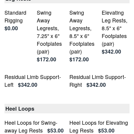
Standard
Swing
Swing
Elevating
Rigging
Away
Away
Leg Rests,
$0.00
Legrests,
Legrests,
8.5" x 6"
7.25" x 6"
8.5" x 6"
Footplates
Footplates
Footplates
(pair)
(pair)
(pair)
$342.00
$172.00
$172.00
Residual Limb Support-
Residual Limb Support-
Left
$342.00
Right
$342.00
Heel Loops
Heel Loops for Swing-
Heel Loops for Elevating
away Leg Rests
$53.00
Leg Rests
$53.00