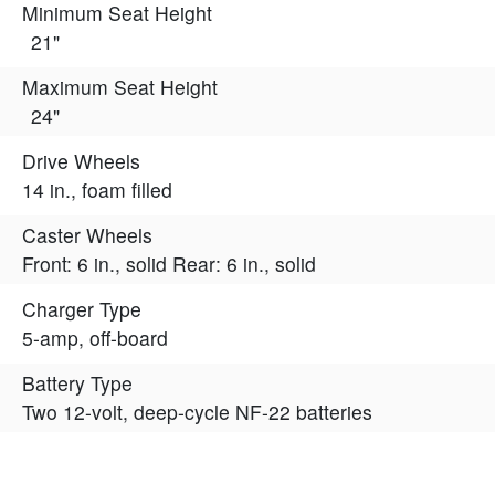
Minimum Seat Height
21"
Maximum Seat Height
24"
Drive Wheels
14 in., foam filled
Caster Wheels
Front: 6 in., solid Rear: 6 in., solid
Charger Type
5-amp, off-board
Battery Type
Two 12-volt, deep-cycle NF-22 batteries