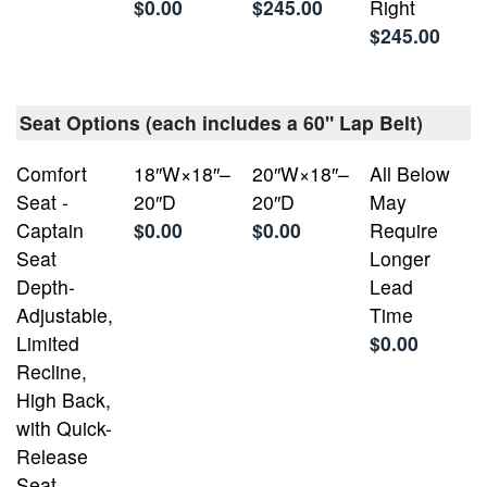
$0.00
$245.00
Right
$245.00
Seat Options (each includes a 60" Lap Belt)
Comfort
18″W×18″–
20″W×18″–
All Below
Seat -
20″D
20″D
May
Captain
$0.00
$0.00
Require
Seat
Longer
Depth-
Lead
Adjustable,
Time
Limited
$0.00
Recline,
High Back,
with Quick-
Release
Seat