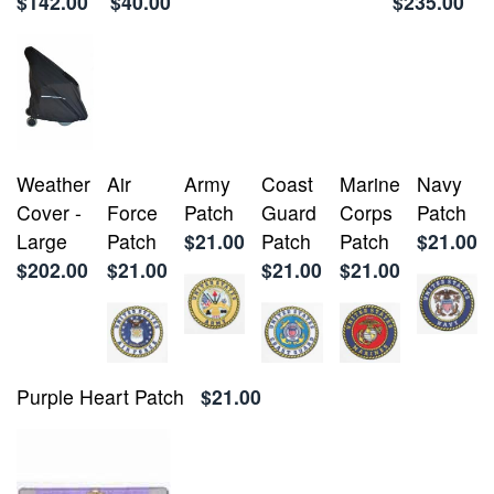
$142.00
$40.00
$235.00
Weather
Air
Army
Coast
Marine
Navy
Cover -
Force
Patch
Guard
Corps
Patch
Large
Patch
$21.00
Patch
Patch
$21.00
$202.00
$21.00
$21.00
$21.00
Purple Heart Patch
$21.00