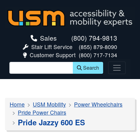
skip navigation
Sales
(800) 794-9813
Stair Lift Service
(855) 879-8090
Customer Support
(800) 717-7134
Search
Home
USM Mobility
Power Wheelchairs
Pride Power Chairs
Pride Jazzy 600 ES