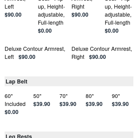
Left
up, Height-
Right
up, Height-
$90.00
adjustable,
$90.00
adjustable,
Full-length
Full-length
$0.00
$0.00
Deluxe Contour Armrest,
Deluxe Contour Armrest,
Left
$90.00
Right
$90.00
Lap Belt
60"
50"
70"
80"
90"
Included
$39.90
$39.90
$39.90
$39.90
$0.00
Leg Rests