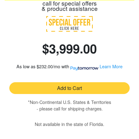
call for special offers
& product assistance
$3,999.00
As low as
$232.00/mo
with
Learn More
Add to Cart
*Non-Continental U.S. States & Territories
- please call for shipping charges.
Not available in the state of Florida.