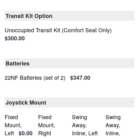
Transit Kit Option
Unoccupied Transit Kit (Comfort Seat Only)
$300.00
Batteries
22NF Batteries (set of 2)
$347.00
Joystick Mount
Fixed
Fixed
Swing
Swing
Mount,
Mount,
Away,
Away,
Left
$0.00
Right
Inline, Left
Inline,