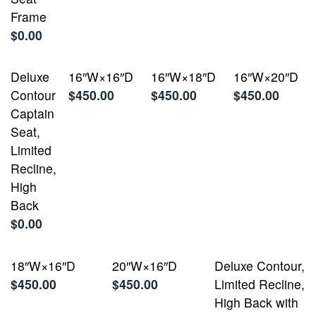
Frame
$0.00
Deluxe
16″W×16″D
16″W×18″D
16″W×20″D
Contour
$450.00
$450.00
$450.00
Captain
Seat,
Limited
Recline,
High
Back
$0.00
18″W×16″D
20″W×16″D
Deluxe Contour,
$450.00
$450.00
Limited Recline,
High Back with