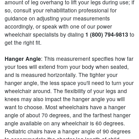
amount of leg overhang to lift your legs during use; if
so, consult your rehabilitation professional for
guidance on adjusting your measurements
accordingly, or speak with one of our power
wheelchair specialists by dialing
1 (800) 794-9813
to
get the right fit.
Hanger Angle
: This measurement specifies how far
your toes will extend from your body when seated,
and is measured horizontally. The tighter your
hanger angle, the less space you'll need to turn your
wheelchair around. The flexibility of your legs and
knees may also impact the hanger angle you will
want to choose. Most wheelchairs have a hanger
angle of about 70 degrees, and the farthest hanger
angle available on any wheelchair is 60 degrees.
Pediatric chairs have a hanger angle of 90 degrees