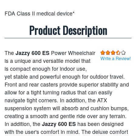
FDA Class II medical device*
Product Description
The
Jazzy 600 ES
Power Wheelchair
Write a Review!
is a unique and versatile model that
is compact enough for indoor use,
yet stable and powerful enough for outdoor travel.
Front and rear casters provide superior stability and
allow for a tight turning radius that can easily
navigate tight corners. In addition, the ATX
suspension system will absorb and cushion bumps,
creating a smooth and gentle ride over any terrain.
In addition, the
Jazzy 600 ES
has been designed
with the user's comfort in mind. The deluxe comfort