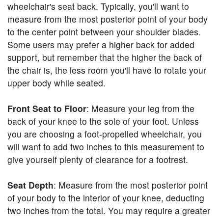
wheelchair's seat back. Typically, you'll want to
measure from the most posterior point of your body
to the center point between your shoulder blades.
Some users may prefer a higher back for added
support, but remember that the higher the back of
the chair is, the less room you'll have to rotate your
upper body while seated.
Front Seat to Floor
: Measure your leg from the
back of your knee to the sole of your foot. Unless
you are choosing a foot-propelled wheelchair, you
will want to add two inches to this measurement to
give yourself plenty of clearance for a footrest.
Seat Depth
: Measure from the most posterior point
of your body to the interior of your knee, deducting
two inches from the total. You may require a greater