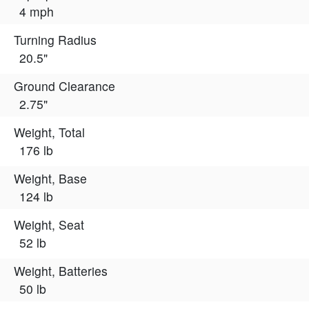
4 mph
Turning Radius
20.5"
Ground Clearance
2.75"
Weight, Total
176 lb
Weight, Base
124 lb
Weight, Seat
52 lb
Weight, Batteries
50 lb