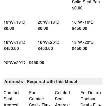
Solid Seat Pan
$0.00
18″W×18″D
20″W×18″D
16″W×16″D
$0.00
$0.00
$450.00
16″W×18″D
16″W×20″D
18″W×20″D
$450.00
$450.00
$450.00
20″W×20″D
$450.00
Armrests - Required with this Model
Comfort
For
Comfort
For Deluxe
Seat
Comfort
Seat
Contour
Armrest,
Seat - Flip-
Armrest,
Seat - Flip-