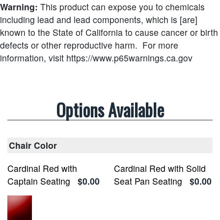
Warning:
This product can expose you to chemicals
including lead and lead components, which is [are]
known to the State of California to cause cancer or birth
defects or other reproductive harm.
For more
information, visit https://www.p65warnings.ca.gov
Options Available
Chair Color
Cardinal Red with
Cardinal Red with Solid
Captain Seating
$0.00
Seat Pan Seating
$0.00