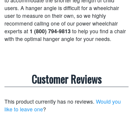
to accommodate the shorter leg length of child
users. A hanger angle is difficult for a wheelchair
user to measure on their own, so we highly
recommend calling one of our power wheelchair
experts at
1 (800) 794-9813
to help you find a chair
with the optimal hanger angle for your needs.
Customer Reviews
This product currently has no reviews.
Would you
like to leave one
?