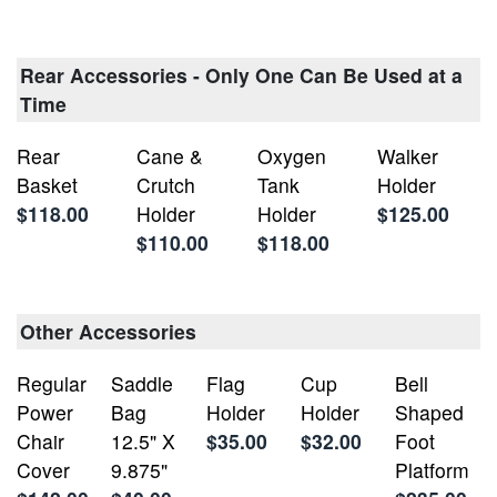
Rear Accessories - Only One Can Be Used at a
Time
Rear
Cane &
Oxygen
Walker
Basket
Crutch
Tank
Holder
$118.00
Holder
Holder
$125.00
$110.00
$118.00
Other Accessories
Regular
Saddle
Flag
Cup
Bell
Power
Bag
Holder
Holder
Shaped
Chair
12.5" X
$35.00
$32.00
Foot
Cover
9.875"
Platform