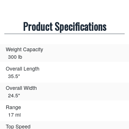
Product Specifications
Weight Capacity
300 lb
Overall Length
35.5"
Overall Width
24.5"
Range
17 mi
Top Speed