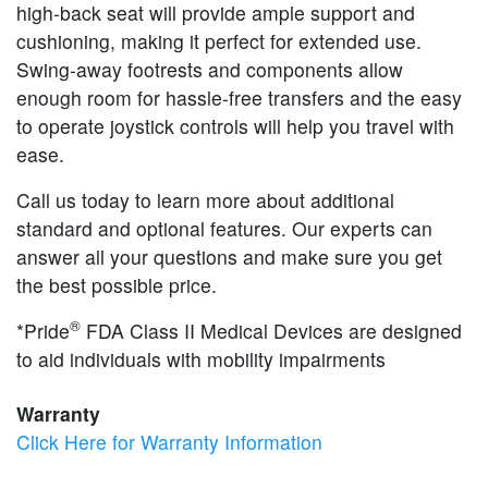
high-back seat will provide ample support and
cushioning, making it perfect for extended use.
Swing-away footrests and components allow
enough room for hassle-free transfers and the easy
to operate joystick controls will help you travel with
ease.
Call us today to learn more about additional
standard and optional features. Our experts can
answer all your questions and make sure you get
the best possible price.
®
*Pride
FDA Class II Medical Devices are designed
to aid individuals with mobility impairments
Warranty
Click Here for Warranty Information