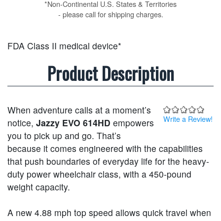
*Non-Continental U.S. States & Territories
- please call for shipping charges.
FDA Class II medical device*
Product Description
When adventure calls at a moment’s
Write a Review!
notice,
Jazzy EVO 614HD
empowers
you to pick up and go. That’s
because it comes engineered with the capabilities
that push boundaries of everyday life for the heavy-
duty power wheelchair class, with a 450-pound
weight capacity.
A new 4.88 mph top speed allows quick travel when