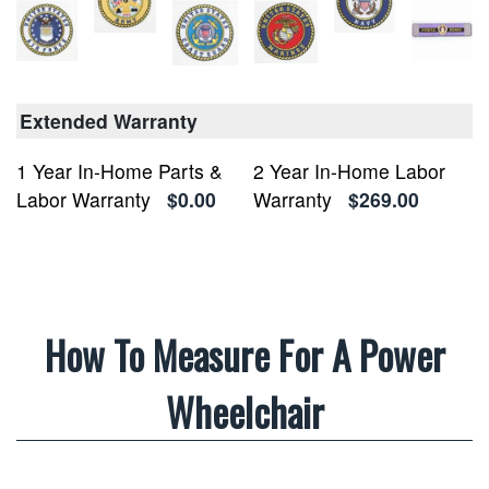
Extended Warranty
1 Year In-Home Parts &
2 Year In-Home Labor
Labor Warranty
$0.00
Warranty
$269.00
How To Measure For A Power
Wheelchair