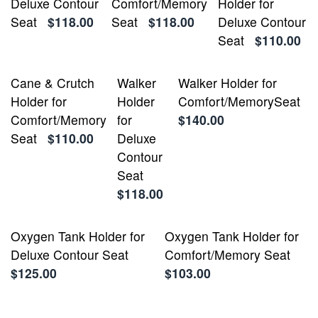
Deluxe Contour
Comfort/Memory
Holder for
Seat
$118.00
Seat
$118.00
Deluxe Contour
Seat
$110.00
Cane & Crutch
Walker
Walker Holder for
Holder for
Holder
Comfort/MemorySeat
Comfort/Memory
for
$140.00
Seat
$110.00
Deluxe
Contour
Seat
$118.00
Oxygen Tank Holder for
Oxygen Tank Holder for
Deluxe Contour Seat
Comfort/Memory Seat
$125.00
$103.00