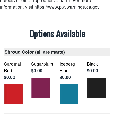
defects or other reproductive harm.
For more
information, visit https://www.p65warnings.ca.gov
Options Available
Shroud Color (all are matte)
Cardinal
Sugarplum
Iceberg
Black
Red
$0.00
Blue
$0.00
$0.00
$0.00