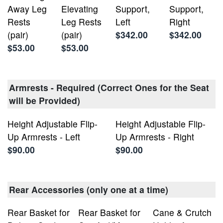
Away Leg
Elevating
Support,
Support,
Rests
Leg Rests
Left
Right
(pair)
(pair)
$342.00
$342.00
$53.00
$53.00
Armrests - Required (Correct Ones for the Seat
will be Provided)
Height Adjustable Flip-
Height Adjustable Flip-
Up Armrests - Left
Up Armrests - Right
$90.00
$90.00
Rear Accessories (only one at a time)
Rear Basket for
Rear Basket for
Cane & Crutch