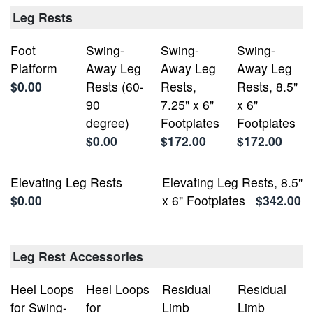
Leg Rests
Foot
Swing-
Swing-
Swing-
Platform
Away Leg
Away Leg
Away Leg
$0.00
Rests (60-
Rests,
Rests, 8.5"
90
7.25" x 6"
x 6"
degree)
Footplates
Footplates
$0.00
$172.00
$172.00
Elevating Leg Rests
Elevating Leg Rests, 8.5"
$0.00
x 6" Footplates
$342.00
Leg Rest Accessories
Heel Loops
Heel Loops
Residual
Residual
for Swing-
for
Limb
Limb