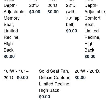
Depth-
20″D
20″D
22″D
Depth-
Adjustable,
$0.00
$0.00
(with
Adjustable,
Memory
70" lap
Comfort
Seat,
belt)
Seat,
Limited
$0.00
Limited
Recline,
Recline,
High
High
Back
Back
$0.00
$0.00
18″W × 18″ –
Solid Seat Pan,
20″W × 20″D.
20″D
$0.00
Deluxe Contour,
$0.00
Limited Recline,
High Back
$0.00