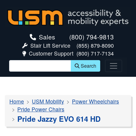
skip navigation
Sales
(800) 794-9813
Stair Lift Service
(855) 879-8090
Customer Support
(800) 717-7134
Search
Home
USM Mobility
Power Wheelchairs
Pride Power Chairs
Pride Jazzy EVO 614 HD