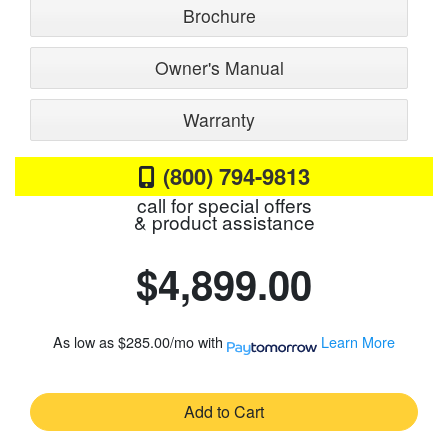
Brochure
Owner's Manual
Warranty
(800) 794-9813
call for special offers
& product assistance
$4,899.00
As low as
$285.00/mo
with
Learn More
Add to Cart