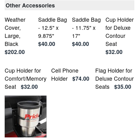
Other Accessories
Weather
Saddle Bag
Saddle Bag
Cup Holder
Cover,
- 12.5" x
- 11.75" x
for Deluxe
Large,
9.875"
17"
Contour
Black
$40.00
$40.00
Seat
$202.00
$32.00
Cup Holder for
Cell Phone
Flag Holder for
Comfort/Memory
Holder
$74.00
Deluxe Contour
Seat
$32.00
Seats
$35.00