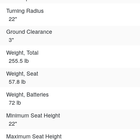
Turning Radius
22"
Ground Clearance
3"
Weight, Total
255.5 lb
Weight, Seat
57.8 lb
Weight, Batteries
72 lb
Minimum Seat Height
22"
Maximum Seat Height