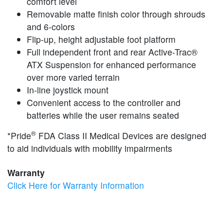
comfort level
Removable matte finish color through shrouds
and 6-colors
Flip-up, height adjustable foot platform
Full independent front and rear Active-Trac®
ATX Suspension for enhanced performance
over more varied terrain
In-line joystick mount
Convenient access to the controller and
batteries while the user remains seated
®
*Pride
FDA Class II Medical Devices are designed
to aid individuals with mobility impairments
Warranty
Click Here for Warranty Information