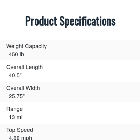
Product Specifications
Weight Capacity
450 lb
Overall Length
40.5"
Overall Width
25.75"
Range
13 mi
Top Speed
4.88 mph