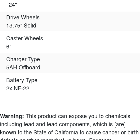
24"
Drive Wheels
13.75" Solid
Caster Wheels
6"
Charger Type
5AH Offboard
Battery Type
2x NF-22
Warning:
This product can expose you to chemicals
including lead and lead components, which is [are]
known to the State of California to cause cancer or birth