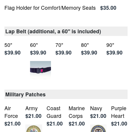
Flag Holder for Comfort/Memory Seats
$35.00
Lap Belt (additional, a 60" is included)
50"
60"
70"
80"
90"
$39.90
$39.90
$39.90
$39.90
$39.90
Military Patches
Air
Army
Coast
Marine
Navy
Purple
Force
$21.00
Guard
Corps
$21.00
Heart
$21.00
$21.00
$21.00
$21.00