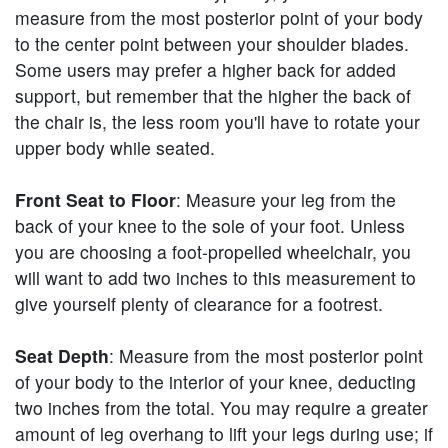
measure from the most posterior point of your body
to the center point between your shoulder blades.
Some users may prefer a higher back for added
support, but remember that the higher the back of
the chair is, the less room you'll have to rotate your
upper body while seated.
Front Seat to Floor
: Measure your leg from the
back of your knee to the sole of your foot. Unless
you are choosing a foot-propelled wheelchair, you
will want to add two inches to this measurement to
give yourself plenty of clearance for a footrest.
Seat Depth
: Measure from the most posterior point
of your body to the interior of your knee, deducting
two inches from the total. You may require a greater
amount of leg overhang to lift your legs during use; if