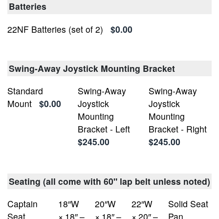
Batteries
22NF Batteries (set of 2)
$0.00
Swing-Away Joystick Mounting Bracket
Standard
Swing-Away
Swing-Away
Mount
$0.00
Joystick
Joystick
Mounting
Mounting
Bracket - Left
Bracket - Right
$245.00
$245.00
Seating (all come with 60" lap belt unless noted)
Captain
18″W
20″W
22″W
Solid Seat
Seat,
× 18″ –
× 18″ –
× 20″ –
Pan,