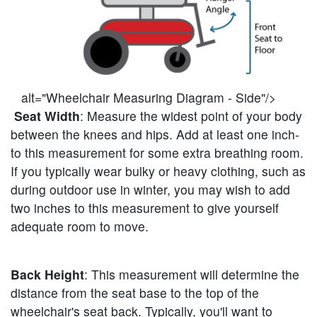
alt="Wheelchair Measuring Diagram - Side"/>
Seat Width
: Measure the widest point of your body
between the knees and hips. Add at least one inch-
to this measurement for some extra breathing room.
If you typically wear bulky or heavy clothing, such as
during outdoor use in winter, you may wish to add
two inches to this measurement to give yourself
adequate room to move.
Back Height
: This measurement will determine the
distance from the seat base to the top of the
wheelchair's seat back. Typically, you'll want to