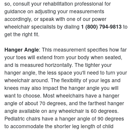
so, consult your rehabilitation professional for
guidance on adjusting your measurements
accordingly, or speak with one of our power
wheelchair specialists by dialing
1 (800) 794-9813
to
get the right fit.
Hanger Angle
: This measurement specifies how far
your toes will extend from your body when seated,
and is measured horizontally. The tighter your
hanger angle, the less space you'll need to turn your
wheelchair around. The flexibility of your legs and
knees may also impact the hanger angle you will
want to choose. Most wheelchairs have a hanger
angle of about 70 degrees, and the farthest hanger
angle available on any wheelchair is 60 degrees.
Pediatric chairs have a hanger angle of 90 degrees
to accommodate the shorter leg length of child