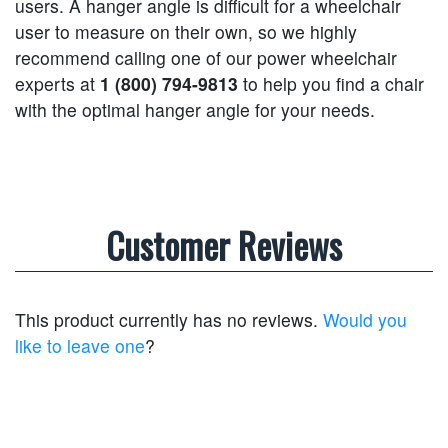
users. A hanger angle is difficult for a wheelchair
user to measure on their own, so we highly
recommend calling one of our power wheelchair
experts at
1 (800) 794-9813
to help you find a chair
with the optimal hanger angle for your needs.
Customer Reviews
This product currently has no reviews.
Would you
like to leave one
?