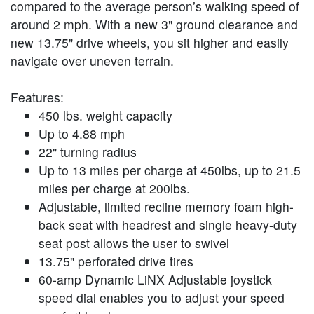
compared to the average person’s walking speed of
around 2 mph. With a new 3" ground clearance and
new 13.75" drive wheels, you sit higher and easily
navigate over uneven terrain.
Features:
450 lbs. weight capacity
Up to 4.88 mph
22" turning radius
Up to 13 miles per charge at 450lbs, up to 21.5
miles per charge at 200lbs.
Adjustable, limited recline memory foam high-
back seat with headrest and single heavy-duty
seat post allows the user to swivel
13.75" perforated drive tires
60-amp Dynamic LiNX Adjustable joystick
speed dial enables you to adjust your speed