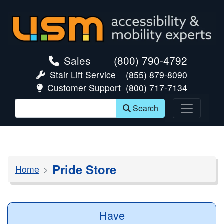
skip navigation
Sales
(800) 790-4792
Stair Lift Service
(855) 879-8090
Customer Support
(800) 717-7134
Search
Pride Store
Home
Have