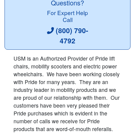
Questions?
For Expert Help
Call
(800) 790-
4792
USM is an Authorized Provider of Pride lift
chairs, mobility scooters and electric power
wheelchairs. We have been working closely
with Pride for many years. They are an
industry leader in mobility products and we
are proud of our relationship with them. Our
customers have been very pleased their
Pride purchases which is evident in the
number of calls we receive for Pride
products that are word-of-mouth referalls.