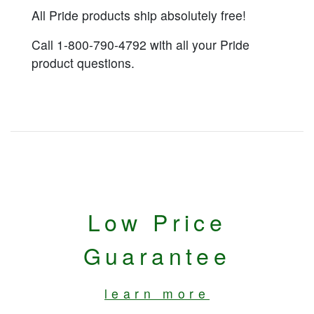
All Pride products ship absolutely free!
Call 1-800-790-4792 with all your Pride
product questions.
Low Price
Guarantee
learn more