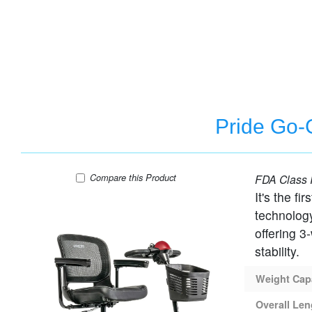
Pride Go-G
Pride Go-Go Elite Traveller 2 - 4 Wheel Travel
Compare
this Product
FDA Class I
It's the f
technolog
offering 3
stability.
Weight Cap
Overall Len