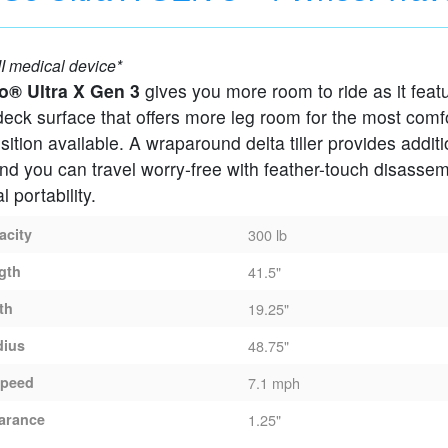
Scooter
I medical device*
o® Ultra X Gen 3
gives you more room to ride as it feat
eck surface that offers more leg room for the most comf
sition available. A wraparound delta tiller provides additi
nd you can travel worry-free with feather-touch disassem
 portability.
acity
300 lb
gth
41.5"
th
19.25"
dius
48.75"
peed
7.1 mph
arance
1.25"