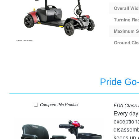
Overall Wid
Turning Ra
Maximum S
Ground Cle
Pride Go-
Pride Go-Go Elite Traveller - 3 Wheel Travel S
Compare
this Product
FDA Class I
Every day
exceptiona
disassemb
keeps up w