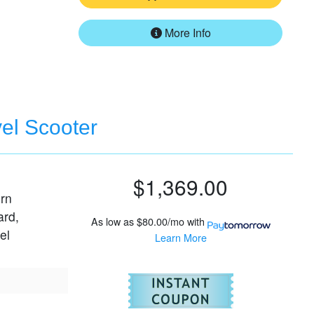
More Info
vel Scooter
$1,369.00
urn
ard,
As low as
$80.00/mo
with
el
Learn More
For
Pride Go-G