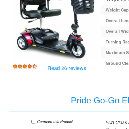
Weight Cap
Overall Len
Overall Wid
Turning Ra
Maximum S
Ground Cle
for
Pride Go-Go Elite 
Read 26 reviews
Pride Go-Go El
Pride Go-Go Elite Traveller 2 Platinum - 4 Wh
Compare
this Product
FDA Class I