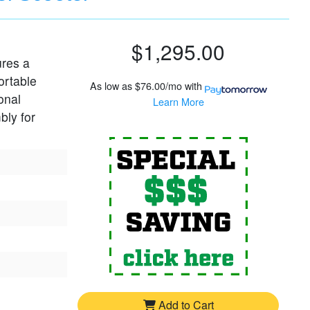
$1,295.00
ures a
ortable
As low as
$76.00/mo
with
onal
Learn More
bly for
For
Pride G
Add to Cart