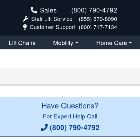
Sales
(800) 790-4792
Stair Lift Service
(855) 879-8090
Customer Support
(800) 717-7134
Lift Chairs
Mobility
Home Care
Have Questions?
For Expert Help Call
(800) 790-4792