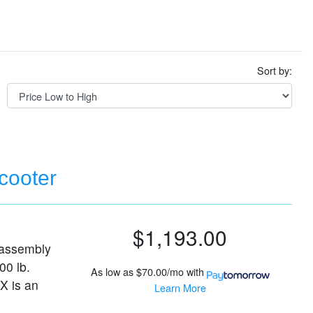
Sort by:
cooter
$1,193.00
sassembly
00 lb.
As low as
$70.00/mo
with
X is an
Learn More