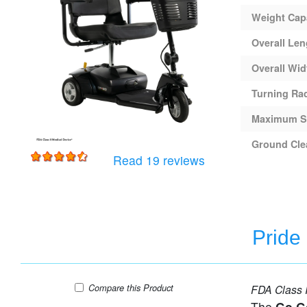
Weight Cap
Overall Len
Overall Wid
Turning Ra
Maximum S
Ground Cle
for
Pride Go-Go Ultra 
Read 19 reviews
Pride
Pride Go-Go Ultra X - 4 Wheel Travel Scooter
Compare
this Product
FDA Class I
The
Go G