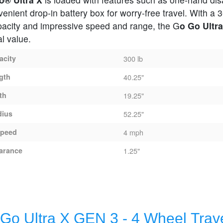
enient drop-in battery box for worry-free travel. With a 3
pacity and impressive speed and range, the G
o Go Ultra
l value.
acity
300 lb
gth
40.25"
th
19.25"
dius
52.25"
peed
4 mph
arance
1.25"
X - 4 Wheel Travel Scooter
Go Ultra X GEN 3 - 4 Wheel Trav