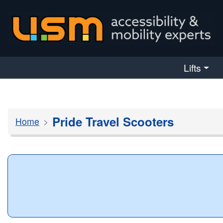
skip navigation
Lifts
Pride Travel Scooters
Home