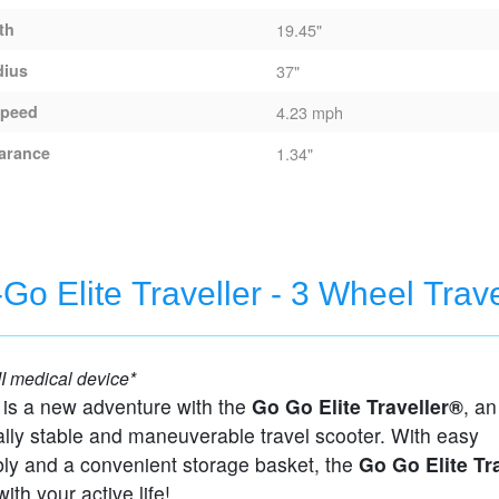
th
19.45"
dius
37"
peed
4.23 mph
arance
1.34"
Go Elite Traveller - 3 Wheel Trav
cooter
I medical device*
 is a new adventure with the
Go Go Elite Traveller®
, an
lly stable and maneuverable travel scooter. With easy
ly and a convenient storage basket, the
Go Go Elite Tr
ith your active life!