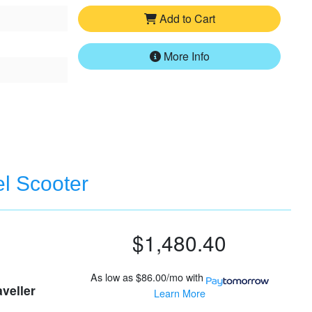
Add to Cart
More Info
el Scooter
$1,480.40
As low as
$86.00/mo
with
aveller
Learn More