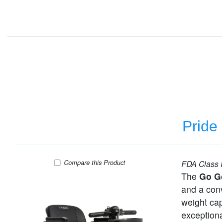
Pride
Pride Go-Go Ultra X - 3 Wheel Travel Scooter
Compare
this Product
FDA Class I
The
Go G
and a conv
weight ca
exceptiona