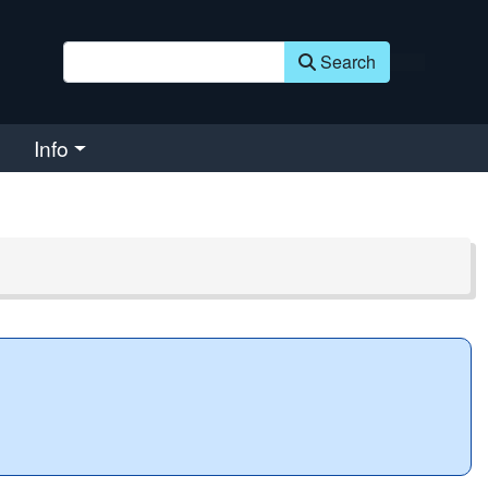
Search
Info