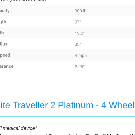
acity
300 lb
gth
37"
th
19.5"
dius
33"
peed
4 mph
arance
2.25"
Traveller - 3 Wheel Travel Scooter
ite Traveller 2 Platinum - 4 Wheel
eel Travel Scooter
I medical device*