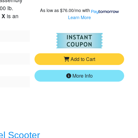
00 lb.
As low as
$76.00/mo
with
 X
is an
Learn More
For
Pride Go-G
Add to Cart
More Info
el Scooter