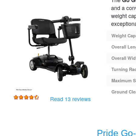
and a conv
weight ca
exceptiona
Weight Cap
Overall Len
Overall Wid
Turning Ra
Maximum S
Ground Cle
for
Pride Go-Go Ultra 
Read 13 reviews
Pride Go-