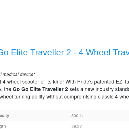
o Elite Traveller 2 - 4 Wheel Tra
 Scooter
I medical device*
irst 4-wheel scooter of its kind! With Pride's patented EZ T
y, the
Go Go Elite Traveller 2
sets a new industry stand
-wheel turning ability without compromising classic 4-whe
acity
300 lb
gth
39.37"