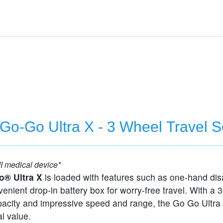
 Go-Go Ultra X - 3 Wheel Travel S
I medical device*
o® Ultra X
is loaded with features such as one-hand di
enient drop-in battery box for worry-free travel. With a 3
pacity and impressive speed and range, the Go Go Ultra 
l value.