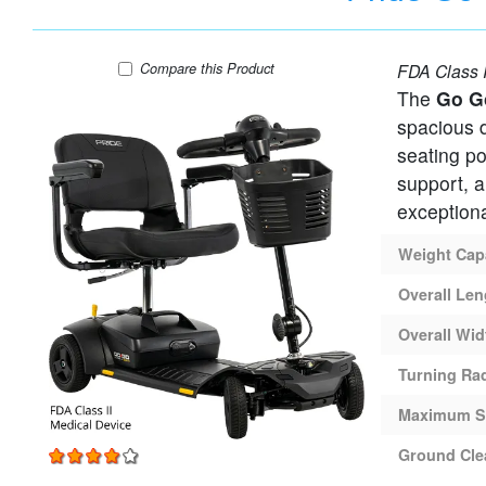
Pride Go-Go Ultra X GEN 3 - 4 Wheel Travel 
Compare
this Product
FDA Class I
The
Go G
spacious d
seating po
support, a
exceptional
Weight Cap
Overall Len
Overall Wid
Turning Ra
Maximum S
Ground Cle