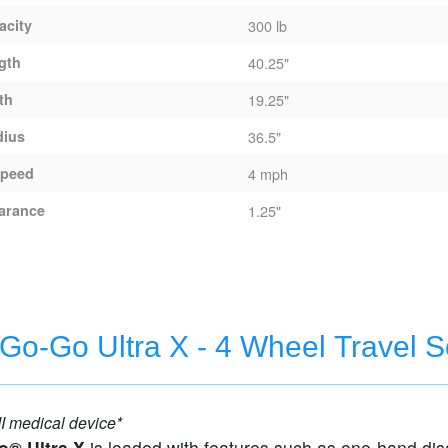
acity
300 lb
gth
40.25"
th
19.25"
dius
36.5"
peed
4 mph
arance
1.25"
X - 3 Wheel Travel Scooter
 Go-Go Ultra X - 4 Wheel Travel S
I medical device*
o® Ultra X
is loaded with features such as one-hand di