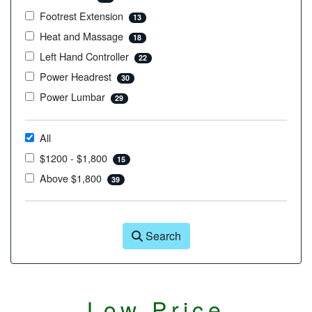
Footrest Extension
13
Heat and Massage
18
Left Hand Controller
22
Power Headrest
30
Power Lumbar
29
All
$1200 - $1,800
15
Above $1,800
39
Search
Low Price