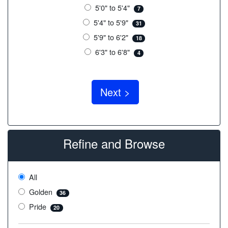
5'0" to 5'4"
7
5'4" to 5'9"
31
5'9" to 6'2"
18
6'3" to 6'8"
4
Refine and Browse
All
Golden
36
Pride
20