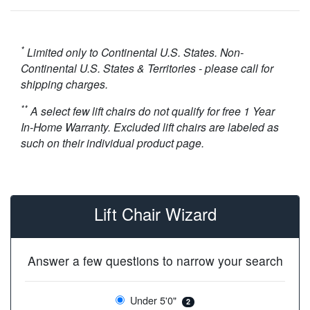
*
Limited only to Continental U.S. States. Non-
Continental U.S. States & Territories - please call for
shipping charges.
**
A select few lift chairs do not qualify for free 1 Year
In-Home Warranty. Excluded lift chairs are labeled as
such on their individual product page.
Lift Chair Wizard
Answer a few questions to narrow your search
Under 5'0"
2