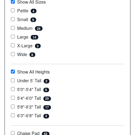
Show All Sizes
Petite
4
Small
9
Medium
28
Large
14
X-Large
3
Wide
8
Show All Heights
Under 5' Tall
2
5'0"-5'4" Tall
6
5'4"-6'0" Tall
29
5'8"-6'2" Tall
17
6'3"-6'8" Tall
4
Chaise Pad
42