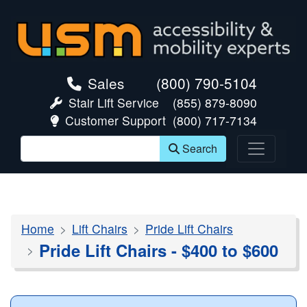
skip navigation
Sales
(800) 790-5104
Stair Lift Service
(855) 879-8090
Customer Support
(800) 717-7134
Search
Home
Lift Chairs
Pride Lift Chairs
Pride Lift Chairs - $400 to $600