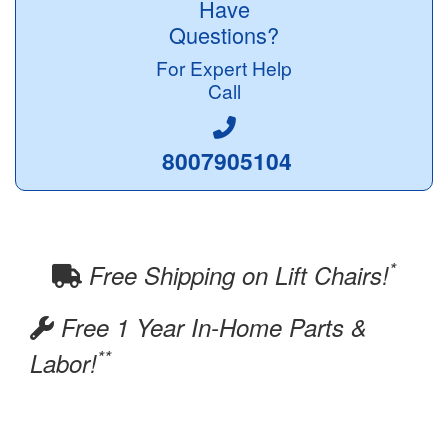
Have
Questions?
For Expert Help
Call
8007905104
*
Free Shipping on Lift Chairs!
Free 1 Year In-Home Parts &
**
Labor!