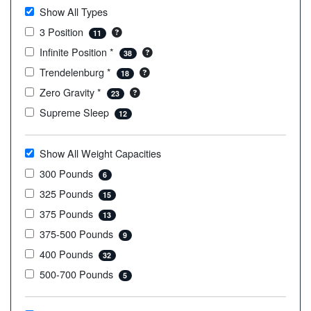
Show All Types
3 Position
11
Infinite Position *
38
Trendelenburg *
18
Zero Gravity *
23
Supreme Sleep
12
Show All Weight Capacities
300 Pounds
6
325 Pounds
15
375 Pounds
13
375-500 Pounds
9
400 Pounds
32
500-700 Pounds
5