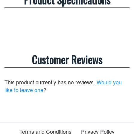
Customer Reviews
This product currently has no reviews.
Would you
like to leave one
?
Terms and Conditions
Privacy Policy