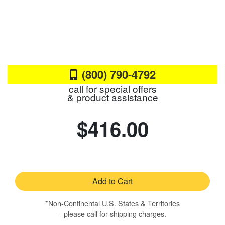
(800) 790-4792
call for special offers
& product assistance
$416.00
Add to Cart
*Non-Continental U.S. States & Territories
- please call for shipping charges.