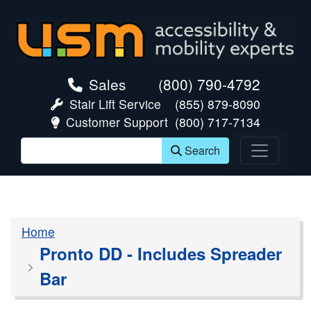
skip navigation
Sales
(800) 790-4792
Stair Lift Service
(855) 879-8090
Customer Support
(800) 717-7134
Search
Home
Pronto DD - Includes Spreader
Bar