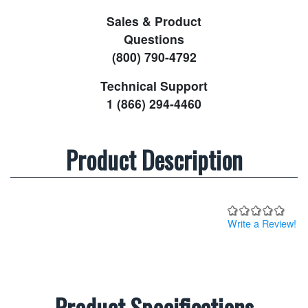
Sales & Product
Questions
(800) 790-4792
Technical Support
1 (866) 294-4460
Product Description
Write a Review!
Product Specifications