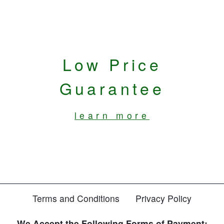
Low Price
Guarantee
learn more
Terms and Conditions
Privacy Policy
We Accept the Following Forms of Payment: