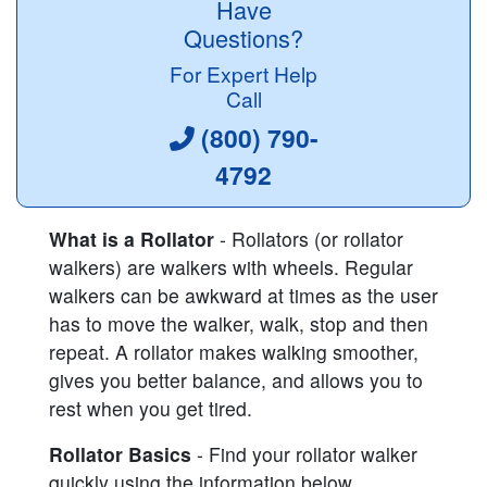
Have
Questions?
For Expert Help
Call
(800) 790-
4792
What is a Rollator
- Rollators (or rollator
walkers) are walkers with wheels. Regular
walkers can be awkward at times as the user
has to move the walker, walk, stop and then
repeat. A rollator makes walking smoother,
gives you better balance, and allows you to
rest when you get tired.
Rollator Basics
- Find your rollator walker
quickly using the information below.