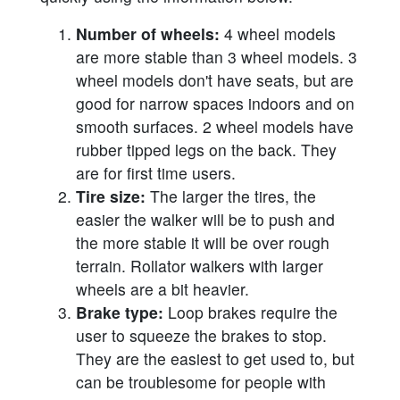
Number of wheels:
4 wheel models
are more stable than 3 wheel models. 3
wheel models don't have seats, but are
good for narrow spaces indoors and on
smooth surfaces. 2 wheel models have
rubber tipped legs on the back. They
are for first time users.
Tire size:
The larger the tires, the
easier the walker will be to push and
the more stable it will be over rough
terrain. Rollator walkers with larger
wheels are a bit heavier.
Brake type:
Loop brakes require the
user to squeeze the brakes to stop.
They are the easiest to get used to, but
can be troublesome for people with