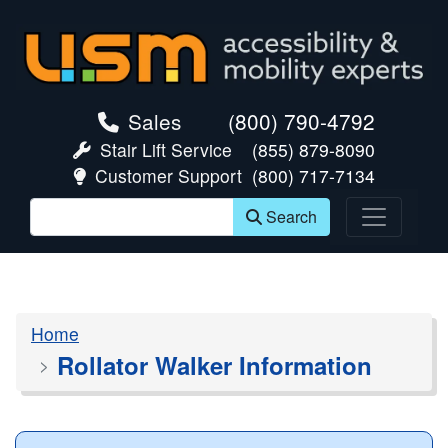
skip navigation
Sales
(800) 790-4792
Stair Lift Service
(855) 879-8090
Customer Support
(800) 717-7134
Search
Home
Rollator Walker Information