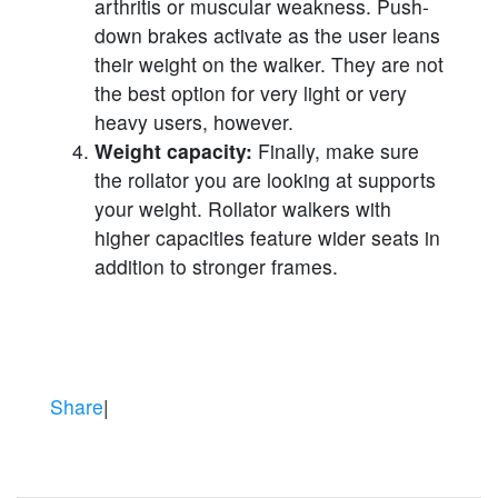
arthritis or muscular weakness. Push-
down brakes activate as the user leans
their weight on the walker. They are not
the best option for very light or very
heavy users, however.
Weight capacity:
Finally, make sure
the rollator you are looking at supports
your weight. Rollator walkers with
higher capacities feature wider seats in
addition to stronger frames.
Share
|