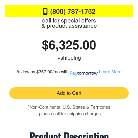
(800) 787-1752
call for special offers
& product assistance
$6,325.00
+shipping
As low as
$367.00/mo
with
Learn More
Add to Cart
*Non-Continental U.S. States & Territories
- please call for shipping charges.
Product Description