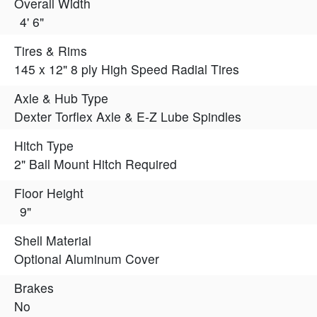
Overall Width
4' 6"
Tires & Rims
145 x 12" 8 ply High Speed Radial Tires
Axle & Hub Type
Dexter Torflex Axle & E-Z Lube Spindles
Hitch Type
2" Ball Mount Hitch Required
Floor Height
9"
Shell Material
Optional Aluminum Cover
Brakes
No