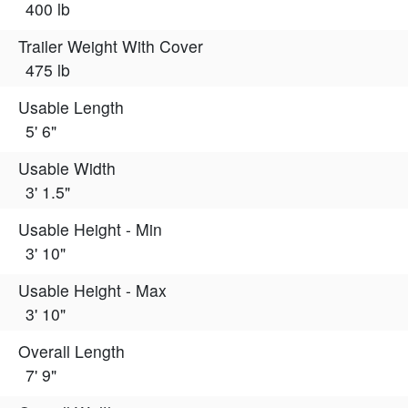
400 lb
Trailer Weight With Cover
475 lb
Usable Length
5' 6"
Usable Width
3' 1.5"
Usable Height - Min
3' 10"
Usable Height - Max
3' 10"
Overall Length
7' 9"