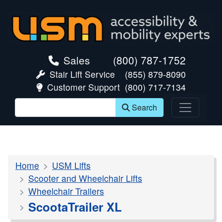
skip navigation
Sales
(800) 787-1752
Stair Lift Service
(855) 879-8090
Customer Support
(800) 717-7134
Search
Home
USM Lifts
Scooter and Wheelchair Lifts
Wheelchair Trailers
ScootaTrailer XL