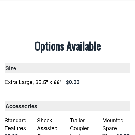
Options Available
Size
Extra Large, 35.5" x 66"
$0.00
Accessories
Standard
Shock
Trailer
Mounted
Features
Assisted
Coupler
Spare