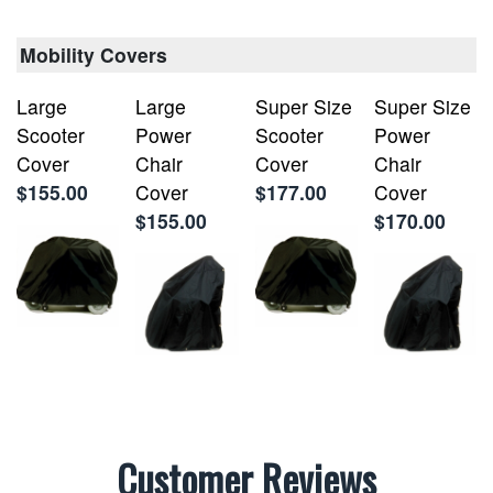
Mobility Covers
Large
Large
Super Size
Super Size
Scooter
Power
Scooter
Power
Cover
Chair
Cover
Chair
$155.00
Cover
$177.00
Cover
$155.00
$170.00
Customer Reviews