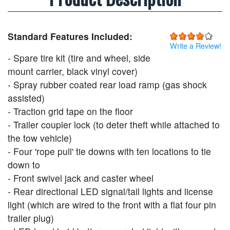
Standard Features Included:
Write a Review!
- Spare tire kit (tire and wheel, side
mount carrier, black vinyl cover)
- Spray rubber coated rear load ramp (gas shock
assisted)
- Traction grid tape on the floor
- Trailer coupler lock (to deter theft while attached to
the tow vehicle)
- Four 'rope pull' tie downs with ten locations to tie
down to
- Front swivel jack and caster wheel
- Rear directional LED signal/tail lights and license
light (which are wired to the front with a flat four pin
trailer plug)