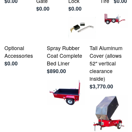
$0.00
Gate
Lock
Tire
$0.00
$0.00
$0.00
Optional
Spray Rubber
Tall Aluminum
Accessories
Coat Complete
Cover (allows
$0.00
Bed Liner
52" vertical
$890.00
clearance
inside)
$3,770.00