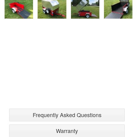
Frequently Asked Questions
Warranty