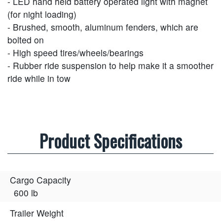
- LED hand held battery operated light with magnet
(for night loading)
- Brushed, smooth, aluminum fenders, which are
bolted on
- High speed tires/wheels/bearings
- Rubber ride suspension to help make it a smoother
ride while in tow
Product Specifications
Cargo Capacity
600 lb
Trailer Weight