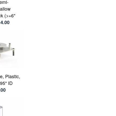
Semi-
allow
k (>=6"
44.00
, Plastic,
95" ID
.00