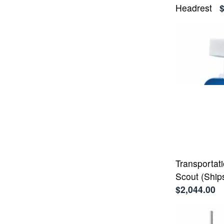
Headrest
Transportati
Scout (Ship
$2,044.00