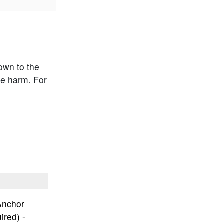
own to the
ve harm.
For
Anchor
ired) -