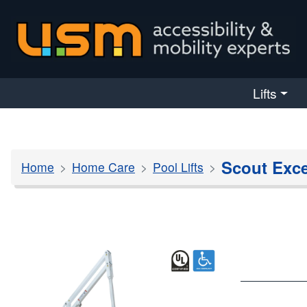
skip navigation
Lifts
Scout Exce
Home
Home Care
Pool Lifts