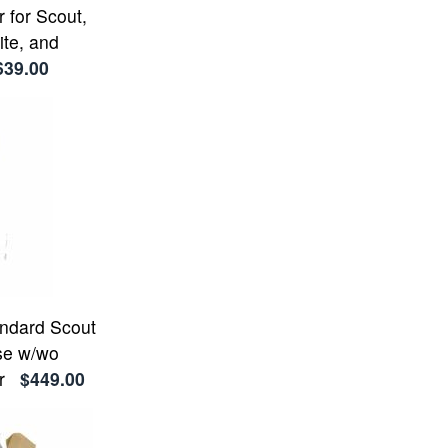
 for Scout,
ite, and
639.00
andard Scout
se w/wo
r
$449.00