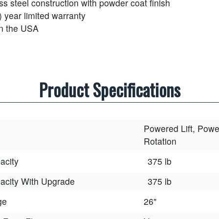
ss steel construction with powder coat finish
) year limited warranty
n the USA
Product Specifications
Powered Lift, Pow
Rotation
acity
375 lb
acity With Upgrade
375 lb
ge
26"