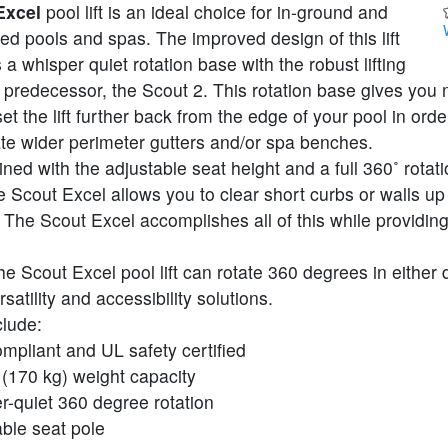
Excel
pool lift is an ideal choice for in-ground and
ised pools and spas. The improved design of this lift
 a whisper quiet rotation base with the robust lifting
s predecessor, the Scout 2. This rotation base gives you
et the lift further back from the edge of your pool in orde
 wider perimeter gutters and/or spa benches.
d with the adjustable seat height and a full 360˚ rotatio
he Scout Excel allows you to clear short curbs or walls up
 The Scout Excel accomplishes all of this while providing
the Scout Excel pool lift can rotate 360 degrees in either 
satility and accessibility solutions.
clude:
mpliant and UL safety certified
 (170 kg) weight capacity
r-quiet 360 degree rotation
ble seat pole