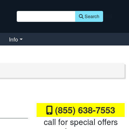
Search
Info
(855) 638-7553
call for special offers