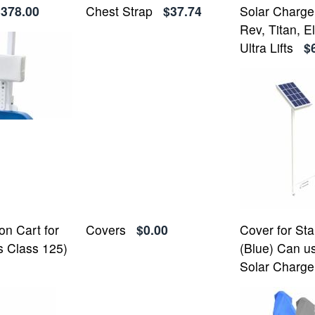
$378.00
Chest Strap
$37.74
Solar Charger
Rev, Titan, El
Ultra Lifts
$
on Cart for
Covers
$0.00
Cover for St
s Class 125)
(Blue) Can u
Solar Charge