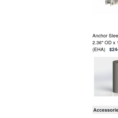
Anchor Sleev
2.36" OD x 
(EHA)
$24
Accessori