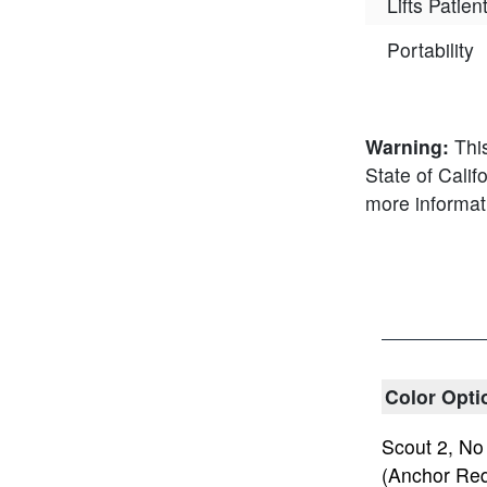
Lifts Patie
Portability
Warning:
Thi
State of Calif
more informat
Color Opti
Scout 2, No
(Anchor Req