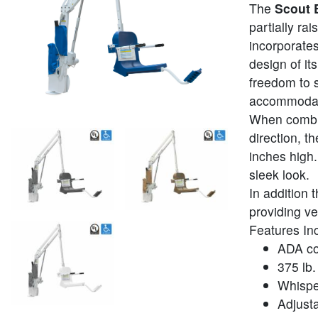
The
Scout 
partially ra
incorporates
design of it
freedom to s
accommodate
When combine
direction, t
inches high.
sleek look.
In addition 
providing ver
Features In
ADA co
375 lb.
Whispe
Adjusta