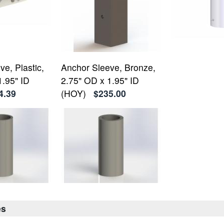
e, Plastic,
Anchor Sleeve, Bronze,
1.95" ID
2.75" OD x 1.95" ID
4.39
(HOY)
$235.00
es