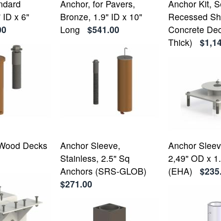
ndard
Anchor, for Pavers,
Anchor Kit, 
 ID x 6"
Bronze, 1.9" ID x 10"
Recessed Sh
00
Long
$541.00
Concrete Dec
Thick)
$1,1
 Wood Decks
Anchor Sleeve,
Anchor Sleeve
Stainless, 2.5" Sq
2,49" OD x 1.
Anchors (SRS-GLOB)
(EHA)
$235
$271.00