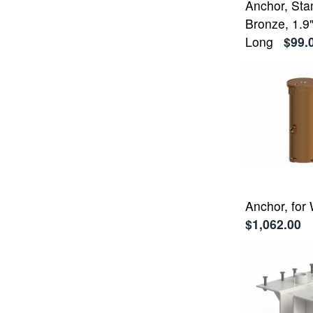
Anchor, Sta
Bronze, 1.9"
Long
$99.
Anchor, for
$1,062.00