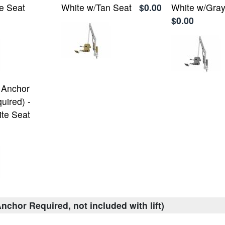
e Seat
White w/Tan Seat
$0.00
White w/Gray
$0.00
 Anchor
uired) -
te Seat
nchor Required, not included with lift)