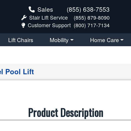
Sales
(855) 638-7553
Stair Lift Service
(855) 879-8090
Customer Support
(800) 717-7134
Lift Chairs
Mobility
Home Care
l Pool Lift
Product Description