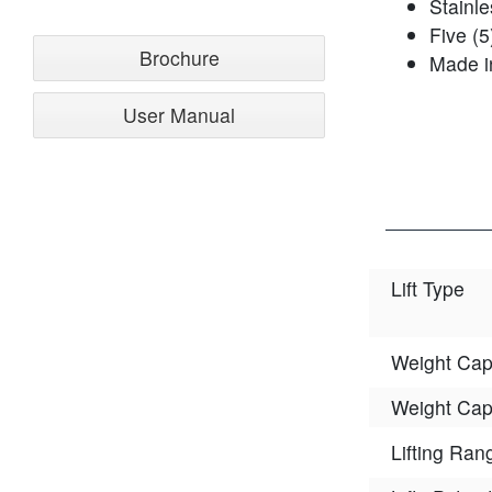
Stainle
Five (5
Brochure
Made i
User Manual
Lift Type
Weight Cap
Weight Cap
Lifting Ran