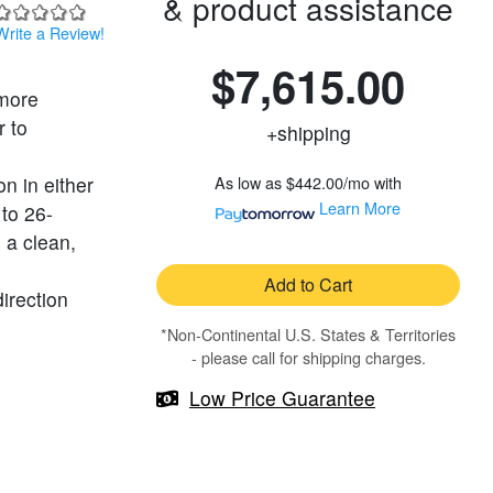
& product assistance
Write a Review!
$7,615.00
 more
r to
+shipping
n in either
As low as
$442.00/mo
with
Learn More
 to 26-
 a clean,
Add to Cart
direction
*Non-Continental U.S. States & Territories
- please call for shipping charges.
Low Price Guarantee