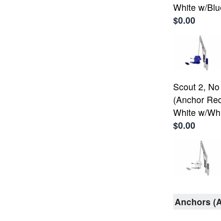
White w/Blu
$0.00
Scout 2, No
(Anchor Req
White w/Whi
$0.00
Anchors (A