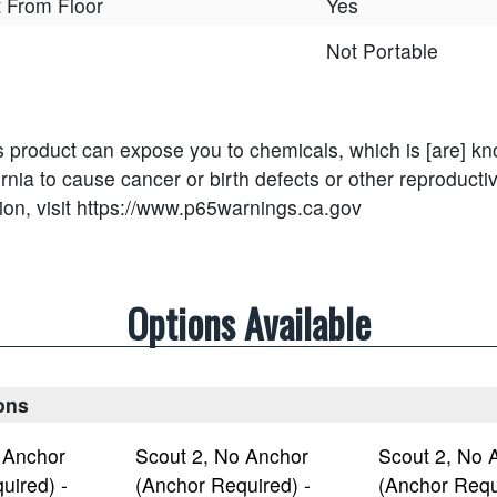
nt From Floor
Yes
Not Portable
s product can expose you to chemicals, which is [are] kn
ornia to cause cancer or birth defects or other reproducti
ion, visit https://www.p65warnings.ca.gov
Options Available
ons
 Anchor
Scout 2, No Anchor
Scout 2, No 
uired) -
(Anchor Required) -
(Anchor Requ