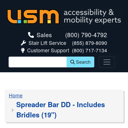
skip navigation
Sales
(800) 790-4792
Stair Lift Service
(855) 879-8090
Customer Support
(800) 717-7134
Search
Home
Spreader Bar DD - Includes
Bridles (19")