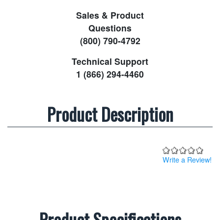
Sales & Product
Questions
(800) 790-4792
Technical Support
1 (866) 294-4460
Product Description
Write a Review!
Product Specifications