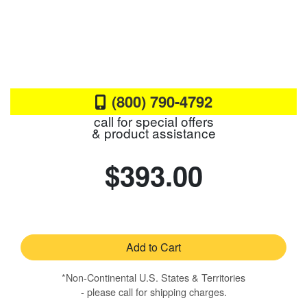
(800) 790-4792
call for special offers
& product assistance
$393.00
Add to Cart
*Non-Continental U.S. States & Territories
- please call for shipping charges.