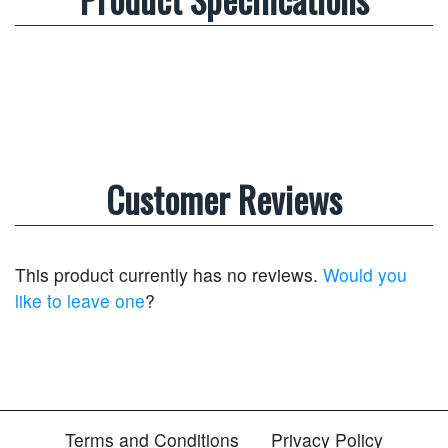
Customer Reviews
This product currently has no reviews.
Would you
like to leave one
?
Terms and Conditions
Privacy Policy